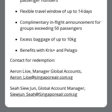
passenger numbers
Flexible travel window of up to 14 days
Complimentary in-flight announcement for
groups exceeding 50 passengers
Excess baggage of up to 10kg
Benefits with Kris+ and Pelago
Contact for redemption:
Aeron Lioe, Manager Global Accounts,
Aeron_Lioe@singaporeair.com.sg
Seah Siew Jun, Global Account Manager,
Siewjun_Seah@Singaporeair.com.sg