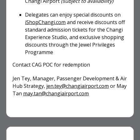
Changi Airport
(subject to availability)
Delegates can enjoy special discounts on
iShopChangi.com
and receive discounts off
standard admission tickets for the Changi
Experience Studio, and exclusive shopping
discounts through the Jewel Privileges
Programme
Contact CAG POC for redemption
Jen Tey, Manager, Passenger Development & Air
Hub Strategy,
jen.tey@changiairport.com
or May
Tan
may.tan@changiairport.com