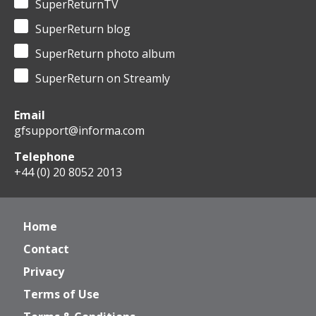
SuperReturnTV
SuperReturn blog
SuperReturn photo album
SuperReturn on Streamly
Email
gfsupport@informa.com
Telephone
+44 (0) 20 8052 2013
Home
Contact
Privacy
Terms of Use