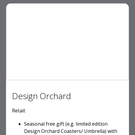
Design Orchard
Retail:
Seasonal free gift (e.g. limited edition
Design Orchard Coasters/ Umbrella) with