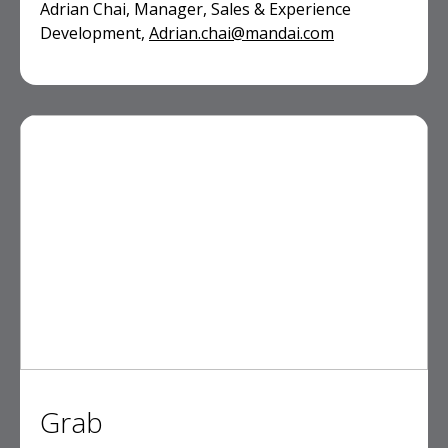
Adrian Chai, Manager, Sales & Experience
Development,
Adrian.chai@mandai.com
Grab