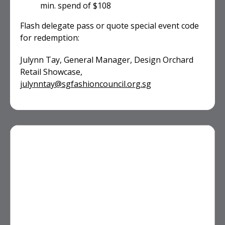
min. spend of $108
Flash delegate pass or quote special event code
for redemption:
Julynn Tay, General Manager, Design Orchard
Retail Showcase,
julynntay@sgfashioncouncil.org.sg