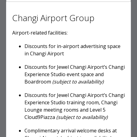
Changi Airport Group
Airport-related facilities:
Discounts for in-airport advertising space
in Changi Airport
Discounts for Jewel Changi Airport’s Changi
Experience Studio event space and
Boardroom
(subject to availability)
Discounts for Jewel Changi Airport’s Changi
Experience Studio training room, Changi
Lounge meeting rooms and Level 5
Cloud9Piazza
(subject to availability)
Complimentary arrival welcome desks at