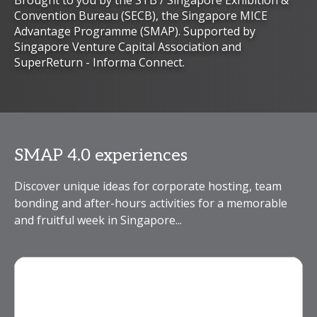
Brought to you by the STB / Singapore Exhibition &
Convention Bureau (SECB), the Singapore MICE
Advantage Programme (SMAP). Supported by
Singapore Venture Capital Association and
SuperReturn - Informa Connect.
SMAP 4.0 experiences
Discover unique ideas for corporate hosting, team
bonding and after-hours activities for a memorable
and fruitful week in Singapore...