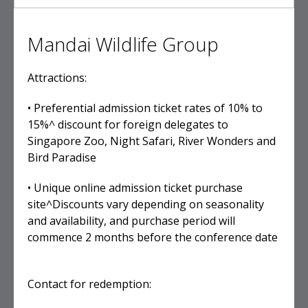
Mandai Wildlife Group
Attractions:
• Preferential admission ticket rates of 10% to
15%^ discount for foreign delegates to
Singapore Zoo, Night Safari, River Wonders and
Bird Paradise
• Unique online admission ticket purchase
site^Discounts vary depending on seasonality
and availability, and purchase period will
commence 2 months before the conference date
Contact for redemption: