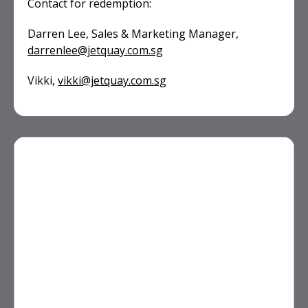
Contact for redemption:
Darren Lee, Sales & Marketing Manager,
darrenlee@jetquay.com.sg
Vikki,
vikki@jetquay.com.sg