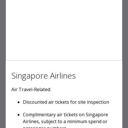
Singapore Airlines
Air Travel-Related:
Discounted air tickets for site inspection
Complimentary air tickets on Singapore
Airlines, subject to a minimum spend or