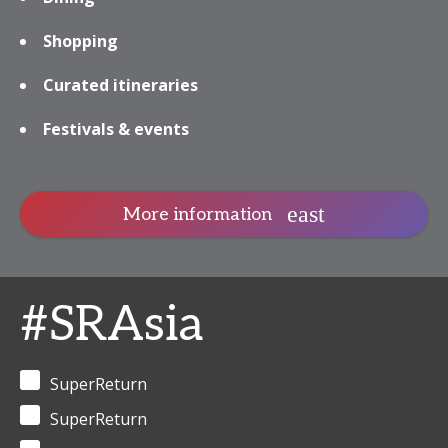
Shopping
Curated itineraries
Festivals & events
More information
#SRAsia
SuperReturn
SuperReturn