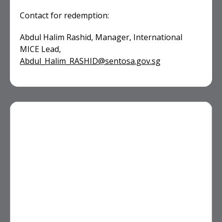
Contact for redemption:
Abdul Halim Rashid, Manager, International
MICE Lead,
Abdul_Halim_RASHID@sentosa.gov.sg