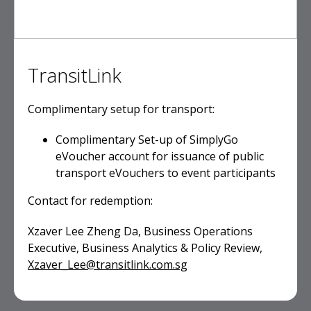
TransitLink
Complimentary setup for transport:
Complimentary Set-up of SimplyGo
eVoucher account for issuance of public
transport eVouchers to event participants
Contact for redemption:
Xzaver Lee Zheng Da, Business Operations
Executive, Business Analytics & Policy Review,
Xzaver_Lee@transitlink.com.sg