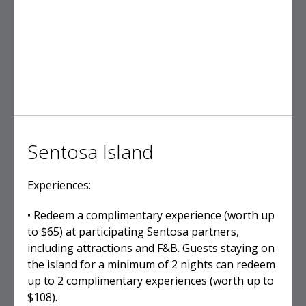
Sentosa Island
Experiences:
• Redeem a complimentary experience (worth up
to $65) at participating Sentosa partners,
including attractions and F&B. Guests staying on
the island for a minimum of 2 nights can redeem
up to 2 complimentary experiences (worth up to
$108).