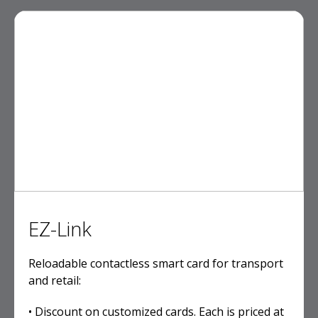
EZ-Link
Reloadable contactless smart card for transport
and retail:
• Discount on customized cards. Each is priced at