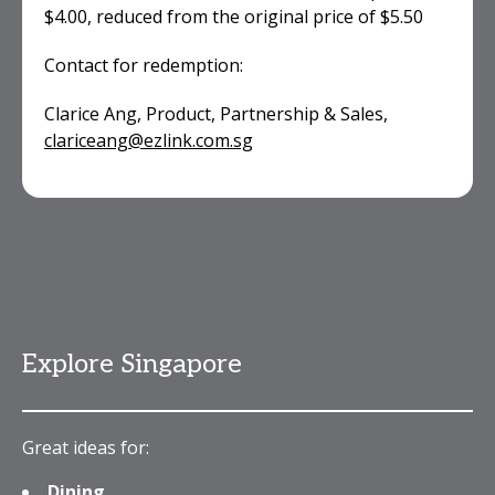
$4.00, reduced from the original price of $5.50
Contact for redemption:
Clarice Ang, Product, Partnership & Sales,
clariceang@ezlink.com.sg
Explore Singapore
Great ideas for:
Dining