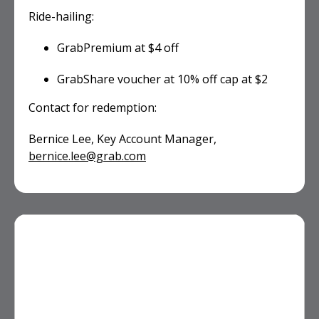
Ride-hailing:
GrabPremium at $4 off
GrabShare voucher at 10% off cap at $2
Contact for redemption:
Bernice Lee, Key Account Manager,
bernice.lee@grab.com