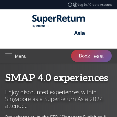
Log In / Create Account
Book
Menu
SMAP 4.0 experiences
Enjoy discounted experiences within
Singapore as a SuperReturn Asia 2024
attendee.