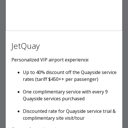
JetQuay
Personalized VIP airport experience:
Up to 40% discount off the Quayside service
rates (tariff $450++ per passenger)
One complimentary service with every 9
Quayside services purchased
Discounted rate for Quayside service trial &
complimentary site visit/tour