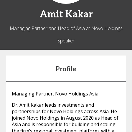
Amit
Kakar
Managing Partner and Head of Asia at Novo Holdings
Speaker
Profile
Managing Partner, Novo Holdings Asia
Dr. Amit Kakar leads investments and
partnerships for Novo Holdings across Asia. He
joined Novo Holdings in August 2020 as Head of
Asia and is responsible for building and scaling
the firm’s regional investment platform, with a