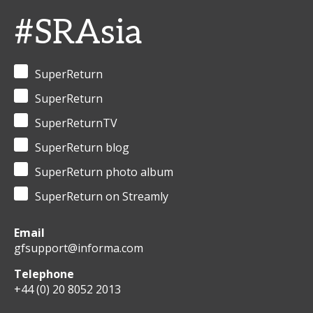
#SRAsia
SuperReturn
SuperReturn
SuperReturnTV
SuperReturn blog
SuperReturn photo album
SuperReturn on Streamly
Email
gfsupport@informa.com
Telephone
+44 (0) 20 8052 2013