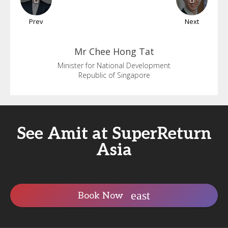
Prev
Next
Mr Chee
Hong Tat
Minister for National Development
Republic of Singapore
See Amit at SuperReturn
Asia
Book Now