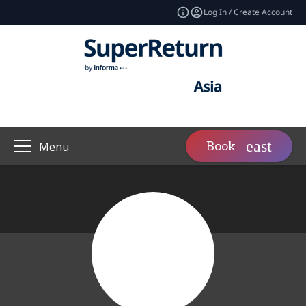
Log In / Create Account
Book
Menu