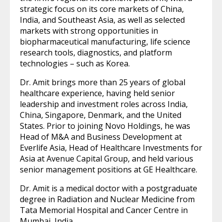
strategic focus on its core markets of China,
India, and Southeast Asia, as well as selected
markets with strong opportunities in
biopharmaceutical manufacturing, life science
research tools, diagnostics, and platform
technologies – such as Korea.
Dr. Amit brings more than 25 years of global
healthcare experience, having held senior
leadership and investment roles across India,
China, Singapore, Denmark, and the United
States. Prior to joining Novo Holdings, he was
Head of M&A and Business Development at
Everlife Asia, Head of Healthcare Investments for
Asia at Avenue Capital Group, and held various
senior management positions at GE Healthcare.
Dr. Amit is a medical doctor with a postgraduate
degree in Radiation and Nuclear Medicine from
Tata Memorial Hospital and Cancer Centre in
Mumbai, India.