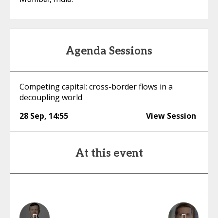
Agenda Sessions
Competing capital: cross-border flows in a
decoupling world
28 Sep
,
14:55
View Session
At this event