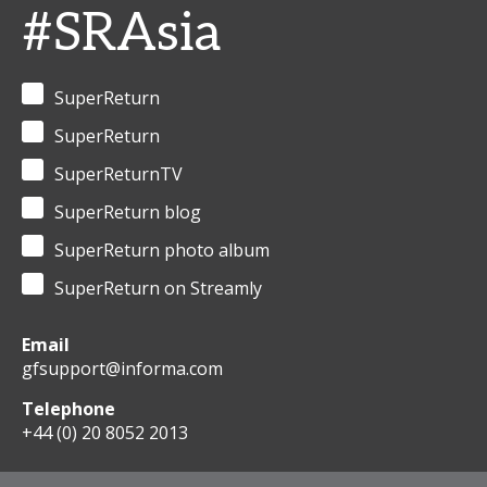
#SRAsia
SuperReturn
SuperReturn
SuperReturnTV
SuperReturn blog
SuperReturn photo album
SuperReturn on Streamly
Email
gfsupport@informa.com
Telephone
+44 (0) 20 8052 2013