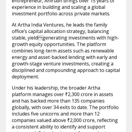
entrepreneur, Anirudh brings over 15 years of
experience in building and scaling a global
investment portfolio across private markets.
At Artha India Ventures, he leads the family
office’s capital allocation strategy, balancing
stable, yieldgenerating investments with high-
growth equity opportunities. The platform
combines long-term assets such as renewable
energy and asset-backed lending with early and
growth-stage venture investments, creating a
disciplined and compounding approach to capital
deployment.
Under his leadership, the broader Artha
platform manages over ₹2,300 crore in assets
and has backed more than 135 companies
globally, with over 34 exits to date. The portfolio
includes five unicorns and more than 12
companies valued above ₹2,000 crore, reflecting
a consistent ability to identify and support