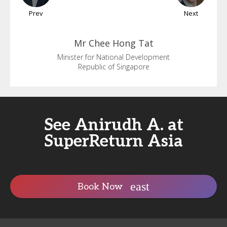
Prev
Next
Mr Chee
Hong Tat
Minister for National Development
Republic of Singapore
See Anirudh A. at
SuperReturn Asia
Book Now