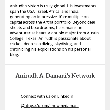
Anirudh’s vision is truly global. His investments
span the USA, Israel, Africa, and India,
generating an impressive 10x+ multiple on
capital across the Artha portfolio. Beyond deal
sheets and boardrooms, he remains an
adventurer at heart. A double major from Austin
College, Texas, Anirudh is passionate about
cricket, deep-sea diving, skydiving, and
chronicling his explorations on his personal
blog.
Anirudh A. Damani's Network
Connect with us on LinkedIn
@
https://x.com/showmedamani