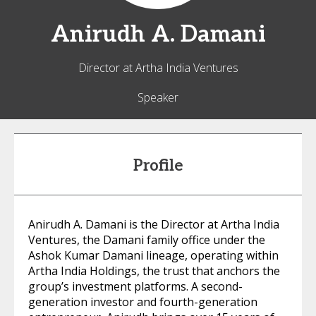
Anirudh A.
Damani
Director at Artha India Ventures
Speaker
Profile
Anirudh A. Damani is the Director at Artha India
Ventures, the Damani family office under the
Ashok Kumar Damani lineage, operating within
Artha India Holdings, the trust that anchors the
group’s investment platforms. A second-
generation investor and fourth-generation