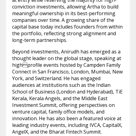
at entry while reserving the majority for high-
conviction investments, allowing Artha to build
meaningful ownership in its best-performing
companies over time. A growing share of the
capital base today includes founders from within
the portfolio, reflecting strong alignment and
long-term partnerships.
Beyond investments, Anirudh has emerged as a
thought leader on the global stage, speaking at
highprofile events hosted by Campden Family
Connect in San Francisco, London, Mumbai, New
York, and Switzerland. He has engaged
audiences at institutions such as the Indian
School of Business (London and Hyderabad), TiE
Kerala, Kerala Angels, and the Middle East
Investment Summit, offering perspectives on
venture capital, family office models, and
innovation. He has also been a featured voice at
leading industry events, including IVCA, CapitalX,
AngelX, and the Bharat Fintech Summit.