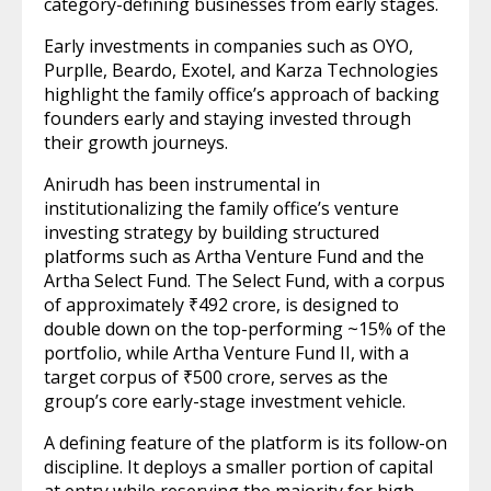
category-defining businesses from early stages.
Early investments in companies such as OYO,
Purplle, Beardo, Exotel, and Karza Technologies
highlight the family office’s approach of backing
founders early and staying invested through
their growth journeys.
Anirudh has been instrumental in
institutionalizing the family office’s venture
investing strategy by building structured
platforms such as Artha Venture Fund and the
Artha Select Fund. The Select Fund, with a corpus
of approximately ₹492 crore, is designed to
double down on the top-performing ~15% of the
portfolio, while Artha Venture Fund II, with a
target corpus of ₹500 crore, serves as the
group’s core early-stage investment vehicle.
A defining feature of the platform is its follow-on
discipline. It deploys a smaller portion of capital