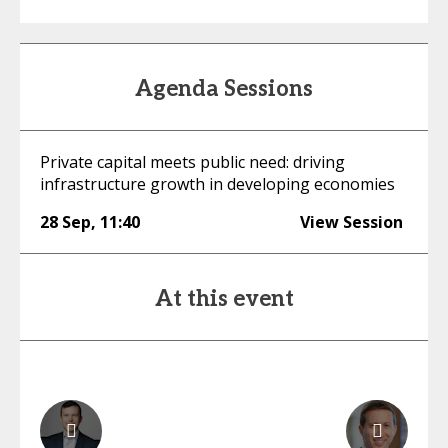
Agenda Sessions
Private capital meets public need: driving
infrastructure growth in developing economies
28 Sep
,
11:40
View Session
At this event