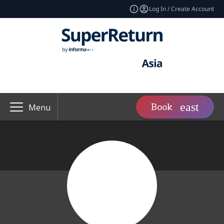
Log In / Create Account
Book
Menu