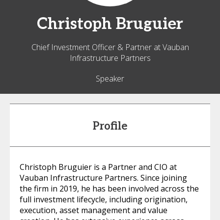
Christoph
Bruguier
Chief Investment Officer & Partner at Vauban
Infrastructure Partners
Speaker
Profile
Christoph Bruguier is a Partner and CIO at
Vauban Infrastructure Partners. Since joining
the firm in 2019, he has been involved across the
full investment lifecycle, including origination,
execution, asset management and value