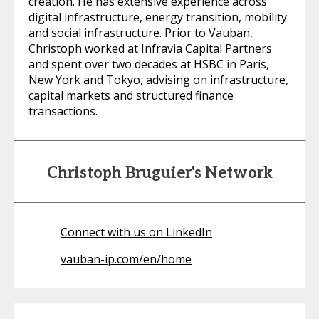
creation. He has extensive experience across
digital infrastructure, energy transition, mobility
and social infrastructure. Prior to Vauban,
Christoph worked at Infravia Capital Partners
and spent over two decades at HSBC in Paris,
New York and Tokyo, advising on infrastructure,
capital markets and structured finance
transactions.
Christoph Bruguier's Network
Connect with us on LinkedIn
vauban-ip.com/en/home