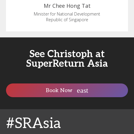
Mr Chee
Hong Tat
Minister for National Development
Republic of Singapore
See Christoph at
SuperReturn Asia
Book Now
#SRAsia