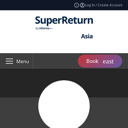
Log In / Create Account
Book
Menu