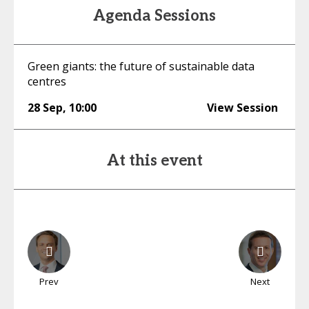
Agenda Sessions
Green giants: the future of sustainable data
centres
28 Sep
,
10:00
View Session
At this event
Prev
Next