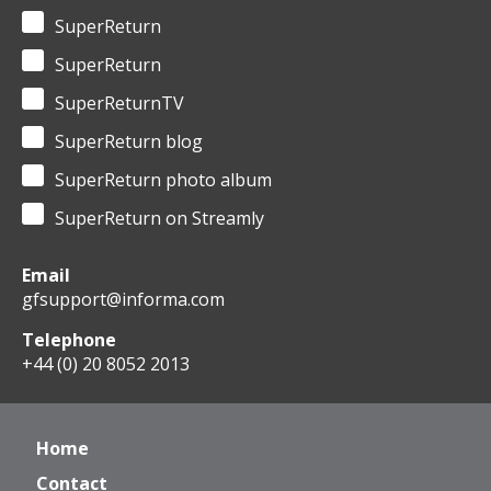
SuperReturn
SuperReturn
SuperReturnTV
SuperReturn blog
SuperReturn photo album
SuperReturn on Streamly
Email
gfsupport@informa.com
Telephone
+44 (0) 20 8052 2013
Home
Contact