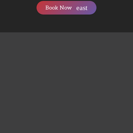
Book Now