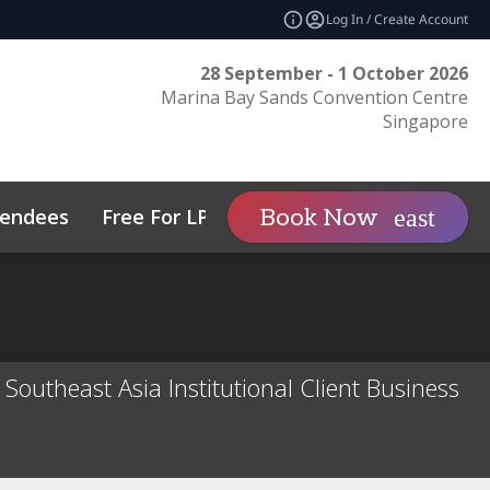
Log In / Create Account
28 September - 1 October 2026
Marina Bay Sands Convention Centre
Singapore
tendees
Free For LPs
Sponsor
Book Now
expand_more
tos
Private Wealth
Sustainability
Family Office Asia
Code of Conduct
outheast Asia Institutional Client Business