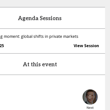
Agenda Sessions
g moment: global shifts in private markets
:25
View Session
At this event
Next