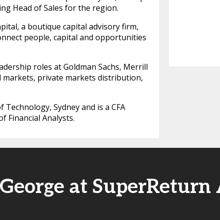
ding Head of Sales for the region.
tal, a boutique capital advisory firm,
onnect people, capital and opportunities
eadership roles at Goldman Sachs, Merrill
 markets, private markets distribution,
f Technology, Sydney and is a CFA
f Financial Analysts.
 George at SuperReturn 