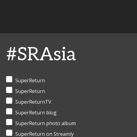
#SRAsia
SuperReturn
SuperReturn
SuperReturnTV
SuperReturn blog
SuperReturn photo album
SuperReturn on Streamly