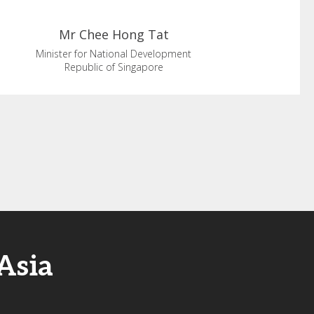
Mr Chee
Hong Tat
Minister for National Development
Republic of Singapore
Asia