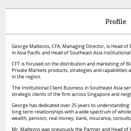
Profile
George Maltezos, CFA, Managing Director, is Head of
in Asia Pacific and Head of Southeast Asia Institutional
CFT is focused on the distribution and marketing of Bl
Private Markets products, strategies and capabilities 
in the region.
The Institutional Client Business in Southeast Asia s
strategic clients of the firm across Singapore and nei
George has dedicated over 25 years to understanding t
long term relationships with a wide spectrum of whole
wealth, pension, real money, bank, insurance, consult
Mr. Maltezos was previously the Partner and Head of A