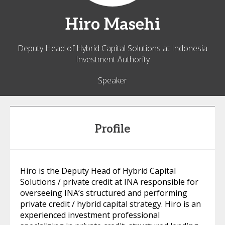
Hiro
Masehi
Deputy Head of Hybrid Capital Solutions at Indonesia
Investment Authority
Speaker
Profile
Hiro is the Deputy Head of Hybrid Capital
Solutions / private credit at INA responsible for
overseeing INA’s structured and performing
private credit / hybrid capital strategy. Hiro is an
experienced investment professional