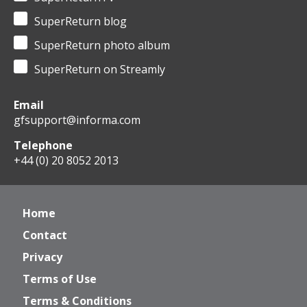
SuperReturn blog
SuperReturn photo album
SuperReturn on Streamly
Email
gfsupport@informa.com
Telephone
+44 (0) 20 8052 2013
Home
Contact
Privacy
Terms of Use
Terms & Conditions