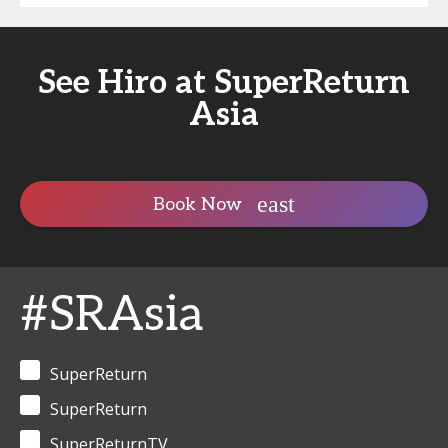
See Hiro at SuperReturn
Asia
Book Now
#SRAsia
SuperReturn
SuperReturn
SuperReturnTV