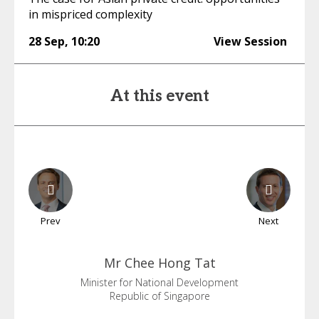
in mispriced complexity
28 Sep
,
10:20
View Session
At this event
Prev
Next
Mr Chee
Hong Tat
Minister for National Development
Republic of Singapore