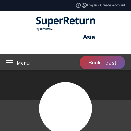
Log In / Create Account
Book
Menu