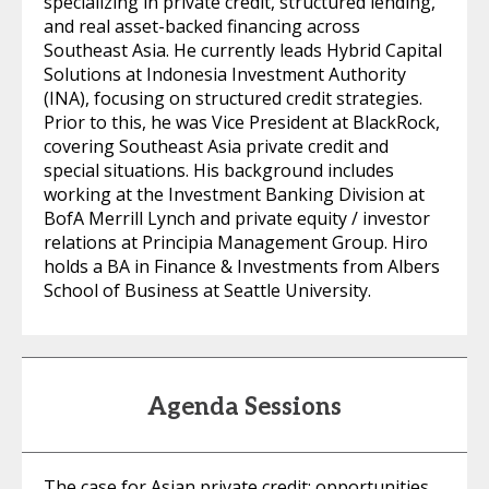
specializing in private credit, structured lending,
and real asset-backed financing across
Southeast Asia. He currently leads Hybrid Capital
Solutions at Indonesia Investment Authority
(INA), focusing on structured credit strategies.
Prior to this, he was Vice President at BlackRock,
covering Southeast Asia private credit and
special situations. His background includes
working at the Investment Banking Division at
BofA Merrill Lynch and private equity / investor
relations at Principia Management Group. Hiro
holds a BA in Finance & Investments from Albers
School of Business at Seattle University.
Agenda Sessions
The case for Asian private credit: opportunities