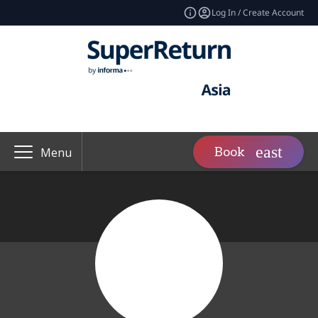
Log In / Create Account
Book
Menu