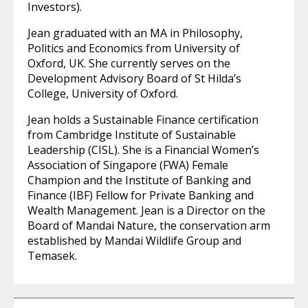
Investors).
Jean graduated with an MA in Philosophy,
Politics and Economics from University of
Oxford, UK. She currently serves on the
Development Advisory Board of St Hilda’s
College, University of Oxford.
Jean holds a Sustainable Finance certification
from Cambridge Institute of Sustainable
Leadership (CISL). She is a Financial Women’s
Association of Singapore (FWA) Female
Champion and the Institute of Banking and
Finance (IBF) Fellow for Private Banking and
Wealth Management. Jean is a Director on the
Board of Mandai Nature, the conservation arm
established by Mandai Wildlife Group and
Temasek.