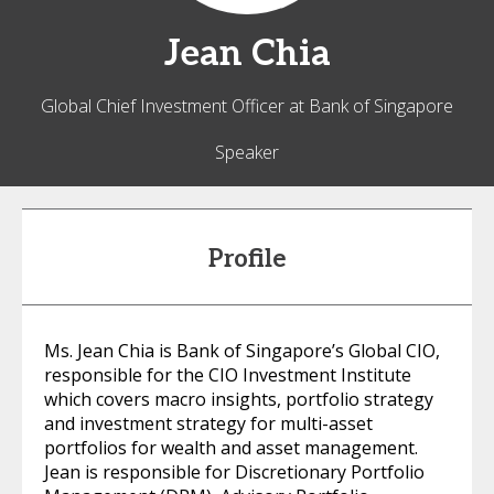
Jean
Chia
Global Chief Investment Officer at Bank of Singapore
Speaker
Profile
Ms. Jean Chia is Bank of Singapore’s Global CIO,
responsible for the CIO Investment Institute
which covers macro insights, portfolio strategy
and investment strategy for multi-asset
portfolios for wealth and asset management.
Jean is responsible for Discretionary Portfolio