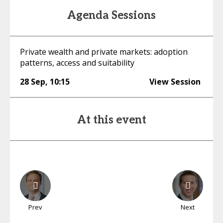
Agenda Sessions
Private wealth and private markets: adoption
patterns, access and suitability
28 Sep
,
10:15
View Session
At this event
Prev
Next