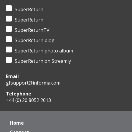
SuperReturn
SuperReturn
SuperReturnTV
SuperReturn blog
SuperReturn photo album
SuperReturn on Streamly
Email
gfsupport@informa.com
Telephone
+44 (0) 20 8052 2013
Home