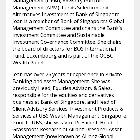
Management (DPM), Advisory Portfolio
Management (APM), Funds Selection and
Alternatives Investment at Bank of Singapore.
Jean is a member of Bank of Singapore’s Global
Management Committee and chairs the Bank’s
Investment Committee and Sustainable
Investment Governance Committee. She chairs
the board of directors for BOS International
Fund, Luxembourg and is part of the OCBC
Wealth Panel.
Jean has over 25 years of experience in Private
Banking and Asset Management. She was
previously Head, Equities Advisory & Sales,
responsible for the equities and derivatives
business at Bank of Singapore, and Head of
Client Advisory Services, Investment Products &
Services at UBS Wealth Management, Singapore.
Prior to UBS, she was Vice President, Head of
Grassroots Research at Allianz Dresdner Asset
Management (now known as Allianz Global