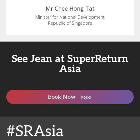
Mr Chee
Hong Tat
Minister for National Development
Republic of Singapore
See Jean at SuperReturn
Asia
Book Now
#SRAsia