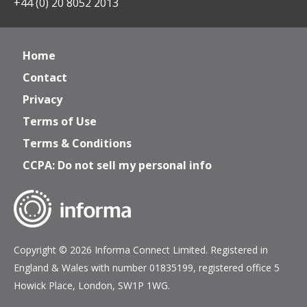
+44 (0) 20 8052 2013
Home
Contact
Privacy
Terms of Use
Terms & Conditions
CCPA: Do not sell my personal info
Copyright © 2026 Informa Connect Limited. Registered in
England & Wales with number 01835199, registered office 5
Howick Place, London, SW1P 1WG.