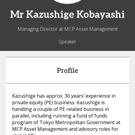
Mr
Kazushige
Kobayashi
Managing Director at MCP Asset Management
Speaker
Profile
Kazushige has approx. 30 years’ experience in
private equity (PE) business. Kazushige is
handling a couple of PE related business in
parallel, including running a fund of funds
program of Tokyo Metropolitan Government at
MCP Asset Management and advisory roles for