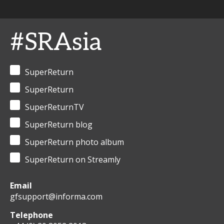
#SRAsia
SuperReturn
SuperReturn
SuperReturnTV
SuperReturn blog
SuperReturn photo album
SuperReturn on Streamly
Email
gfsupport@informa.com
Telephone