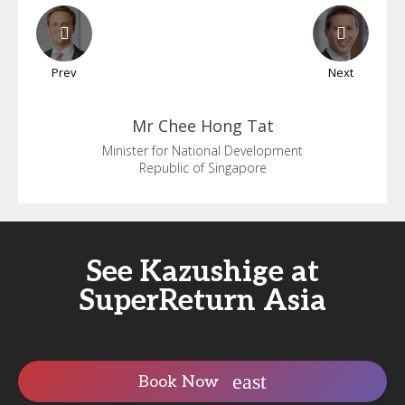
Prev
Next
Mr Chee
Hong Tat
Minister for National Development
Republic of Singapore
See Kazushige at
SuperReturn Asia
Book Now