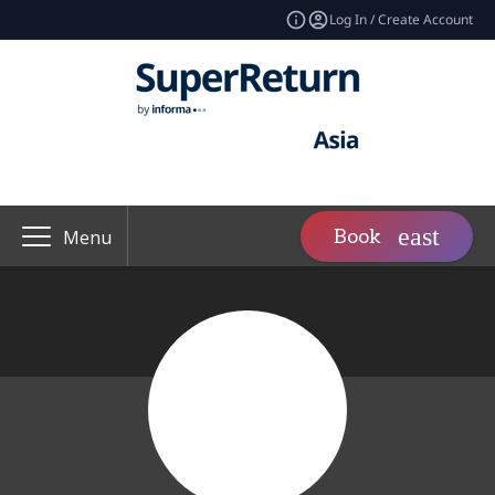
Log In / Create Account
Book
Menu