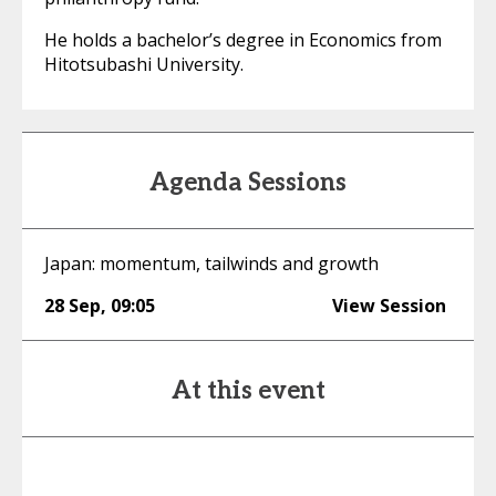
He holds a bachelor’s degree in Economics from
Hitotsubashi University.
Agenda Sessions
Japan: momentum, tailwinds and growth
28 Sep
,
09:05
View Session
At this event