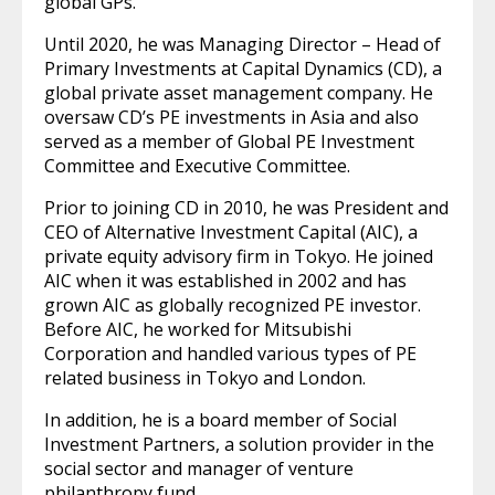
global GPs.
Until 2020, he was Managing Director – Head of
Primary Investments at Capital Dynamics (CD), a
global private asset management company. He
oversaw CD’s PE investments in Asia and also
served as a member of Global PE Investment
Committee and Executive Committee.
Prior to joining CD in 2010, he was President and
CEO of Alternative Investment Capital (AIC), a
private equity advisory firm in Tokyo. He joined
AIC when it was established in 2002 and has
grown AIC as globally recognized PE investor.
Before AIC, he worked for Mitsubishi
Corporation and handled various types of PE
related business in Tokyo and London.
In addition, he is a board member of Social
Investment Partners, a solution provider in the
social sector and manager of venture
philanthropy fund.