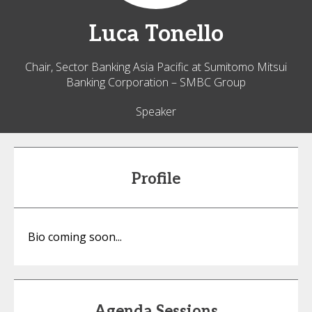
Luca
Tonello
Chair, Sector Banking Asia Pacific at Sumitomo Mitsui
Banking Corporation – SMBC Group
Speaker
Profile
Bio coming soon...
Agenda Sessions