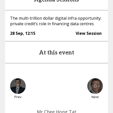
The multi-trillion dollar digital infra opportunity:
private credit’s role in financing data centres
28 Sep
,
12:15
View Session
At this event
Prev
Next
Mr Chee
Hong Tat