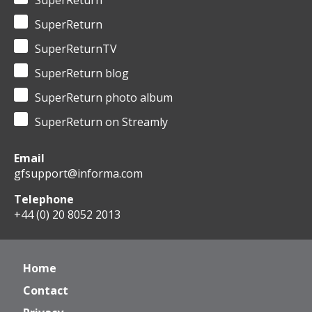
SuperReturn
SuperReturn
SuperReturnTV
SuperReturn blog
SuperReturn photo album
SuperReturn on Streamly
Email
gfsupport@informa.com
Telephone
+44 (0) 20 8052 2013
Home
Contact