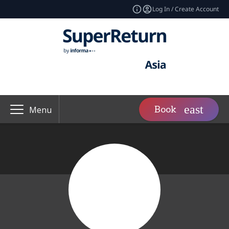
Log In / Create Account
Book
Menu