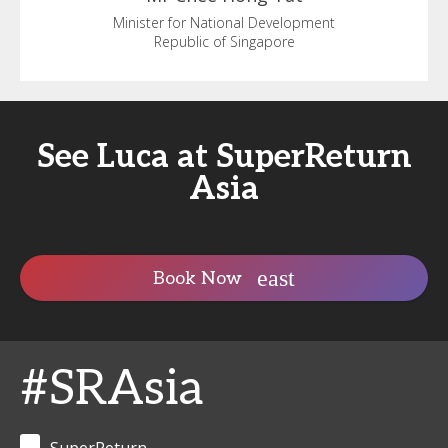
Minister for National Development
Republic of Singapore
See Luca at SuperReturn
Asia
Book Now
#SRAsia