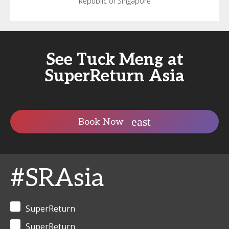
Republic of Singapore
See Tuck Meng at
SuperReturn Asia
Book Now
#SRAsia
SuperReturn
SuperReturn