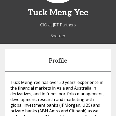
Tuck Meng
Yee
CIO at JRT Partners
Speaker
Profile
Tuck Meng Yee has over 20 years’ experience in
the financial markets in Asia and Australia in
derivatives, and in funds portfolio management,
development, research and marketing with
global investment banks (JPMorgan, UBS) and
private banks (ABN Amro and Citibank) as well