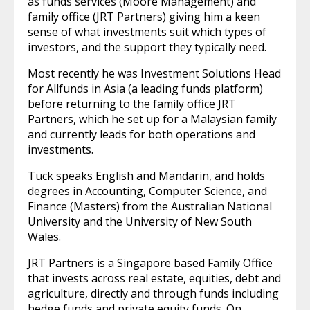
as funds services (Moore Management) and
family office (JRT Partners) giving him a keen
sense of what investments suit which types of
investors, and the support they typically need.
Most recently he was Investment Solutions Head
for Allfunds in Asia (a leading funds platform)
before returning to the family office JRT
Partners, which he set up for a Malaysian family
and currently leads for both operations and
investments.
Tuck speaks English and Mandarin, and holds
degrees in Accounting, Computer Science, and
Finance (Masters) from the Australian National
University and the University of New South
Wales.
JRT Partners is a Singapore based Family Office
that invests across real estate, equities, debt and
agriculture, directly and through funds including
hedge funds and private equity funds. On