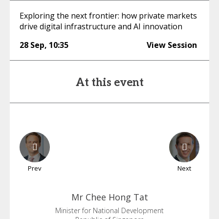
Exploring the next frontier: how private markets
drive digital infrastructure and AI innovation
28 Sep
,
10:35
View Session
At this event
Prev
Next
Mr Chee
Hong Tat
Minister for National Development