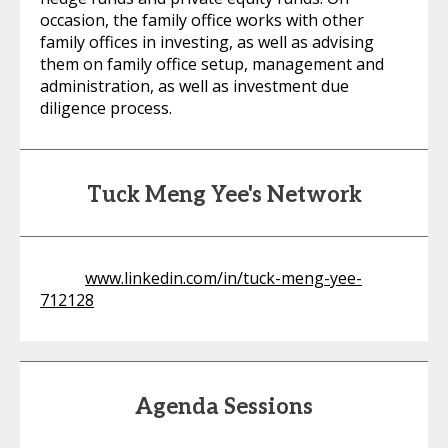
occasion, the family office works with other
family offices in investing, as well as advising
them on family office setup, management and
administration, as well as investment due
diligence process.
Tuck Meng Yee's Network
www.linkedin.com/in/tuck-meng-yee-
712128
Agenda Sessions