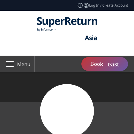
Log In / Create Account
Book
Menu