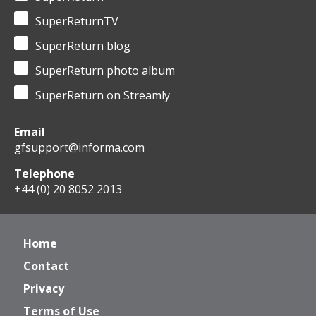
SuperReturnTV
SuperReturn blog
SuperReturn photo album
SuperReturn on Streamly
Email
gfsupport@informa.com
Telephone
+44 (0) 20 8052 2013
Home
Contact
Privacy
Terms of Use