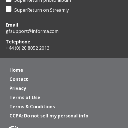
SuperReturn photo album
SuperReturn on Streamly
Email
gfsupport@informa.com
Telephone
+44 (0) 20 8052 2013
Home
Contact
Privacy
Terms of Use
Terms & Conditions
CCPA: Do not sell my personal info