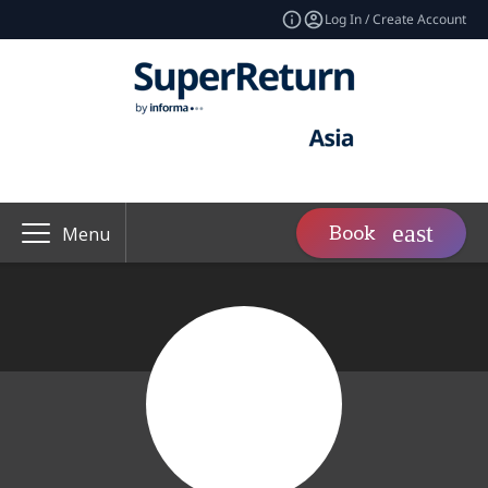
Log In / Create Account
Book
Menu