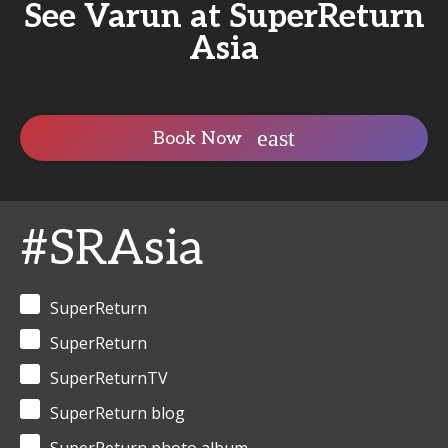
See Varun at SuperReturn
Asia
Book Now
#SRAsia
SuperReturn
SuperReturn
SuperReturnTV
SuperReturn blog