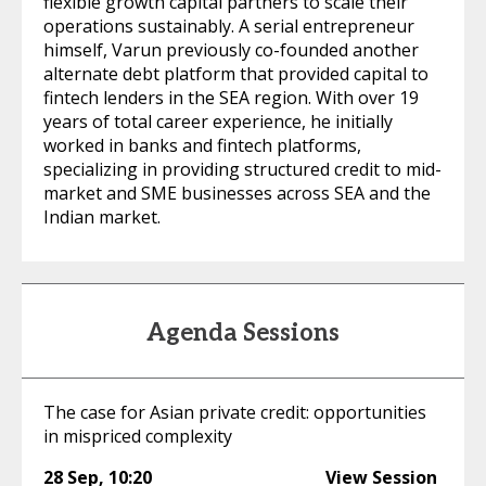
flexible growth capital partners to scale their
operations sustainably. A serial entrepreneur
himself, Varun previously co-founded another
alternate debt platform that provided capital to
fintech lenders in the SEA region. With over 19
years of total career experience, he initially
worked in banks and fintech platforms,
specializing in providing structured credit to mid-
market and SME businesses across SEA and the
Indian market.
Agenda Sessions
The case for Asian private credit: opportunities
in mispriced complexity
28 Sep
,
10:20
View Session