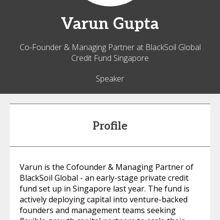
Varun
Gupta
Co-Founder & Managing Partner at BlackSoil Global
Credit Fund Singapore
Speaker
Profile
Varun is the Cofounder & Managing Partner of
BlackSoil Global - an early-stage private credit
fund set up in Singapore last year. The fund is
actively deploying capital into venture-backed
founders and management teams seeking