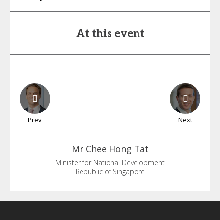
At this event
Prev
Next
Mr Chee
Hong Tat
Minister for National Development
Republic of Singapore