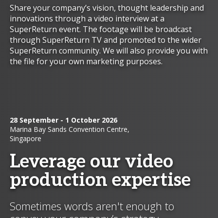
Share your company’s vision, thought leadership and
innovations through a video interview at a
SuperReturn event. The footage will be broadcast
through SuperReturn TV and promoted to the wider
SuperReturn community. We will also provide you with
the file for your own marketing purposes.
28 September - 1 October 2026
Marina Bay Sands Convention Centre,
Singapore
Leverage our video
production expertise
Sometimes words aren't enough to