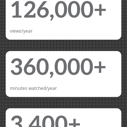
126,000+
views/year
360,000+
minutes watched/year
3,400+