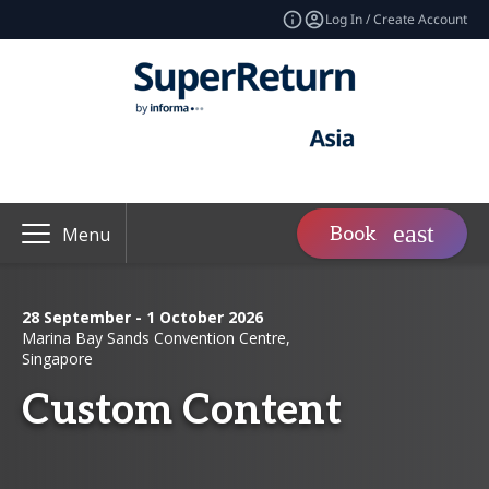
Log In / Create Account
Book
Menu
28 September - 1 October 2026
Marina Bay Sands Convention Centre,
Singapore
Custom Content