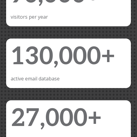
visitors per year
130,000+
active email database
27,000+