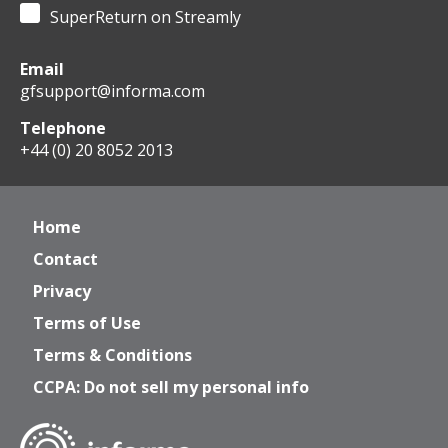
SuperReturn on Streamly
Email
gfsupport@informa.com
Telephone
+44 (0) 20 8052 2013
Home
Contact
Privacy
Terms of Use
Terms & Conditions
CCPA: Do not sell my personal info