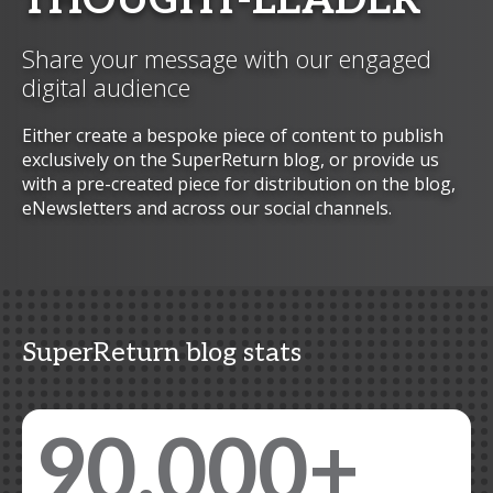
THOUGHT-LEADER
Share your message with our engaged
digital audience
Either create a bespoke piece of content to publish
exclusively on the SuperReturn blog, or provide us
with a pre-created piece for distribution on the blog,
eNewsletters and across our social channels.
SuperReturn blog stats
90,000+