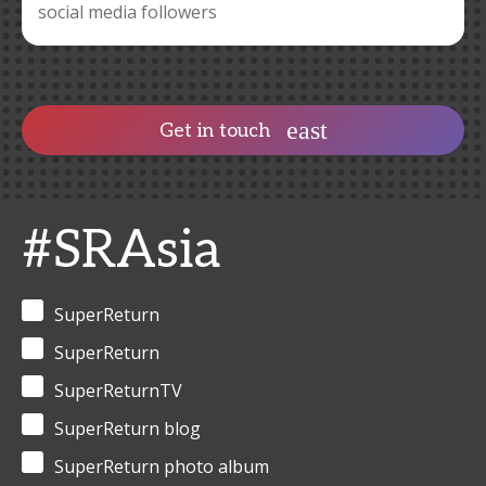
social media followers
Get in touch
#SRAsia
SuperReturn
SuperReturn
SuperReturnTV
SuperReturn blog
SuperReturn photo album