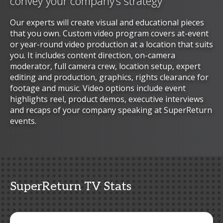
convey your company’s strategy
Our experts will create visual and educational pieces
that you own. Custom video program covers at-event
or year-round video production at a location that suits
you. It includes content direction, on-camera
moderator, full camera crew, location setup, expert
editing and production, graphics, rights clearance for
footage and music. Video options include event
highlights reel, product demos, executive interviews
and recaps of your company speaking at SuperReturn
events.
SuperReturn TV Stats