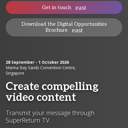
Get in touch
Download the Digital Opportunities
Brochure
28 September - 1 October 2026
Marina Bay Sands Convention Centre,
Singapore
Create compelling
video content
Transmit your message through
SuperReturn TV.