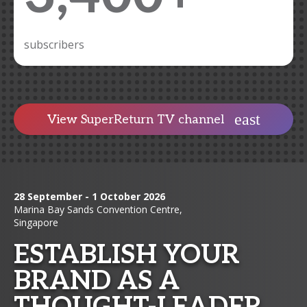
subscribers
View SuperReturn TV channel
28 September - 1 October 2026
Marina Bay Sands Convention Centre,
Singapore
ESTABLISH YOUR
BRAND AS A