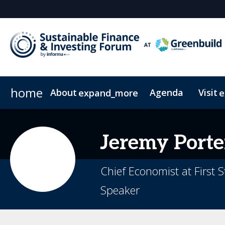
home
About
Agenda
Visit
expand_more
e
FAQs
Pricing & Passes
News & Insights
Code of Conduct
Newsletter Sign Up
On-Demand
Jeremy
Porte
Chief Economist at First S
Speaker