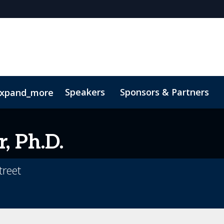
Speakers
Sponsors & Partners
xpand_more
 Videos
r, Ph.D.
treet