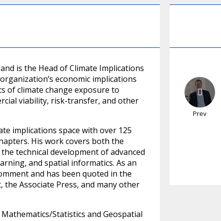
 and is the Head of Climate Implications
e organization’s economic implications
ts of climate change exposure to
ial viability, risk-transfer, and other
Prev
mate implications space with over 125
chapters. His work covers both the
d the technical development of advanced
earning, and spatial informatics. As an
r comment and has been quoted in the
, the Associate Press, and many other
 Mathematics/Statistics and Geospatial