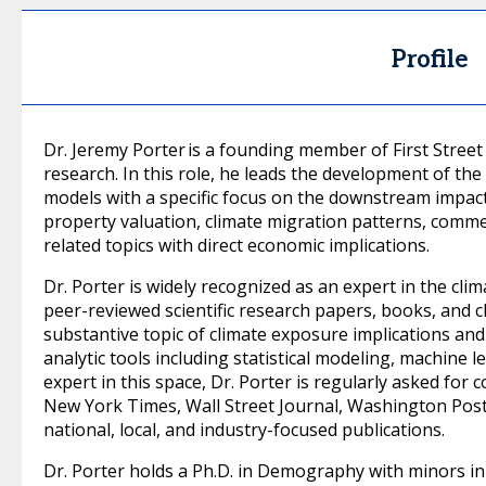
Profile
Dr. Jeremy Porter is a founding member of First Street
research. In this role, he leads the development of th
models with a specific focus on the downstream impac
property valuation, climate migration patterns, commerc
related topics with direct economic implications.
Dr. Porter is widely recognized as an expert in the cli
peer-reviewed scientific research papers, books, and 
substantive topic of climate exposure implications an
analytic tools including statistical modeling, machine l
expert in this space, Dr. Porter is regularly asked fo
New York Times, Wall Street Journal, Washington Post
national, local, and industry-focused publications.
Dr. Porter holds a Ph.D. in Demography with minors in