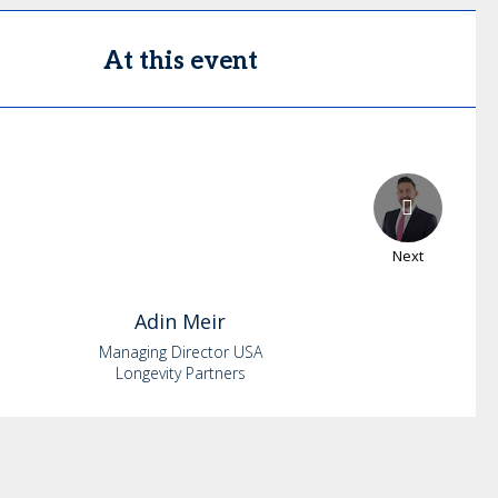
At this event
Next
Adin
Meir
Managing Director USA
Longevity Partners