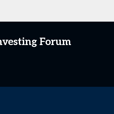
Investing Forum