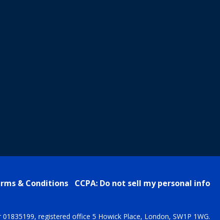
rms & Conditions
CCPA: Do not sell my personal info
r 01835199, registered office 5 Howick Place, London, SW1P 1WG.