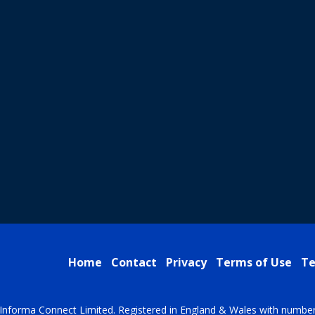
Home
Contact
Privacy
Terms of Use
Te
Informa Connect Limited. Registered in England & Wales with numbe