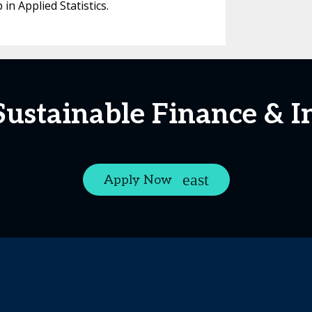
n Applied Statistics.
Sustainable Finance & 
Apply Now