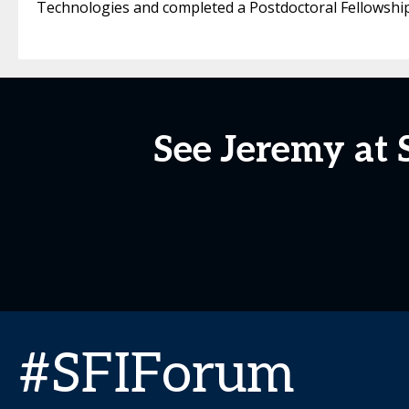
Technologies and completed a Postdoctoral Fellowship i
See Jeremy at 
#SFIForum