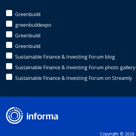
Greenbuild
greenbuildexpo
Greenbuild
Greenbuild
Sustainable Finance & Investing Forum blog
Sustainable Finance & Investing Forum photo gallery
Sustainable Finance & Investing Forum on Streamly
Copyright © 2026 