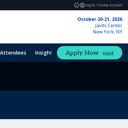
Log In / Create Account
October 20-21, 2026
Javits Center
New York, NY
Attendees
Insights
Apply Now
expand_more