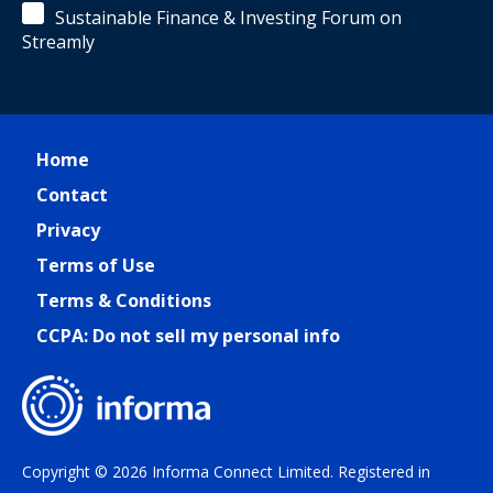
Sustainable Finance & Investing Forum on
Streamly
Home
Contact
Privacy
Terms of Use
Terms & Conditions
CCPA: Do not sell my personal info
Copyright © 2026 Informa Connect Limited. Registered in