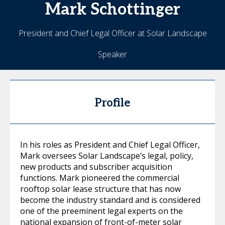
Mark
Schottinger
President and Chief Legal Officer at Solar Landscape
Speaker
Profile
In his roles as President and Chief Legal Officer,
Mark oversees Solar Landscape’s legal, policy,
new products and subscriber acquisition
functions. Mark pioneered the commercial
rooftop solar lease structure that has now
become the industry standard and is considered
one of the preeminent legal experts on the
national expansion of front-of-meter solar