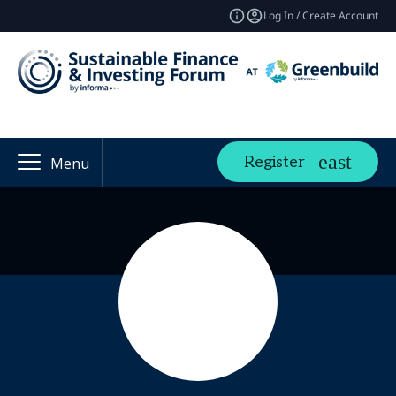
Log In / Create Account
Register
Menu