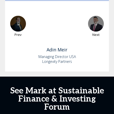
Prev
Next
Adin
Meir
Managing Director USA
Longevity Partners
See Mark at Sustainable
Finance & Investing
Forum