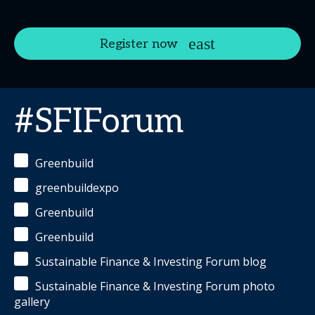
Register now
#SFIForum
Greenbuild
greenbuildexpo
Greenbuild
Greenbuild
Sustainable Finance & Investing Forum blog
Sustainable Finance & Investing Forum photo
gallery