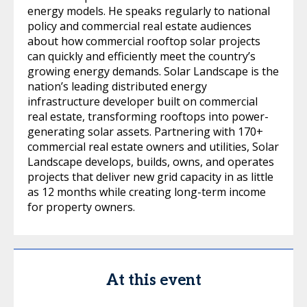
energy models. He speaks regularly to national
policy and commercial real estate audiences
about how commercial rooftop solar projects
can quickly and efficiently meet the country’s
growing energy demands. Solar Landscape is the
nation’s leading distributed energy
infrastructure developer built on commercial
real estate, transforming rooftops into power-
generating solar assets. Partnering with 170+
commercial real estate owners and utilities, Solar
Landscape develops, builds, owns, and operates
projects that deliver new grid capacity in as little
as 12 months while creating long-term income
for property owners.
At this event