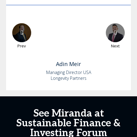
Prev
Next
Adin
Meir
Managing Director USA
Longevity Partners
See Miranda at
Sustainable Finance &
Investing Forum