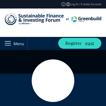
Log In / Create Account
Register
Menu