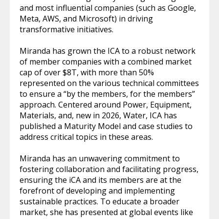
and most influential companies (such as Google,
Meta, AWS, and Microsoft) in driving
transformative initiatives.
Miranda has grown the ICA to a robust network
of member companies with a combined market
cap of over $8T, with more than 50%
represented on the various technical committees
to ensure a “by the members, for the members”
approach. Centered around Power, Equipment,
Materials, and, new in 2026, Water, ICA has
published a Maturity Model and case studies to
address critical topics in these areas.
Miranda has an unwavering commitment to
fostering collaboration and facilitating progress,
ensuring the iCA and its members are at the
forefront of developing and implementing
sustainable practices. To educate a broader
market, she has presented at global events like