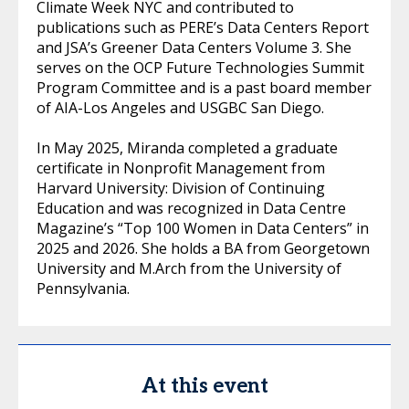
Climate Week NYC and contributed to
publications such as PERE’s Data Centers Report
and JSA’s Greener Data Centers Volume 3. She
serves on the OCP Future Technologies Summit
Program Committee and is a past board member
of AIA-Los Angeles and USGBC San Diego.
In May 2025, Miranda completed a graduate
certificate in Nonprofit Management from
Harvard University: Division of Continuing
Education and was recognized in Data Centre
Magazine’s “Top 100 Women in Data Centers” in
2025 and 2026. She holds a BA from Georgetown
University and M.Arch from the University of
Pennsylvania.
At this event