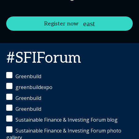
Register now
#SFIForum
Greenbuild
greenbuildexpo
Greenbuild
Greenbuild
Sustainable Finance & Investing Forum blog
Sustainable Finance & Investing Forum photo
gallery