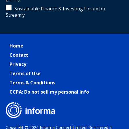
Sustainable Finance & Investing Forum on
Streamly
Home
Contact
Privacy
Terms of Use
Terms & Conditions
CCPA: Do not sell my personal info
Copyright © 2026 Informa Connect Limited. Registered in