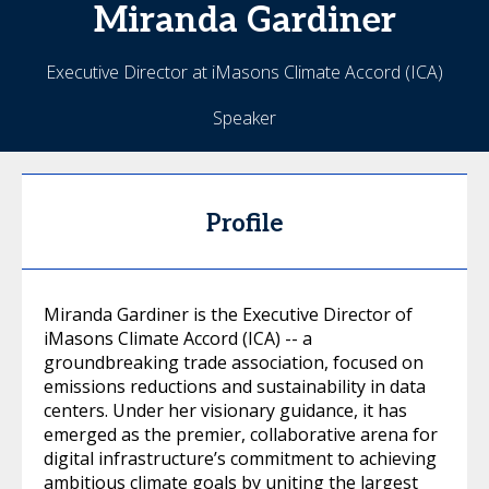
Miranda
Gardiner
Executive Director at iMasons Climate Accord (ICA)
Speaker
Profile
Miranda Gardiner is the Executive Director of
iMasons Climate Accord (ICA) -- a
groundbreaking trade association, focused on
emissions reductions and sustainability in data
centers. Under her visionary guidance, it has
emerged as the premier, collaborative arena for
digital infrastructure’s commitment to achieving
ambitious climate goals by uniting the largest