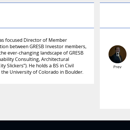
cas focused Director of Member
ersation between GRESB Investor members,
e the ever-changing landscape of GRESB
ability Consulting, Architectural
 Slickers”). He holds a BS in Civil
Prev
he University of Colorado in Boulder.