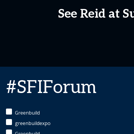
See Reid at S
#SFIForum
Greenbuild
greenbuildexpo
Greenbuild