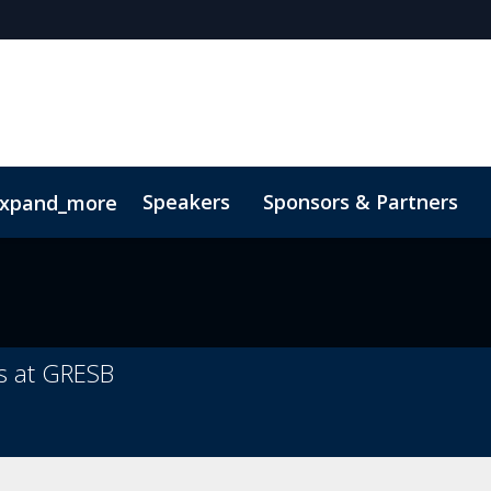
Speakers
Sponsors & Partners
xpand_more
 Videos
ns at GRESB