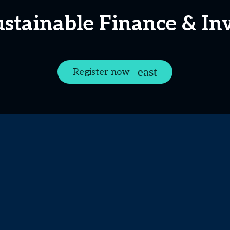
ustainable Finance & I
Register now