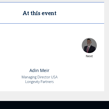
At this event
Next
Adin
Meir
Managing Director USA
Longevity Partners