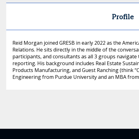
Profile
Reid Morgan joined GRESB in early 2022 as the Ameri
Relations. He sits directly in the middle of the conv
participants, and consultants as all 3 groups navigat
reporting. His background includes Real Estate Sustain
Products Manufacturing, and Guest Ranching (think “City
Engineering from Purdue University and an MBA from t