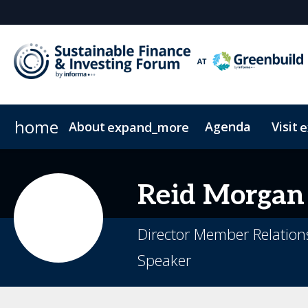
home
About
Agenda
Visit
expand_more
e
FAQs
Pricing & Passes
News & Insights
Code of Conduct
Newsletter Sign Up
On-Demand
Reid
Morgan
Director Member Relatio
Speaker