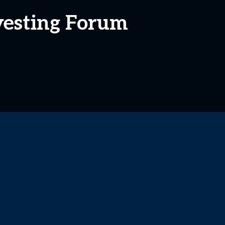
nvesting Forum