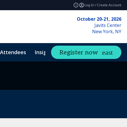
Log In / Create Account
October 20-21, 2026
Javits Center
New York, NY
Attendees
Insights
Register now
expand_more