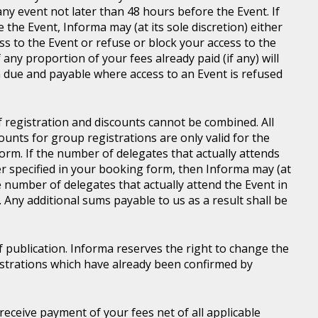
ny event not later than 48 hours before the Event. If
e the Event, Informa may (at its sole discretion) either
s to the Event or refuse or block your access to the
 any proportion of your fees already paid (if any) will
 due and payable where access to an Event is refused
of registration and discounts cannot be combined. All
ounts for group registrations are only valid for the
rm. If the number of delegates that actually attends
er specified in your booking form, then Informa may (at
he number of delegates that actually attend the Event in
. Any additional sums payable to us as a result shall be
of publication. Informa reserves the right to change the
gistrations which have already been confirmed by
l receive payment of your fees net of all applicable