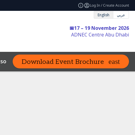
Log In / Create Account
English
عربي
📅17 – 19 November 2026
ADNEC Centre Abu Dhabi
sources
FAQs
Contact Us
Download Event Brochure
expand_more