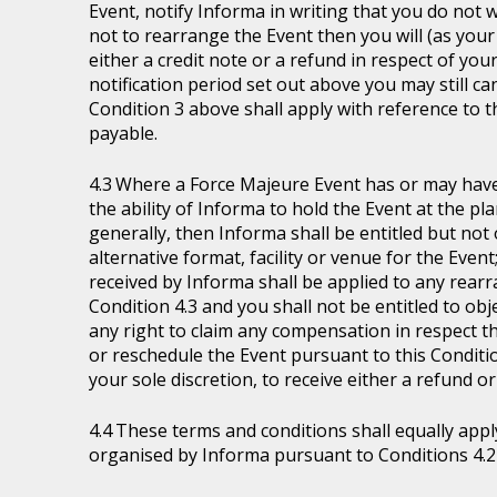
Event, notify Informa in writing that you do not 
not to rearrange the Event then you will (as your 
either a credit note or a refund in respect of you
notification period set out above you may still ca
Condition 3 above shall apply with reference to 
payable.
Where a Force Majeure Event has or may have (
the ability of Informa to hold the Event at the pl
generally, then Informa shall be entitled but not ob
alternative format, facility or venue for the Event
received by Informa shall be applied to any rear
Condition 4.3 and you shall not be entitled to ob
any right to claim any compensation in respect th
or reschedule the Event pursuant to this Condition
your sole discretion, to receive either a refund o
These terms and conditions shall equally appl
organised by Informa pursuant to Conditions 4.2 