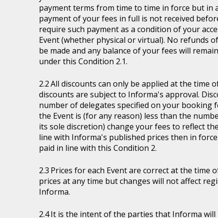
payment terms from time to time in force but in a
payment of your fees in full is not received befor
require such payment as a condition of your acces
Event (whether physical or virtual). No refunds of
be made and any balance of your fees will remain
under this Condition 2.1.
All discounts can only be applied at the time 
discounts are subject to Informa's approval. Disc
number of delegates specified on your booking fo
the Event is (for any reason) less than the numb
its sole discretion) change your fees to reflect t
line with Informa's published prices then in force
paid in line with this Condition 2.
Prices for each Event are correct at the time 
prices at any time but changes will not affect re
Informa.
It is the intent of the parties that Informa wil