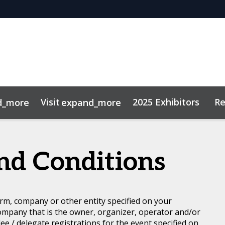
Visit
2025 Exhibitors
Re
d_more
expand_more
 Review Hub
of Conduct
Hotel Map
Mock Interviews Hub
Networking
nd Conditions
rm, company or other entity specified on your
ompany that is the owner, organizer, operator and/or
dee / delegate registrations for the event specified on