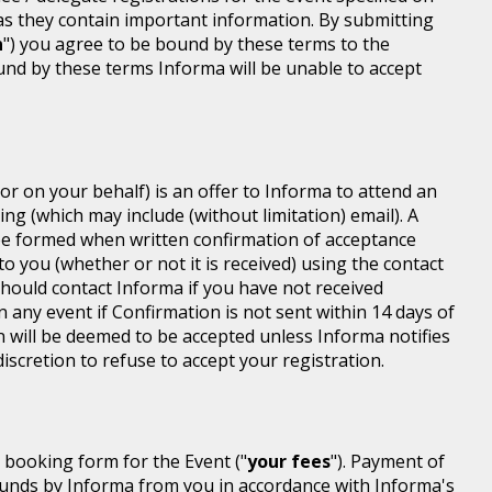
 as they contain important information. By submitting
n
") you agree to be bound by these terms to the
ound by these terms Informa will be unable to accept
or on your behalf) is an offer to Informa to attend an
ing (which may include (without limitation) email). A
be formed when written confirmation of acceptance
 to you (whether or not it is received) using the contact
 should contact Informa if you have not received
n any event if Confirmation is not sent within 14 days of
n will be deemed to be accepted unless Informa notifies
discretion to refuse to accept your registration.
r booking form for the Event ("
your fees
"). Payment of
d funds by Informa from you in accordance with Informa's