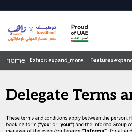
home
Exhibit
Features
expand_more
expan
Event Brochure
Overview
Why Visit?
Emiratisation in the UAE
Career Counselling Hub
Image Gallery
Why Exhibit?
Nafis & Your Career
Sustainability
CV Rewrite &
Code 
Delegate Terms a
These terms and conditions apply between the person, fi
booking form ("
you
" or "
your
") and the Informa Group c
manager of the event/conference ("
Informa
"), for atten