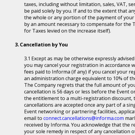
taxes, including without limitation, sales, VAT, se
be paid solely by you. If and to the extent that a
the whole or any portion of the payment of your
by an amount necessary to compensate for the T
for Taxes levied on the increase itself).
Cancellation by You
Except as may be otherwise expressly advised a
you may cancel your registration in accordance wit
fees paid to Informa (if any) if you cancel your r
an administration charge equivalent to 10% of the
The Company regrets that the full amount of you
cancellation is 56 days or less before the Event or
the entitlement to a multi-registration discount, t
cancellations are accepted once any part of a sin
Event networking or partnering facilities, applica
email to
connect.cancellations@informa.com
mark
received by Informa. You acknowledge that the re
your sole remedy in respect of any cancellation of 