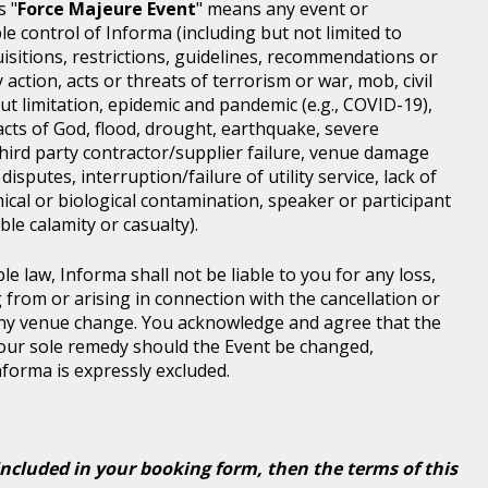
s "
Force Majeure Event
" means any event or
e control of Informa (including but not limited to
isitions, restrictions, guidelines, recommendations or
 action, acts or threats of terrorism or war, mob, civil
ut limitation, epidemic and pandemic (e.g., COVID-19),
acts of God, flood, drought, earthquake, severe
third party contractor/supplier failure, venue damage
disputes, interruption/failure of utility service, lack of
ical or biological contamination, speaker or participant
le calamity or casualty).
le law, Informa shall not be liable to you for any loss,
g from or arising in connection with the cancellation or
any venue change. You acknowledge and agree that the
 your sole remedy should the Event be changed,
Informa is expressly excluded.
included in your booking form, then the terms of this