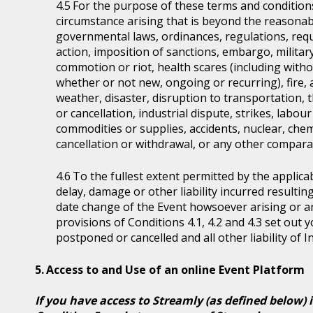
For the purpose of these terms and condition
circumstance arising that is beyond the reasonabl
governmental laws, ordinances, regulations, requ
action, imposition of sanctions, embargo, military
commotion or riot, health scares (including witho
whether or not new, ongoing or recurring), fire, 
weather, disaster, disruption to transportation, 
or cancellation, industrial dispute, strikes, labour 
commodities or supplies, accidents, nuclear, chem
cancellation or withdrawal, or any other comparab
To the fullest extent permitted by the applicab
delay, damage or other liability incurred resultin
date change of the Event howsoever arising or 
provisions of Conditions 4.1, 4.2 and 4.3 set out
postponed or cancelled and all other liability of 
Access to and Use of an online Event Platform
If you have access to Streamly (as defined below) 