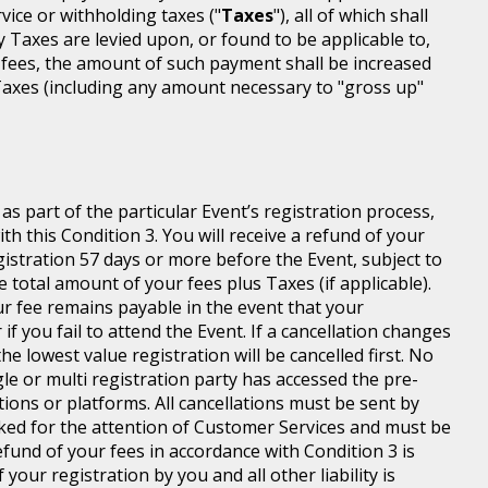
rvice or withholding taxes ("
Taxes
"), all of which shall
ny Taxes are levied upon, or found to be applicable to,
 fees, the amount of such payment shall be increased
axes (including any amount necessary to "gross up"
s part of the particular Event’s registration process,
h this Condition 3. You will receive a refund of your
egistration 57 days or more before the Event, subject to
 total amount of your fees plus Taxes (if applicable).
r fee remains payable in the event that your
 if you fail to attend the Event. If a cancellation changes
he lowest value registration will be cancelled first. No
gle or multi registration party has accessed the pre-
tions or platforms. All cancellations must be sent by
ed for the attention of Customer Services and must be
fund of your fees in accordance with Condition 3 is
your registration by you and all other liability is