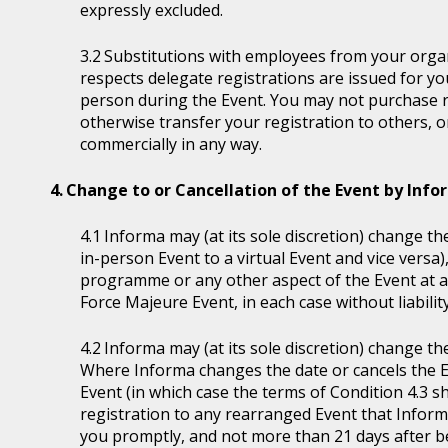
expressly excluded.
Substitutions with employees from your organi
respects delegate registrations are issued for y
person during the Event. You may not purchase reg
otherwise transfer your registration to others, o
commercially in any way.
Change to or Cancellation of the Event by Inf
Informa may (at its sole discretion) change the
in-person Event to a virtual Event and vice versa)
programme or any other aspect of the Event at a
Force Majeure Event, in each case without liability
Informa may (at its sole discretion) change th
Where Informa changes the date or cancels the E
Event (in which case the terms of Condition 4.3 sh
registration to any rearranged Event that Informa 
you promptly, and not more than 21 days after be