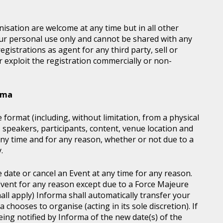
sation are welcome at any time but in all other
our personal use only and cannot be shared with any
istrations as agent for any third party, sell or
r exploit the registration commercially or non-
orma
 format (including, without limitation, from a physical
, speakers, participants, content, venue location and
ny time and for any reason, whether or not due to a
.
e date or cancel an Event at any time for any reason.
vent for any reason except due to a Force Majeure
all apply) Informa shall automatically transfer your
chooses to organise (acting in its sole discretion). If
ing notified by Informa of the new date(s) of the