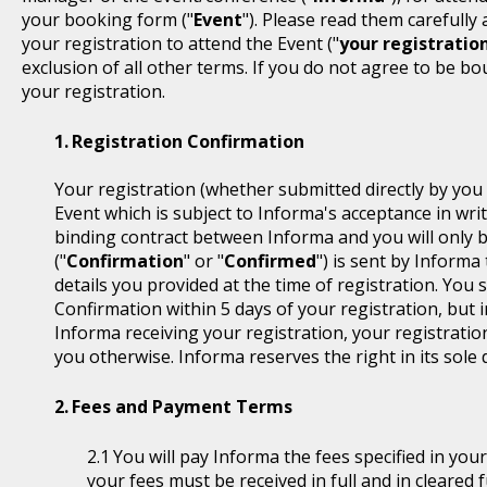
your booking form ("
Event
"). Please read them carefully
your registration to attend the Event ("
your registratio
exclusion of all other terms. If you do not agree to be b
your registration.
Registration Confirmation
Your registration (whether submitted directly by you 
Event which is subject to Informa's acceptance in writ
binding contract between Informa and you will only 
("
Confirmation
" or "
Confirmed
") is sent by Informa
details you provided at the time of registration. You
Confirmation within 5 days of your registration, but i
Informa receiving your registration, your registratio
you otherwise. Informa reserves the right in its sole 
Fees and Payment Terms
You will pay Informa the fees specified in you
your fees must be received in full and in cleare