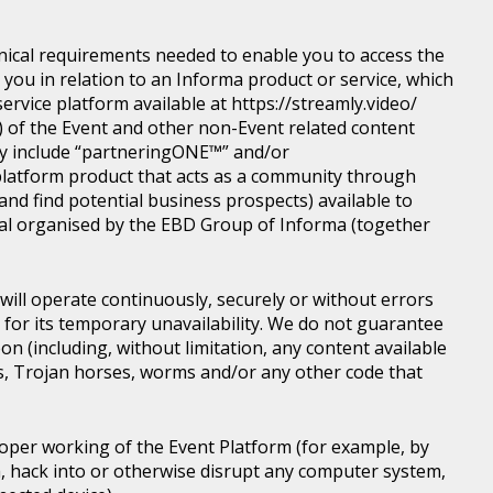
nical requirements needed to enable you to access the
you in relation to an Informa product or service, which
rvice platform available at https://streamly.video/
) of the Event and other non-Event related content
y include “partneringONE™” and/or
latform product that acts as a community through
nd find potential business prospects) available to
tical organised by the EBD Group of Informa (together
ill operate continuously, securely or without errors
y for its temporary unavailability. We do not guarantee
n (including, without limitation, any content available
ons, Trojan horses, worms and/or any other code that
roper working of the Event Platform (for example, by
, hack into or otherwise disrupt any computer system,