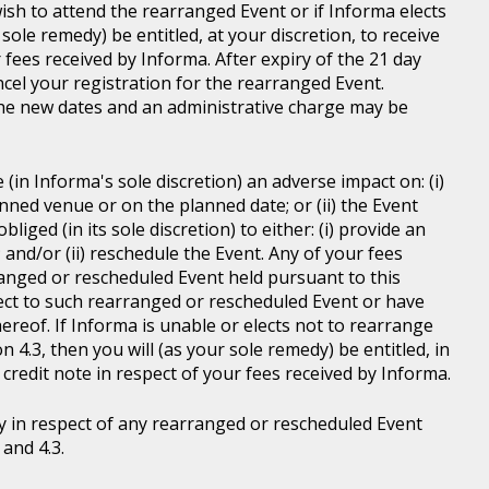
wish to attend the rearranged Event or if Informa elects
sole remedy) be entitled, at your discretion, to receive
r fees received by Informa. After expiry of the 21 day
ncel your registration for the rearranged Event.
the new dates and an administrative charge may be
in Informa's sole discretion) an adverse impact on: (i)
anned venue or on the planned date; or (ii) the Event
liged (in its sole discretion) to either: (i) provide an
; and/or (ii) reschedule the Event. Any of your fees
ranged or rescheduled Event held pursuant to this
ject to such rearranged or rescheduled Event or have
ereof. If Informa is unable or elects not to rearrange
 4.3, then you will (as your sole remedy) be entitled, in
r credit note in respect of your fees received by Informa.
y in respect of any rearranged or rescheduled Event
and 4.3.