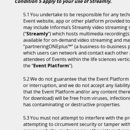
Condition 5 apply to your use of Streamly.
You undertake to be responsible for any tech
Event website, app or other platform provided to 
may include Informa’s Streamly video streaming se
("
Streamly
") which hosts multimedia recording(s
available for on-demand video streaming and ma
“partneringONEplus™” (a business-to-business p
which users can network and contact each other a
attendees of Events within the life sciences ver
the “
Event Platform
”).
We do not guarantee that the Event Platform w
or interruption, and we do not accept any liabilit
that the Event Platform and/or any content thereo
for download) will be free from viruses, infecti
has contaminating or destructive properties.
You must not attempt to interfere with the p
attempting to circumvent security or tamper with