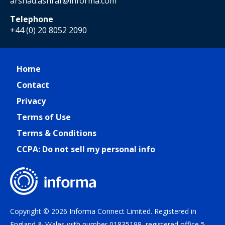
arshad.ashraf@informa.com
Telephone
+44 (0) 20 8052 2090
Home
Contact
Privacy
Terms of Use
Terms & Conditions
CCPA: Do not sell my personal info
Copyright © 2026 Informa Connect Limited. Registered in
England & Wales with number 01835199, registered office 5