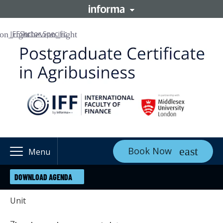
IFF
Sector Specific
Book Now
Menu
DOWNLOAD AGENDA
Unit