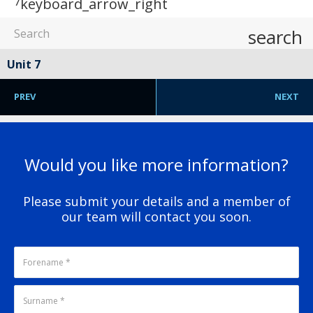
7
keyboard_arrow_right
search
Unit 7
PREV
NEXT
Would you like more information?
Please submit your details and a member of
our team will contact you soon.