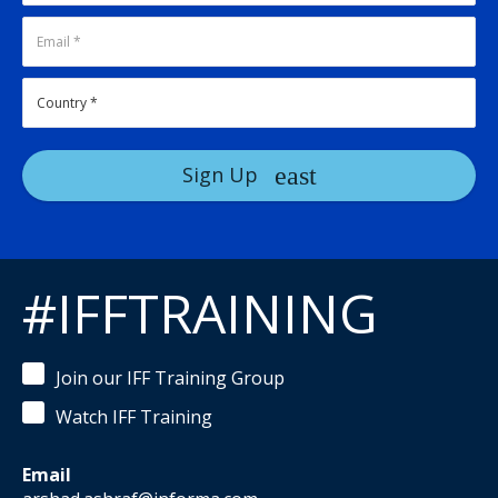
Sign Up
#IFFTRAINING
Join our IFF Training Group
Watch IFF Training
Email