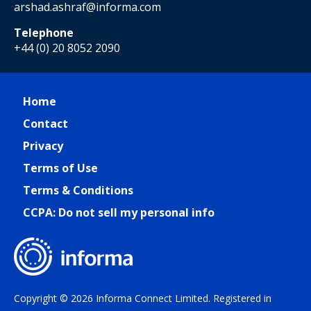
arshad.ashraf@informa.com
Telephone
+44 (0) 20 8052 2090
Home
Contact
Privacy
Terms of Use
Terms & Conditions
CCPA: Do not sell my personal info
Copyright © 2026 Informa Connect Limited. Registered in