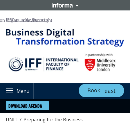
IFF
Corporate Finance
Book
Menu
DOWNLOAD AGENDA
UNIT 7: Preparing for the Business