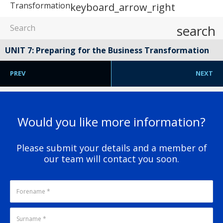
Transformation
keyboard_arrow_right
search
UNIT 7: Preparing for the Business Transformation
PREV
NEXT
Would you like more information?
Please submit your details and a member of
our team will contact you soon.