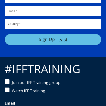
Sign Up
#IFFTRAINING
Join our IFF Training group
Watch IFF Training
Email