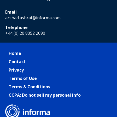
Email
arshad.ashraf@informa.com
Telephone
+44 (0) 20 8052 2090
Home
Contact
Privacy
Terms of Use
Terms & Conditions
CCPA: Do not sell my personal info