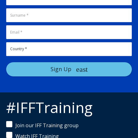
Sign Up
#IFFTraining
Join our IFF Training group
Watch IFF Training