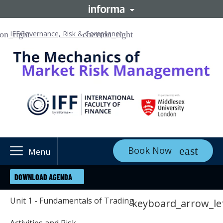
IFF
Governance, Risk & Compliance
Book Now
Menu
DOWNLOAD AGENDA
Unit 1 - Fundamentals of Trading
keyboard_arrow_le
Activities and Risk