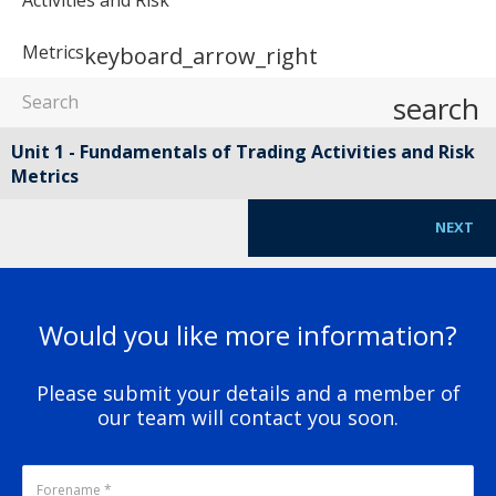
Metrics
keyboard_arrow_right
search
Unit 1 - Fundamentals of Trading Activities and Risk
Metrics
NEXT
Would you like more information?
Please submit your details and a member of
our team will contact you soon.