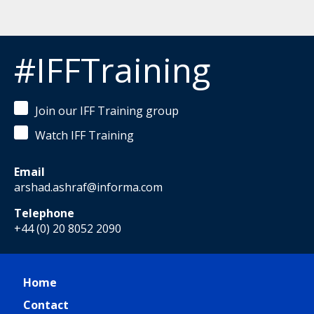
#IFFTraining
Join our IFF Training group
Watch IFF Training
Email
arshad.ashraf@informa.com
Telephone
+44 (0) 20 8052 2090
Home
Contact