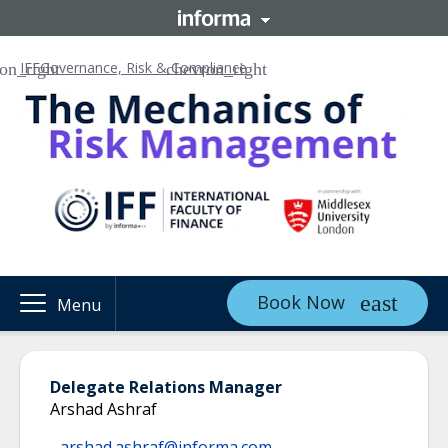
IFF
Governance, Risk & Compliance
Book Now
Menu
Delegate Relations Manager
Arshad Ashraf
arshad.ashraf@informa.com