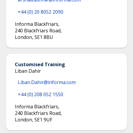
+44 (0) 20 8052 2090
Informa Blackfriars
,
240 Blackfriars Road
,
London
,
SE1 8BU
Customised Training
Liban Dahir
Liban.Dahir@informa.com
+44 (0) 208 052 1550
Informa Blackfriars
,
240 Blackfriars Road
,
London
,
SE1 9UF