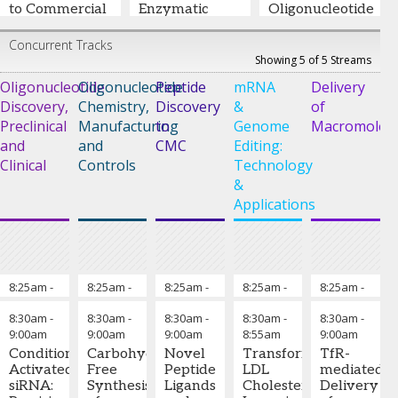
to Commercial
Enzymatic
Oligonucleotide
Solutions
Ligation
Drugs
Concurrent Tracks
Sven Warhaut,
Taisuke
William Fang
-
Showing 5 of 5 Streams
PhD
-
Vice Head
Ichimaru
-
Vice President of
Oligonucleotide
Oligonucleotide
Peptide
mRNA
Delivery
of Manufacturing
,
Manager of
Oligonucleotide
Discovery,
BioSpring GmbH
Chemistry,
Business
Discovery
&
and Peptide
of
Development
,
Development
,
Preclinical
Manufacturing
to
Genome
Macromolecu
Ajinomoto Bio-
WuXi TIDES
and
and
CMC
Editing:
Pharma Services
Clinical
Controls
Technology
&
Applications
8:25am
-
Co-Chairs' Remarks
8:25am
-
Chairman’s Remarks
8:25am
-
Chairman’s Remarks
8:25am
-
Chairman’s Rema
8:25am
-
Cha
8:30am
8:30am
8:30am
8:30am
8:30am
8:30am
-
8:30am
-
8:30am
-
8:30am
-
8:30am
-
9:00am
9:00am
9:00am
8:55am
9:00am
Troels
Yogesh
Bradley
Cecilia
Julia
Conditionally
Carbohydrate-
Novel
Transformative
TfR-
Koch,
Sanghvi,
Pentelute,
Fernández,
Alterman,
Activated
Free
Peptide
LDL
mediated
PhD
-
PhD
-
PhD
-
Ph.D.
-
Ph.D.
-
siRNA:
Synthesis
Ligands
Cholesterol
Delivery
CTO &
President
,
Professor,
Entrepreneur
Assistant