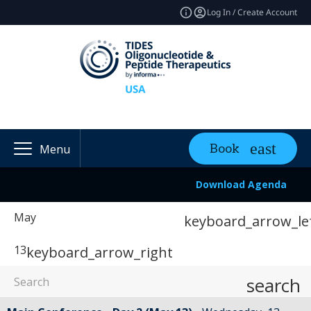
Log In / Create Account
Book
Menu
Download Agenda
May
keyboard_arrow_le
13
keyboard_arrow_right
search