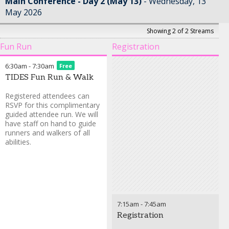
Main Conference - Day 2 (May 13)
Wednesday, 13
May 2026
Showing 2 of 2 Streams
Fun Run
Registration
6:30am
-
7:30am
Free
TIDES Fun Run & Walk
Registered attendees can
RSVP for this complimentary
guided attendee run. We will
have staff on hand to guide
runners and walkers of all
abilities.
7:15am
-
7:45am
Registration