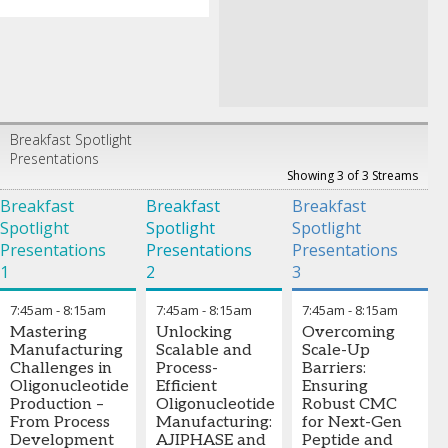
Breakfast Spotlight
Presentations
Showing 3 of 3 Streams
Breakfast
Breakfast
Breakfast
Spotlight
Spotlight
Spotlight
Presentations
Presentations
Presentations
1
2
3
7:45am
-
8:15am
7:45am
-
8:15am
7:45am
-
8:15am
Mastering
Unlocking
Overcoming
Manufacturing
Scalable and
Scale-Up
Challenges in
Process-
Barriers:
Oligonucleotide
Efficient
Ensuring
Production –
Oligonucleotide
Robust CMC
From Process
Manufacturing:
for Next-Gen
Development
AJIPHASE and
Peptide and