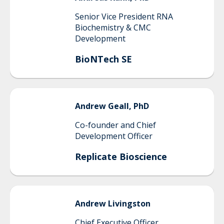
Senior Vice President RNA
Biochemistry & CMC
Development
BioNTech SE
Andrew
Geall, PhD
Co-founder and Chief
Development Officer
Replicate Bioscience
Andrew
Livingston
Chief Executive Officer