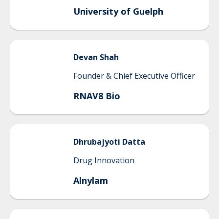
University of Guelph
Devan
Shah
Founder & Chief Executive Officer
RNAV8 Bio
Dhrubajyoti
Datta
Drug Innovation
Alnylam