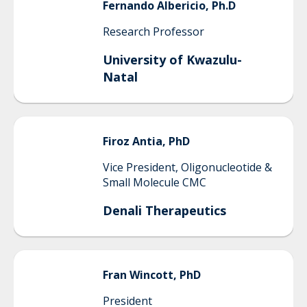
Fernando
Albericio, Ph.D
Research Professor
University of Kwazulu-
Natal
Firoz
Antia, PhD
Vice President, Oligonucleotide &
Small Molecule CMC
Denali Therapeutics
Fran
Wincott, PhD
President