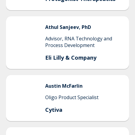
Athul
Sanjeev, PhD
Advisor, RNA Technology and
Process Development
Eli Lilly & Company
Austin
McFarlin
Oligo Product Specialist
Cytiva