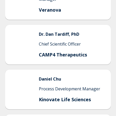
Veranova
Dr.
Dan
Tardiff, PhD
Chief Scientific Officer
CAMP4 Therapeutics
Daniel
Chu
Process Development Manager
Kinovate Life Sciences