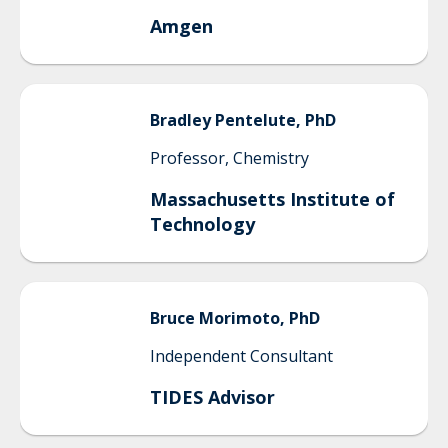
Amgen
Bradley
Pentelute, PhD
Professor, Chemistry
Massachusetts Institute of
Technology
Bruce
Morimoto, PhD
Independent Consultant
TIDES Advisor