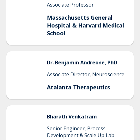
Associate Professor
Massachusetts General
Hospital & Harvard Medical
School
Dr.
Benjamin
Andreone, PhD
Associate Director, Neuroscience
Atalanta Therapeutics
Bharath
Venkatram
Senior Engineer, Process
Development & Scale Up Lab