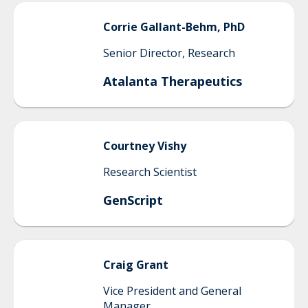
Corrie
Gallant-Behm, PhD
Senior Director, Research
Atalanta Therapeutics
Courtney
Vishy
Research Scientist
GenScript
Craig
Grant
Vice President and General
Manager