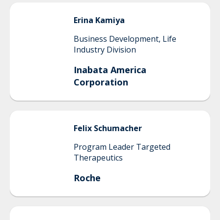
Erina
Kamiya
Business Development, Life
Industry Division
Inabata America
Corporation
Felix
Schumacher
Program Leader Targeted
Therapeutics
Roche