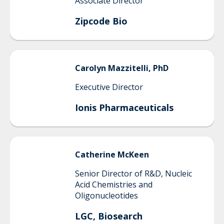
Associate Director
Zipcode Bio
Carolyn
Mazzitelli, PhD
Executive Director
Ionis Pharmaceuticals
Catherine
McKeen
Senior Director of R&D, Nucleic
Acid Chemistries and
Oligonucleotides
LGC, Biosearch