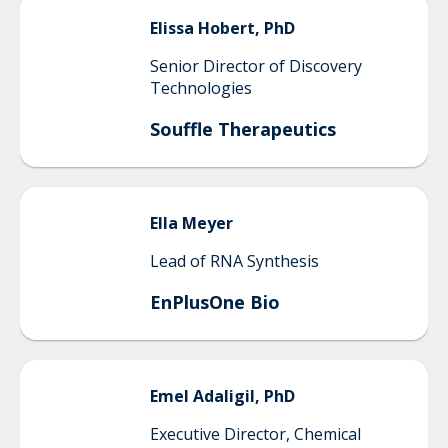
Elissa
Hobert, PhD
Senior Director of Discovery
Technologies
Souffle Therapeutics
Ella
Meyer
Lead of RNA Synthesis
EnPlusOne Bio
Emel
Adaligil, PhD
Executive Director, Chemical