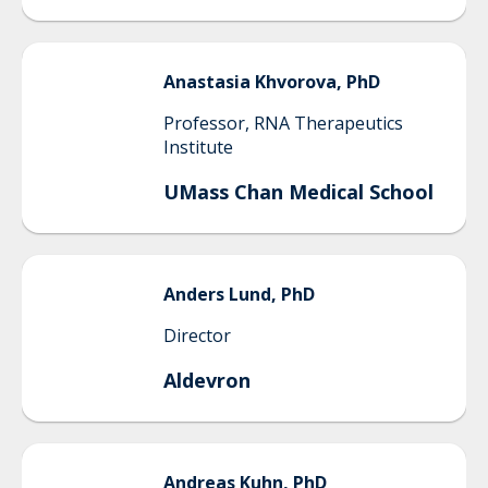
Anastasia
Khvorova, PhD
Professor, RNA Therapeutics
Institute
UMass Chan Medical School
Anders
Lund, PhD
Director
Aldevron
Andreas
Kuhn, PhD