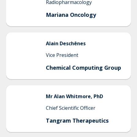
Radiopharmacology
Mariana Oncology
Alain
Deschênes
Vice President
Chemical Computing Group
Mr
Alan
Whitmore, PhD
Chief Scientific Officer
Tangram Therapeutics