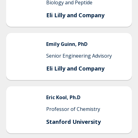
Biology and Peptide
Eli Lilly and Company
Emily
Guinn, PhD
Senior Engineering Advisory
Eli Lilly and Company
Eric
Kool, Ph.D
Professor of Chemistry
Stanford University