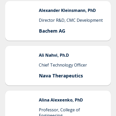
Alexander
Kleinsmann, PhD
Director R&D, CMC Development
Bachem AG
Ali
Nahvi, Ph.D
Chief Technology Officer
Nava Therapeutics
Alina
Alexeenko, PhD
Professor, College of
Engineering