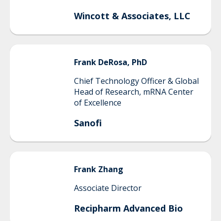
Wincott & Associates, LLC
Frank
DeRosa, PhD
Chief Technology Officer & Global
Head of Research, mRNA Center
of Excellence
Sanofi
Frank
Zhang
Associate Director
Recipharm Advanced Bio