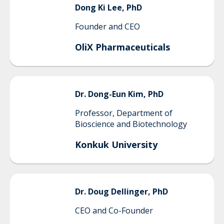
Dong Ki
Lee, PhD
Founder and CEO
OliX Pharmaceuticals
Dr.
Dong-Eun
Kim, PhD
Professor, Department of
Bioscience and Biotechnology
Konkuk University
Dr.
Doug
Dellinger, PhD
CEO and Co-Founder