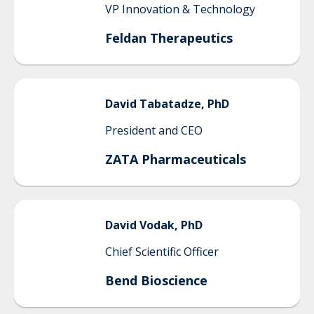
VP Innovation & Technology
Feldan Therapeutics
David
Tabatadze, PhD
President and CEO
ZATA Pharmaceuticals
David
Vodak, PhD
Chief Scientific Officer
Bend Bioscience