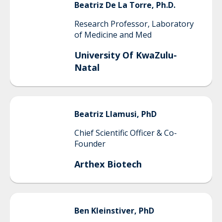
Beatriz
De La Torre, Ph.D.
Research Professor, Laboratory
of Medicine and Med
University Of KwaZulu-
Natal
Beatriz
Llamusi, PhD
Chief Scientific Officer & Co-
Founder
Arthex Biotech
Ben
Kleinstiver, PhD