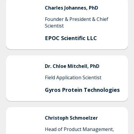
Charles
Johannes, PhD
Founder & President & Chief
Scientist
EPOC Scientific LLC
Dr.
Chloe
Mitchell, PhD
Field Application Scientist
Gyros Protein Technologies
Christoph
Schmoelzer
Head of Product Management,