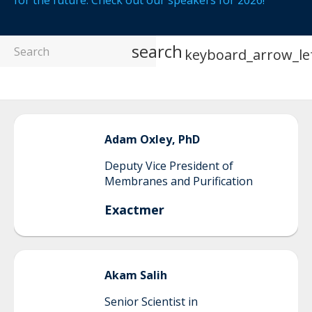
for the future. Check out our speakers for 2026!
search
keyboard_arrow_le
Adam
Oxley, PhD
Deputy Vice President of
Membranes and Purification
Exactmer
Akam
Salih
Senior Scientist in