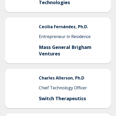
Technologies
Cecilia
Fernández, Ph.D.
Entrepreneur in Residence
Mass General Brigham
Ventures
Charles
Allerson, Ph.D
Chief Technology Officer
Switch Therapeutics