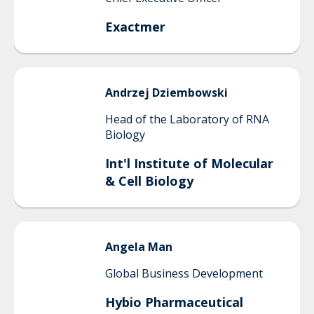
Exactmer
Andrzej
Dziembowski
Head of the Laboratory of RNA
Biology
Int'l Institute of Molecular
& Cell Biology
Angela
Man
Global Business Development
Hybio Pharmaceutical