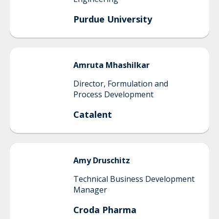
Purdue University
Amruta
Mhashilkar
Director, Formulation and
Process Development
Catalent
Amy
Druschitz
Technical Business Development
Manager
Croda Pharma