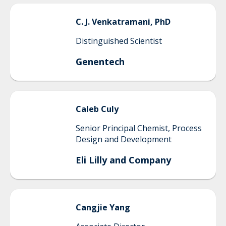
C. J.
Venkatramani, PhD
Distinguished Scientist
Genentech
Caleb
Culy
Senior Principal Chemist, Process
Design and Development
Eli Lilly and Company
Cangjie
Yang