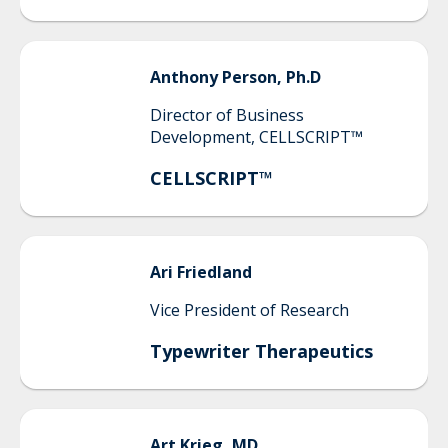
Anthony
Person, Ph.D
Director of Business
Development, CELLSCRIPT™
CELLSCRIPT™
Ari
Friedland
Vice President of Research
Typewriter Therapeutics
Art
Krieg, MD