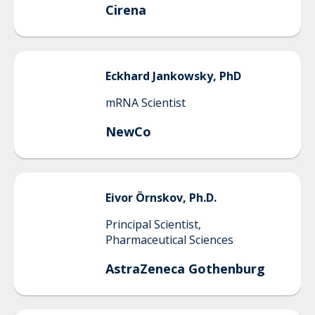
Cirena
Eckhard
Jankowsky, PhD
mRNA Scientist
NewCo
Eivor
Örnskov, Ph.D.
Principal Scientist,
Pharmaceutical Sciences
AstraZeneca Gothenburg