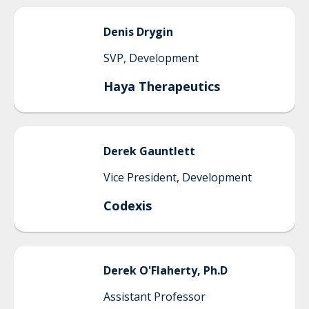
Denis
Drygin
SVP, Development
Haya Therapeutics
Derek
Gauntlett
Vice President, Development
Codexis
Derek
O'Flaherty, Ph.D
Assistant Professor