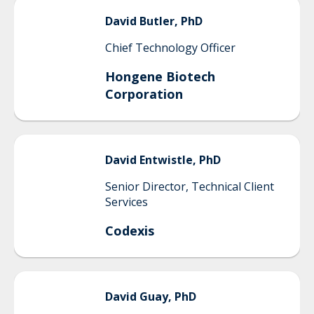
David
Butler, PhD
Chief Technology Officer
Hongene Biotech
Corporation
David
Entwistle, PhD
Senior Director, Technical Client
Services
Codexis
David
Guay, PhD