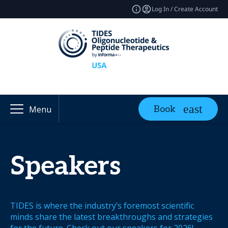
Log In / Create Account
Book
Menu
Speakers
TIDES is where the industry’s foremost scientific
minds share the latest breakthroughs and strategies