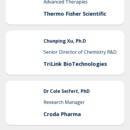
Advanced Therapies
Thermo Fisher Scientific
Chunping
Xu, Ph.D
Senior Director of Chemistry R&D
TriLink BioTechnologies
Dr
Cole
Seifert, PhD
Research Manager
Croda Pharma