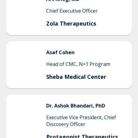
Chief Executive Officer
Zola Therapeutics
Asaf
Cohen
Head of CMC, N=1 Program
Sheba Medical Center
Dr.
Ashok
Bhandari, PhD
Executive Vice President, Chief
Discovery Officer
Protagonist Therapeutics