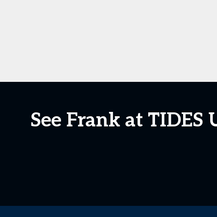
See Frank at TIDES 