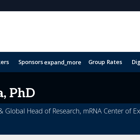
kers
Sponsors
Group Rates
Dig
expand_more
oor Plan
TIDES Insights
a, PhD
 & Global Head of Research, mRNA Center of Exc