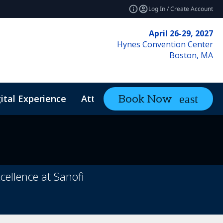
Log In / Create Account
April 26-29, 2027
Hynes Convention Center
Boston, MA
ital Experience
Attendee Resources
Book Now
expand_mo
ellence at Sanofi