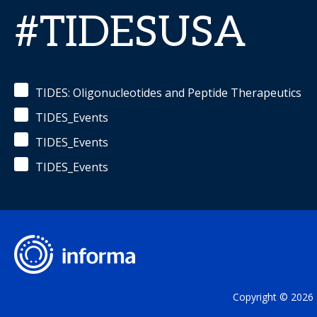
#TIDESUSA
TIDES: Oligonucleotides and Peptide Therapeutics
TIDES_Events
TIDES_Events
TIDES_Events
Copyright © 2026 