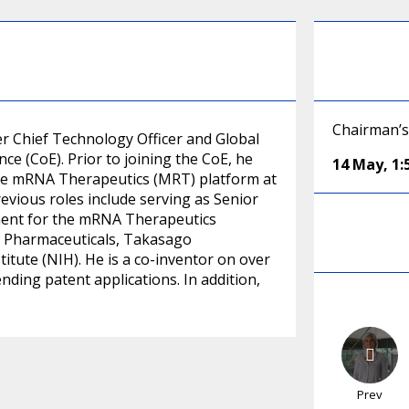
Chairman’s
mer Chief Technology Officer and Global
ce (CoE). Prior to joining the CoE, he
14 May
,
1
the mRNA Therapeutics (MRT) platform at
revious roles include serving as Senior
pment for the mRNA Therapeutics
on Pharmaceuticals, Takasago
itute (NIH). He is a co-inventor on over
nding patent applications. In addition,
Prev