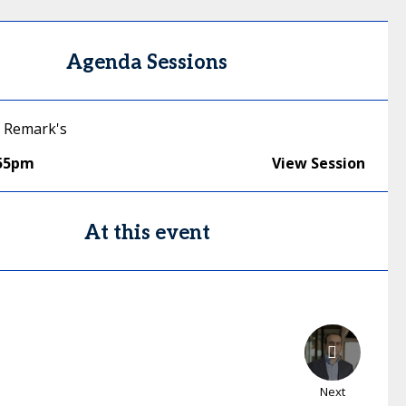
Agenda Sessions
 Remark's
:55pm
View Session
At this event
Next