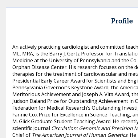
Profile
An actively practicing cardiologist and committed te
ML, MRA, is the Barry J. Gertz Professor for Translati
Medicine at the University of Pennsylvania and the C
Orphan Disease Center. His research focuses on the d
therapies for the treatment of cardiovascular and metab
Presidential Early Career Award for Scientists and En
Pennsylvania Governor's Keystone Award, the America
Meritorious Achievement and Joseph A. Vita Award, the
Judson Daland Prize for Outstanding Achievement in Cl
Federation for Medical Research's Outstanding Investi
Fannie Cox Prize for Excellence in Science Teaching, a
M. Glick Graduate Student Teaching Award. He recently 
scientific journal
Circulation: Genomic and Precision 
Chief of
The American Journal of Human Genetics
. He