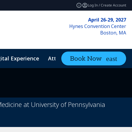
Log In / Create Account
April 26-29, 2027
Hynes Convention Center
Boston, MA
ital Experience
Attendee Resources
Book Now
expand_mo
Medicine at University of Pennsylvania