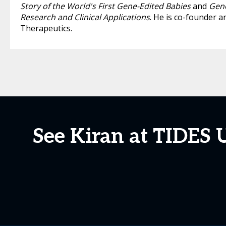
Story of the World's First Gene-Edited Babies
and
Geno
Research and Clinical Applications
. He is co-founder a
Therapeutics.
See Kiran at TIDES 