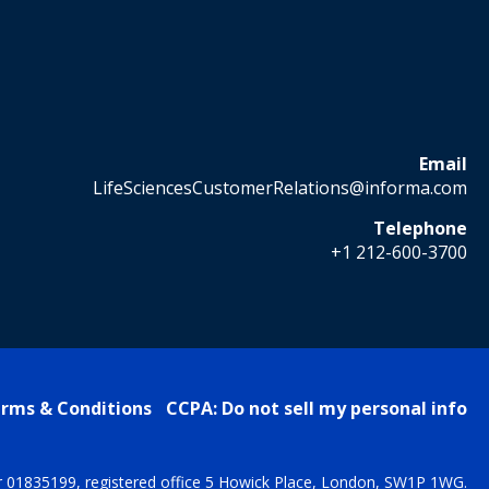
Email
LifeSciencesCustomerRelations@informa.com
Telephone
+1 212-600-3700
rms & Conditions
CCPA: Do not sell my personal info
r 01835199, registered office 5 Howick Place, London, SW1P 1WG.