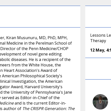
Lessons Le
acher, Kiran Musunuru, MD, PhD, MPH,
Therapy
onal Medicine in the Perelman School of
o-Director of the Penn Medicine/CHOP
12 May
,
4
evelopment of novel gene editing
olic diseases. He is a recipient of the
gineers from the White House, the
n Heart Association's Award of
 American Philosophical Society's
inical Investigation, the American
gator Award, Harvard University's
nd the University of Pennsylvania's Jane
served as Editor-in-Chief of the
Medicine
and is the current Editor-in-
 is author of
The CRISPR Generation: The