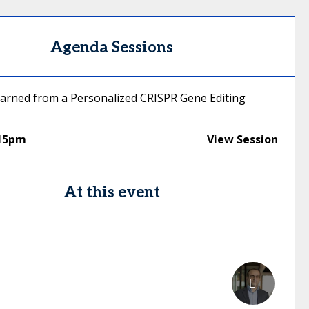
Agenda Sessions
arned from a Personalized CRISPR Gene Editing
:15pm
View Session
At this event