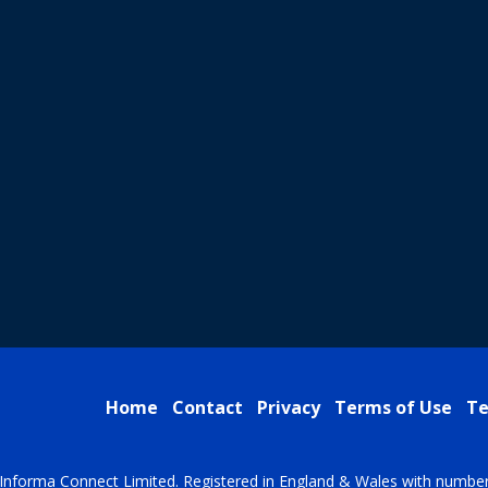
Home
Contact
Privacy
Terms of Use
Te
Informa Connect Limited. Registered in England & Wales with numbe