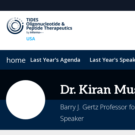
home
Last Year's Agenda
Last Year's Spea
Sponsors & Exhibitors
ConnectMe
TIDES USA 2026 eBook
Code of Conduct
Why Sponsor?
TIDES Newsletter Sign-up
Sustainability
Exhibit Fl
Dr.
Kiran
Mus
Barry J. Gertz Professor 
Speaker