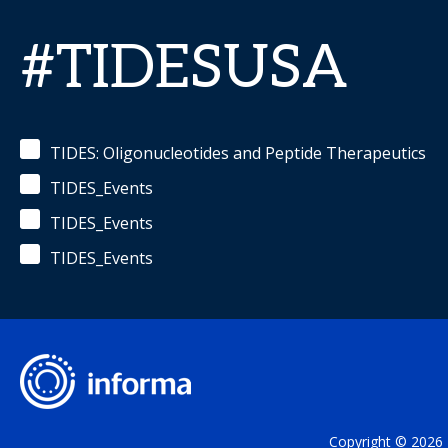
#TIDESUSA
TIDES: Oligonucleotides and Peptide Therapeutics
TIDES_Events
TIDES_Events
TIDES_Events
Copyright © 2026 