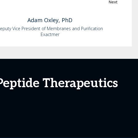
Next
Adam
Oxley, PhD
eputy Vice President of Membranes and Purification
Exactmer
Peptide Therapeutics