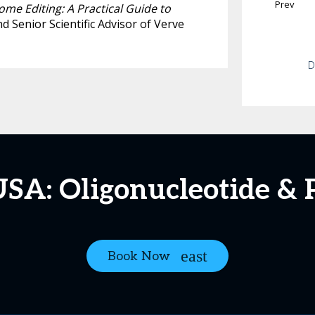
Prev
me Editing: A Practical Guide to
nd Senior Scientific Advisor of Verve
D
USA: Oligonucleotide & 
Book Now