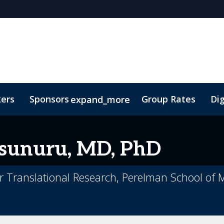
kers
Sponsors
Group Rates
Dig
expand_more
oor Plan
TIDES Insights
unuru, MD, PhD
for Translational Research, Perelman School of 