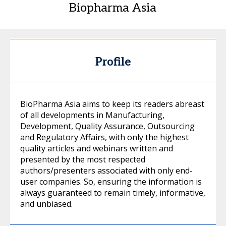
Biopharma Asia
Profile
BioPharma Asia aims to keep its readers abreast
of all developments in Manufacturing,
Development, Quality Assurance, Outsourcing
and Regulatory Affairs, with only the highest
quality articles and webinars written and
presented by the most respected
authors/presenters associated with only end-
user companies. So, ensuring the information is
always guaranteed to remain timely, informative,
and unbiased.