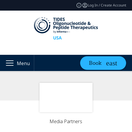
Log In / Create Account
Book
Menu
Media Partners