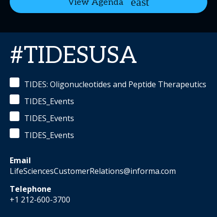
View Agenda
#TIDESUSA
TIDES: Oligonucleotides and Peptide Therapeutics
TIDES_Events
TIDES_Events
TIDES_Events
Email
LifeSciencesCustomerRelations@informa.com
Telephone
+1 212-600-3700