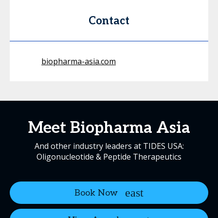
Contact
biopharma-asia.com
Meet Biopharma Asia
And other industry leaders at TIDES USA:
Oligonucleotide & Peptide Therapeutics
Book Now