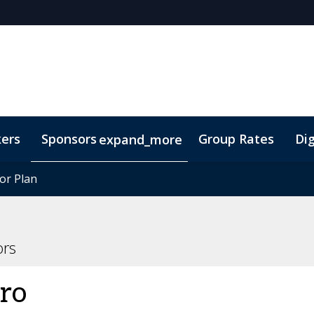
kers
Sponsors
Group Rates
Dig
expand_more
oor Plan
oor Plan
TIDES Insights
ors
ro