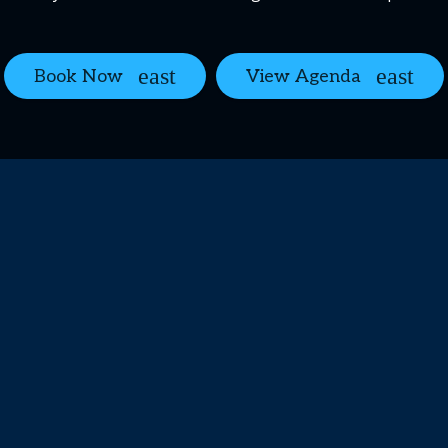
Book Now
View Agenda