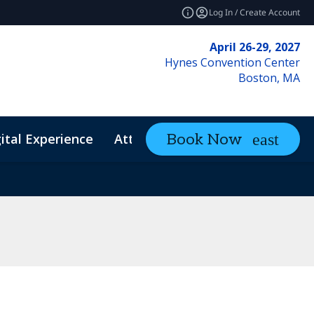
Log In / Create Account
April 26-29, 2027
Hynes Convention Center
Boston, MA
ital Experience
Attendee Resources
Book Now
expand_mo