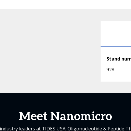
Stand nu
928
Meet Nanomicro
industry leaders at TIDES USA: Oligonucleotide & Peptide T