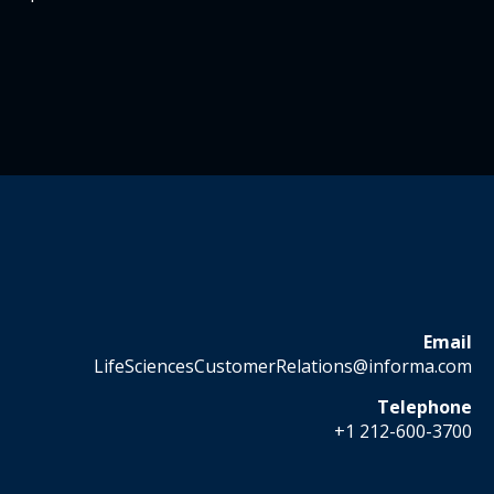
Email
LifeSciencesCustomerRelations@informa.com
Telephone
+1 212-600-3700