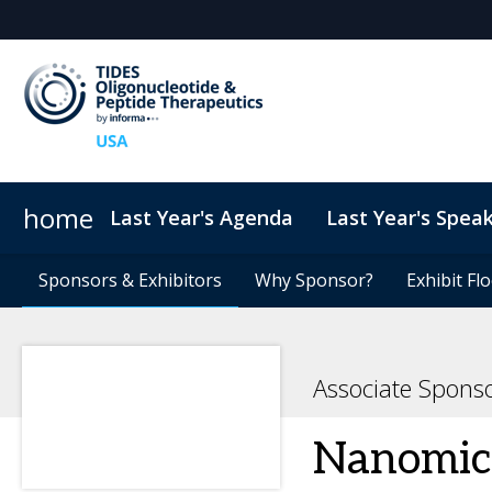
home
Last Year's Agenda
Last Year's Spea
Sponsors & Exhibitors
ConnectMe
TIDES USA 2026 eBook
Sponsors & Exhibitors
Code of Conduct
Why Sponsor?
Why Sponsor?
TIDES Newsletter Sign-up
Sustainability
Exhibit Fl
Exhibit Fl
Associate Spons
Nanomic