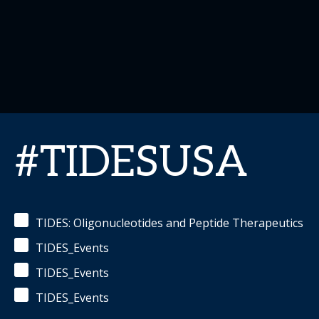
#TIDESUSA
TIDES: Oligonucleotides and Peptide Therapeutics
TIDES_Events
TIDES_Events
TIDES_Events