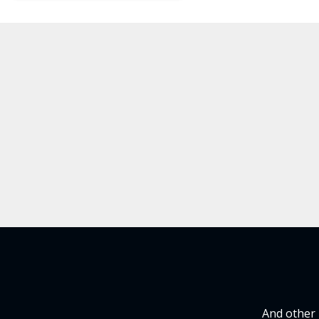
And other 