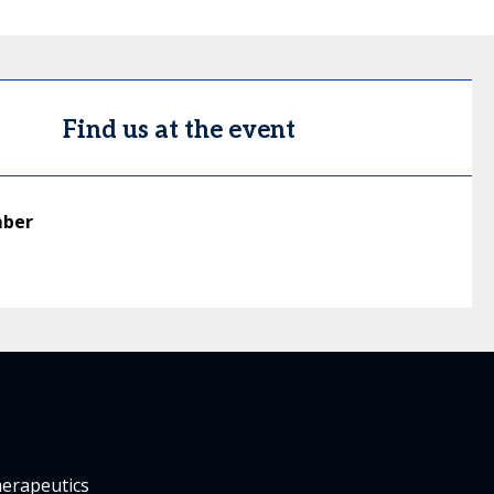
Find us at the event
mber
herapeutics