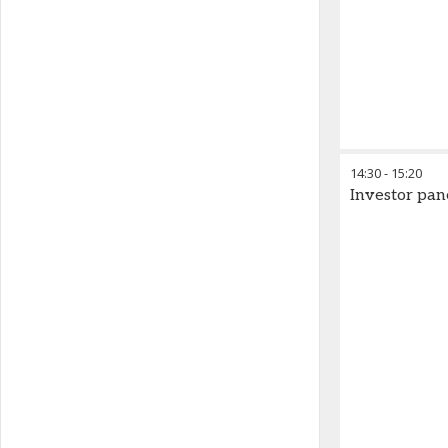
14:30
-
15:20
Investor pan