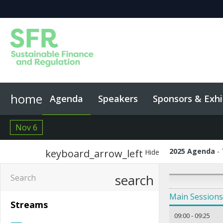
home
Agenda
Speakers
Sponsors & Exhi
Event App
Code of Conduct
Nov 6
2025 Agenda
keyboard_arrow_left
Hide
search
Main Sessions
Streams
09:00
-
09:25