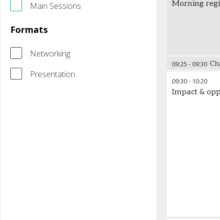
Morning regi
Main Sessions
Formats
Networking
09:25
-
09:30
Ch
Presentation
09:30
-
10:20
Impact & opp