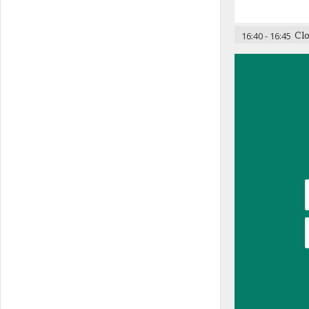
16:40
-
16:45
Cl