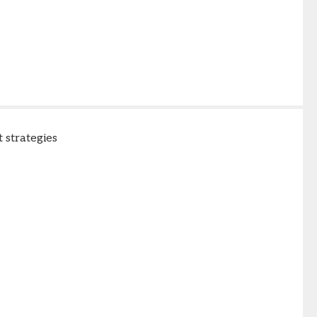
 strategies