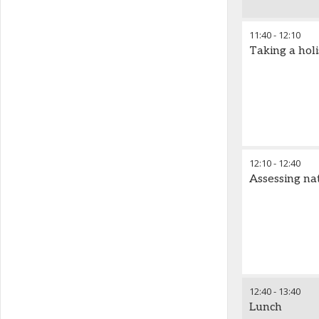
11:40
-
12:10
Taking a hol
12:10
-
12:40
Assessing na
12:40
-
13:40
Lunch