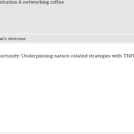
stration & networking coffee
air's welcome
ortunity: Underpinning nature-related strategies with TN