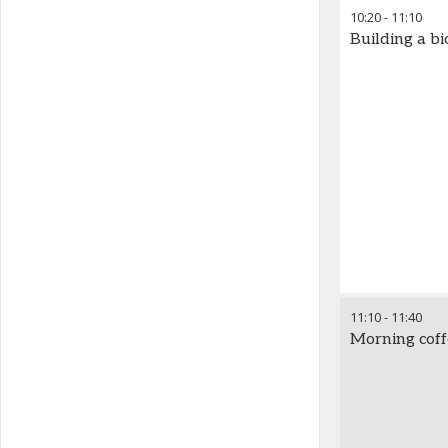
10:20
-
11:10
Building a 
11:10
-
11:40
Morning cof