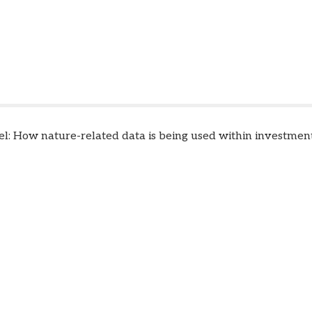
el: How nature-related data is being used within investment