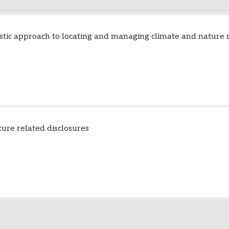
istic approach to locating and managing climate and nature 
ture related disclosures