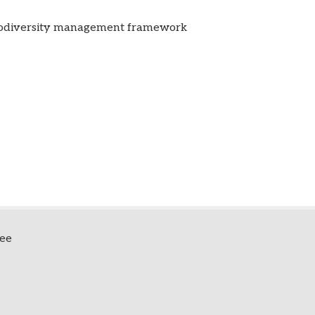
biodiversity management framework
fee