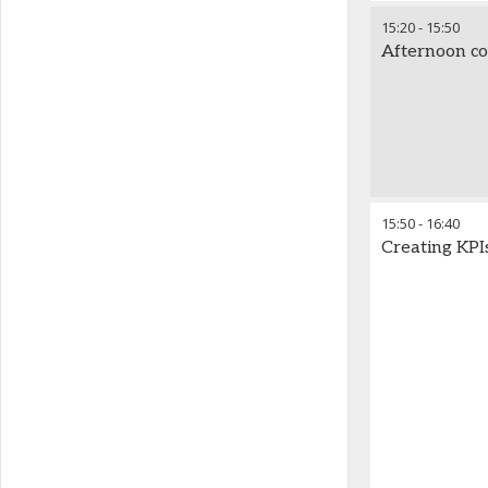
15:20
-
15:50
Afternoon co
15:50
-
16:40
Creating KPI