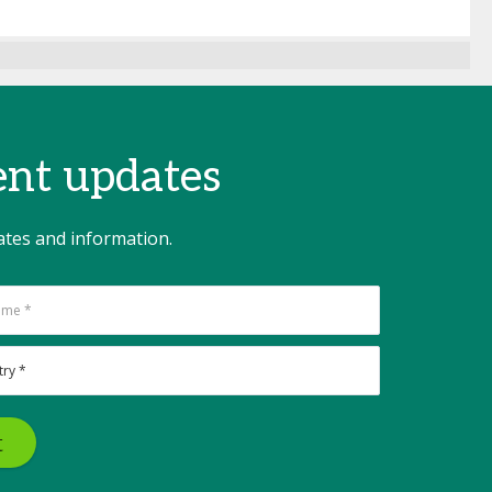
vent updates
ates and information.