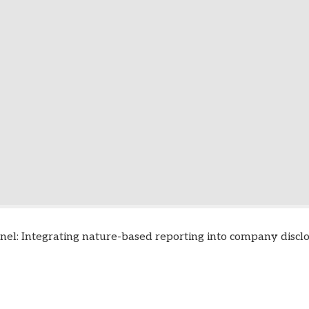
nel: Integrating nature-based reporting into company discl