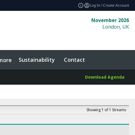
Log In / Create Account
November 2026
London, UK
Sustainability
Contact
more
Download Agenda
Showing 1 of 1 Streams