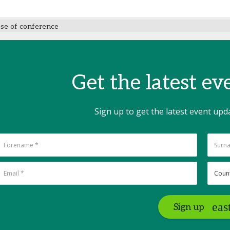
ose of conference
Get the latest e
Sign up to get the latest event upd
Sign up