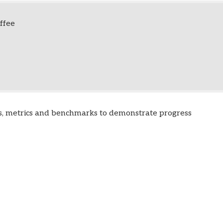
ffee
s, metrics and benchmarks to demonstrate progress