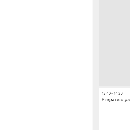
13:40
-
14:30
Preparers pa