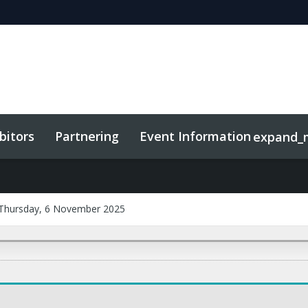
bitors
Partnering
Event Information
expand_
Thursday, 6 November 2025