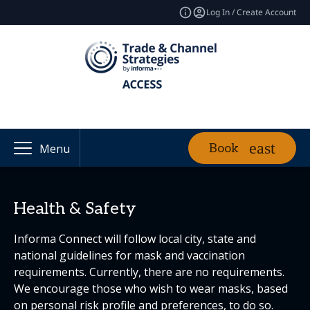
Log In / Create Account
Book
Menu
Health & Safety
Informa Connect will follow local city, state and
national guidelines for mask and vaccination
requirements. Currently, there are no requirements.
We encourage those who wish to wear masks, based
on personal risk profile and preferences, to do so.