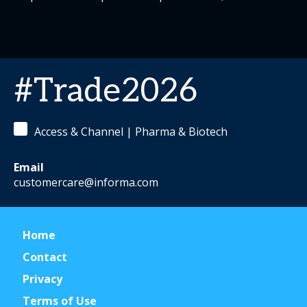
#Trade2026
Access & Channel | Pharma & Biotech
Email
customercare@informa.com
Home
Contact
Privacy
Terms of Use