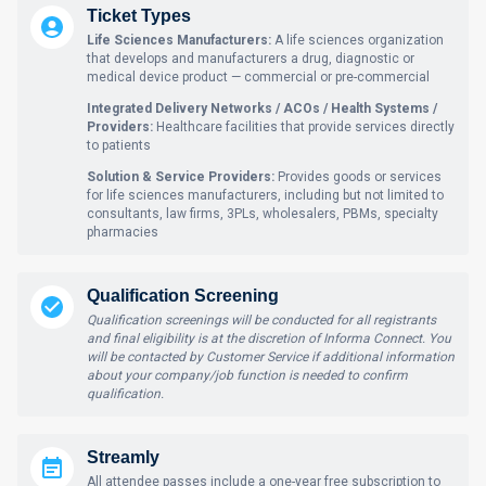
Ticket Types
Life Sciences Manufacturers:
A life sciences organization
that develops and manufacturers a drug, diagnostic or
medical device product — commercial or pre-commercial
Integrated Delivery Networks / ACOs / Health Systems /
Providers:
Healthcare facilities that provide services directly
to patients
Solution & Service Providers:
Provides goods or services
for life sciences manufacturers, including but not limited to
consultants, law firms, 3PLs, wholesalers, PBMs, specialty
pharmacies
Qualification Screening
Qualification screenings will be conducted for all registrants
and final eligibility is at the discretion of Informa Connect. You
will be contacted by Customer Service if additional information
about your company/job function is needed to confirm
qualification.
Streamly
All attendee passes include a one-year free subscription to