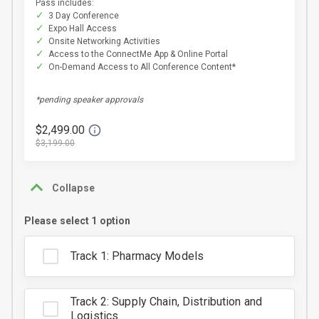
Pass includes:
3 Day Conference
Expo Hall Access
Onsite Networking Activities
Access to the ConnectMe App & Online Portal
On-Demand Access to All Conference Content*
*pending speaker approvals
$2,499.00
$3,199.00
Collapse
Please select 1 option
Track 1: Pharmacy Models
Track 2: Supply Chain, Distribution and
Logistics