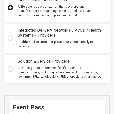
A life sciences organization that develops and
manufacturers a drug, diagnostic or medical device
product — commercial or pre-commercial
Integrated Delivery Networks / ACOs / Health
Systems / Providers
Healthcare facilities that provide services directly to
patients
Solution & Service Providers
Provides goods or services for life sciences
manufacturers, including but not limited to consultants,
law firms, 3PLs, wholesalers, PBMs, specialty pharmacies
Event Pass