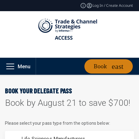
Log In / Create Account
Book
Menu
BOOK YOUR DELEGATE PASS
Book by August 21 to save $700!
Please select your pass type from the options below:
Life Sciences Manufacturers