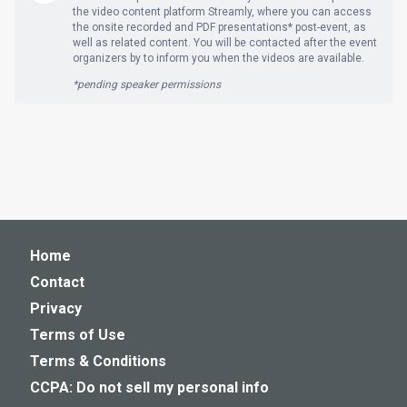
the video content platform Streamly, where you can access
the onsite recorded and PDF presentations* post-event, as
well as related content. You will be contacted after the event
organizers by to inform you when the videos are available.
*pending speaker permissions
Home
Contact
Privacy
Terms of Use
Terms & Conditions
CCPA: Do not sell my personal info