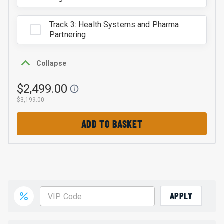
Track 3: Health Systems and Pharma
Partnering
Collapse
$2,499.00
$3,199.00
ADD TO BASKET
APPLY