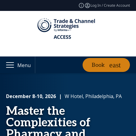
Log In / Create Account
Book
Menu
December 8-10, 2026
|
W Hotel, Philadelphia, PA
Master the
Complexities of
Pharmacy and