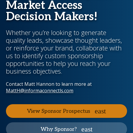
Market Access
Decision Makers!
Whether you’re looking to generate
quality leads, showcase thought leaders,
or reinforce your brand, collaborate with
us to identify custom sponsorship
opportunities to help you reach your
business objectives.
Contact Matt Hannon to learn more at
MattH@informaconnectls.com
View Sponsor Prospectus
Why Sponsor?