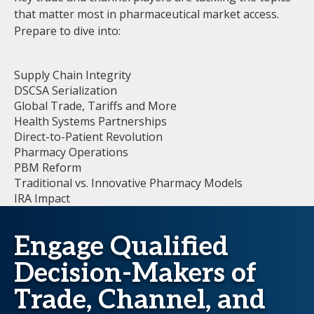
that matter most in pharmaceutical market access.
Prepare to dive into:
Supply Chain Integrity
DSCSA Serialization
Global Trade, Tariffs and More
Health Systems Partnerships
Direct-to-Patient Revolution
Pharmacy Operations
PBM Reform
Traditional vs. Innovative Pharmacy Models
IRA Impact
Engage Qualified
Decision-Makers of
Trade, Channel, and