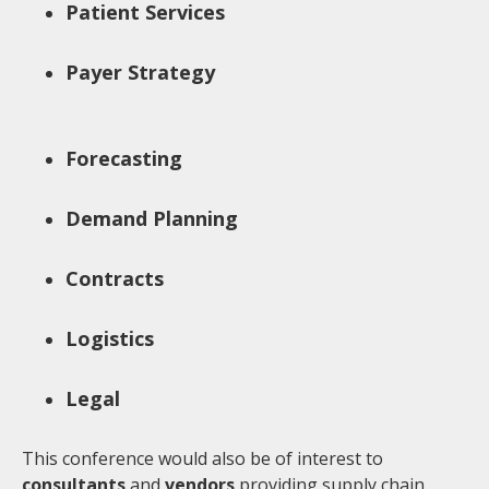
Patient Services
Payer Strategy
Forecasting
Demand Planning
Contracts
Logistics
Legal
This conference would also be of interest to
consultants
and
vendors
providing supply chain,