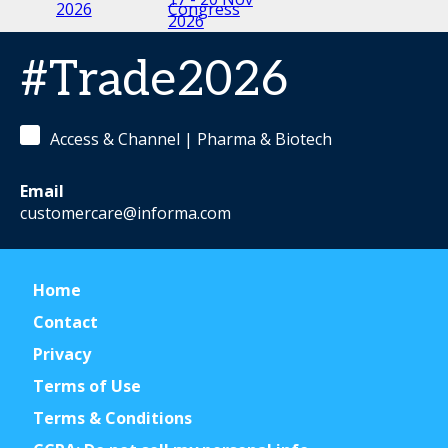
2026
2026
2027
#Trade2026
Access & Channel | Pharma & Biotech
Email
customercare@informa.com
Home
Contact
Privacy
Terms of Use
Terms & Conditions