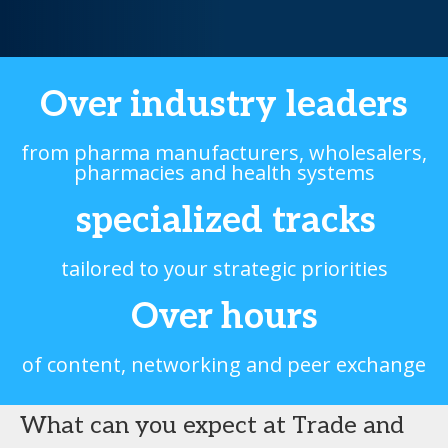
Over
industry leaders
from pharma manufacturers, wholesalers,
pharmacies and health systems
specialized tracks
tailored to your strategic priorities
Over
hours
of content, networking and peer exchange
What can you expect at Trade and