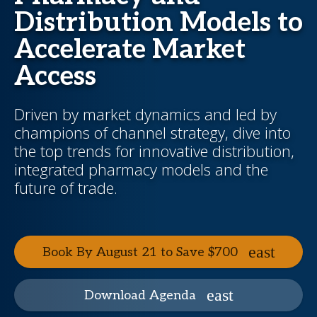
Distribution Models to
Accelerate Market
Access
Driven by market dynamics and led by
champions of channel strategy, dive into
the top trends for innovative distribution,
integrated pharmacy models and the
future of trade.
Book By August 21 to Save $700
Download Agenda