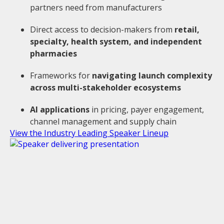
partners need from manufacturers
Direct access to decision-makers from
retail,
specialty, health system, and independent
pharmacies
Frameworks for
navigating launch complexity
across multi-stakeholder ecosystems
AI applications
in pricing, payer engagement,
channel management and supply chain
View the Industry Leading Speaker Lineup