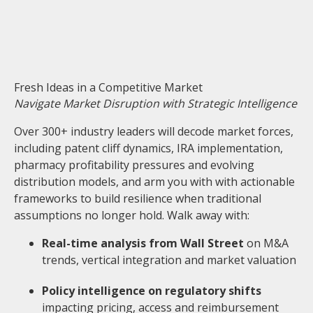
Fresh Ideas in a Competitive Market
Navigate Market Disruption with Strategic Intelligence
Over 300+ industry leaders will decode market forces,
including patent cliff dynamics, IRA implementation,
pharmacy profitability pressures and evolving
distribution models, and arm you with with actionable
frameworks to build resilience when traditional
assumptions no longer hold. Walk away with:
Real-time analys
is from Wall Street
on M&A
trends, vertical integration and market valuation
Policy intelligence on regulatory shifts
impacting pricing, access and reimbursement