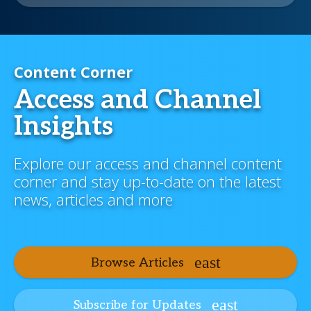
Content Corner
Access and Channel
Insights
Explore our access and channel content
corner and stay up-to-date on the latest
news, articles and more
Browse Articles
Subscribe for Updates