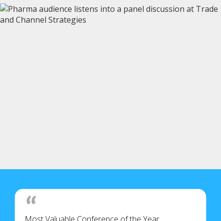
Most Valuable Conference of the Year