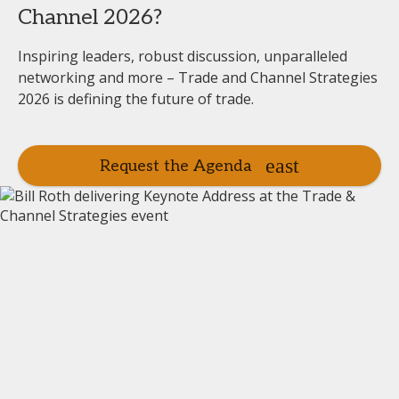
Channel 2026?
Inspiring leaders, robust discussion, unparalleled
networking and more – Trade and Channel Strategies
2026 is defining the future of trade.
Request the Agenda