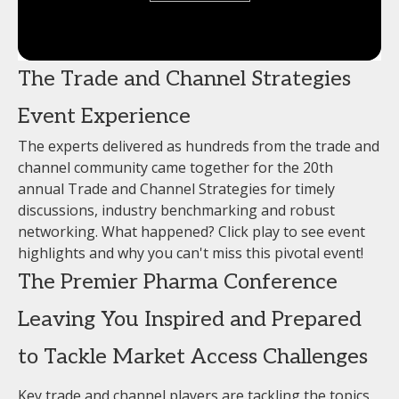
The Trade and Channel Strategies
Event Experience
The experts delivered as hundreds from the trade and
channel community came together for the 20th
annual Trade and Channel Strategies for timely
discussions, industry benchmarking and robust
networking. What happened? Click play to see event
highlights and why you can't miss this pivotal event!
The Premier Pharma Conference
Leaving You Inspired and Prepared
to Tackle Market Access Challenges
Key trade and channel players are tackling the topics