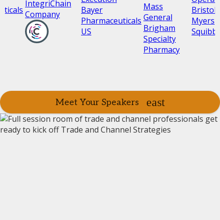
IntegriChain
Mass
ticals
Bayer
Bristol
Company
General
Pharmaceuticals
Myers
Brigham
US
Squibb
Specialty
Pharmacy
Meet Your Speakers