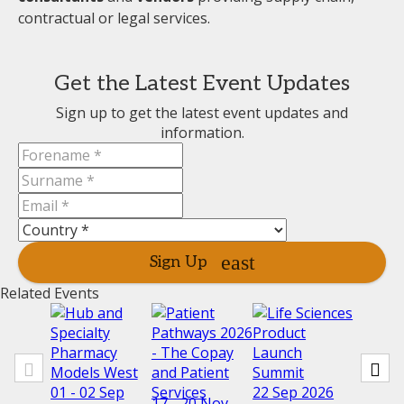
contractual or legal services.
Get the Latest Event Updates
Sign up to get the latest event updates and
information.
Sign Up
Related Events
01 - 02 Sep
22 Sep 2026
17 - 20 Nov
23 - 25