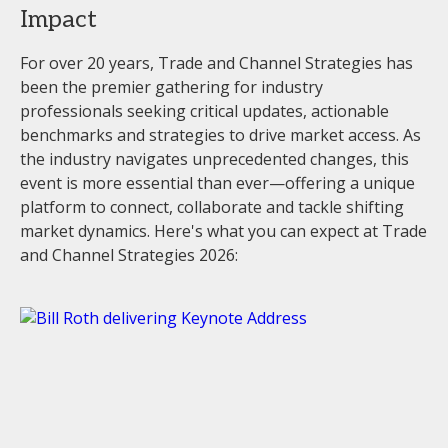
Impact
For over 20 years, Trade and Channel Strategies has
been the premier gathering for industry
professionals seeking critical updates, actionable
benchmarks and strategies to drive market access. As
the industry navigates unprecedented changes, this
event is more essential than ever—offering a unique
platform to connect, collaborate and tackle shifting
market dynamics. Here's what you can expect at Trade
and Channel Strategies 2026: