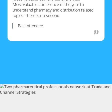
Most valuable conference of the year to
understand pharmacy and distribution related
topics. There is no second.
Past Attendee