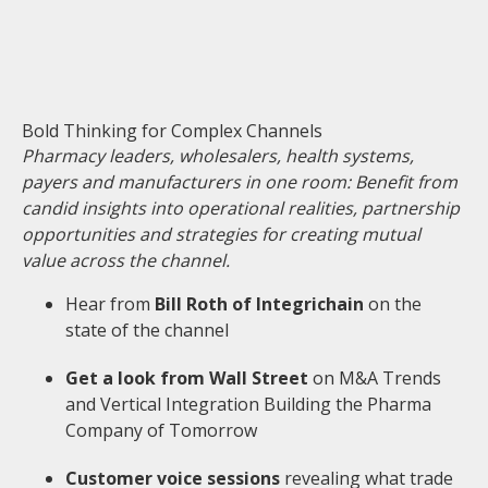
Bold Thinking for Complex Channels
Pharmacy leaders, wholesalers, health systems,
payers and manufacturers in one room: Benefit from
candid insights into operational realities, partnership
opportunities and strategies for creating mutual
value across the channel.
Hear from
Bill Roth of Integrichain
on the
state of the channel
Get a look from Wall Street
on M&A Trends
and Vertical Integration Building the Pharma
Company of Tomorrow
Customer voice sessions
revealing what trade