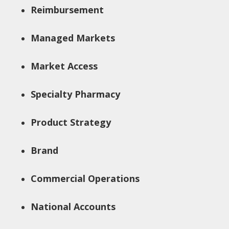
Reimbursement
Managed Markets
Market Access
Specialty Pharmacy
Product Strategy
Brand
Commercial Operations
National Accounts