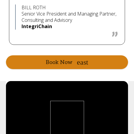
BILL ROTH
Senior Vice President and Managing Partner,
Consulting and Advisory
IntegriChain
Book Now