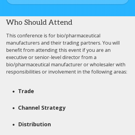
Who Should Attend
This conference is for bio/pharmaceutical
manufacturers and their trading partners. You will
benefit from attending this event if you are an
executive or senior-level director from a
bio/pharmaceutical manufacturer or wholesaler with
responsibilities or involvement in the following areas:
Trade
Channel Strategy
Distribution