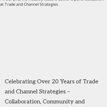
Celebrating Over 20 Years of Trade
and Channel Strategies –
Collaboration, Community and