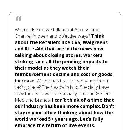
Where else do we talk about Access and
Channel in open and objective ways?
Think
about the Retailers like CVS, Walgreens
and Rite-Aid that are in the news now
talking about closing stores, workers
striking, and all the pending impacts to
their model as they watch their
reimbursement decline and cost of goods
increase
. Where has that conversation been
taking place? The headwinds to Specialty have
now trickled down to Specialty Lite and General
Medicine Brands.
I can’t think of a time that
our industry has been more complex. Don’t
stay in your office thinking about how the
world worked 5+ years ago. Let’s fully
embrace the return of live events.