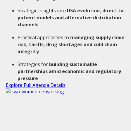
Strategic insights into
DSA evolution, direct-to-
patient models and alternative distribution
channels
Practical approaches to
managing supply chain
risk, tariffs, drug shortages and cold chain
integrity
Strategies for
building sustainable
partnerships amid economic and regulatory
pressure
Explore Full Agenda Details