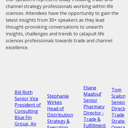
channel strategy professionals working within life
sciences. Attendees have the opportunity to gain the
latest insights from 30+ speakers as they lead
thought-provoking conversations to unearth
insights, challenges and trends to catapult life
sciences professionals towards trade and channel
excellence.
Eliane
Tom
Bill Roth
Maalouf
Stephanie
Scalone
Senior Vice
Senior
Wirkes
Senior
President of
Pharmacy
Head of
Directo
Consulting
Director -
Distribution
Trade
Blue Fin
Trade &
Strategy &
Strateg
Group, An
Fulfillment
Execution
Operat