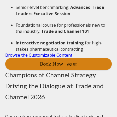
Senior-level benchmarking:
Advanced Trade
Leaders Executive Session
Foundational course for professionals new to
the industry:
Trade and Channel 101
Interactive negotiation training
for high-
stakes pharmaceutical contracting
Browse the Customizable Content
Book Now
Champions of Channel Strategy
Driving the Dialogue at Trade and
Channel 2026
Our speakers represent today's leading trade and