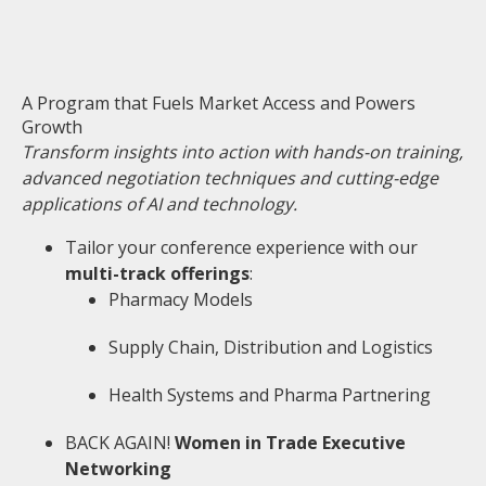
A Program that Fuels Market Access and Powers
Growth
Transform insights into action with hands-on training,
advanced negotiation techniques and cutting-edge
applications of AI and technology.
Tailor your conference experience with our
multi-track offerings
:
Pharmacy Models
Supply Chain, Distribution and Logistics
Health Systems and Pharma Partnering
BACK AGAIN!
Women in Trade Executive
Networking