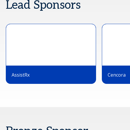
Lead Sponsors
AssistRx
Cencora