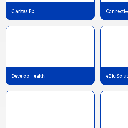
Claritas Rx
Connectiv
Develop Health
eBlu Solu