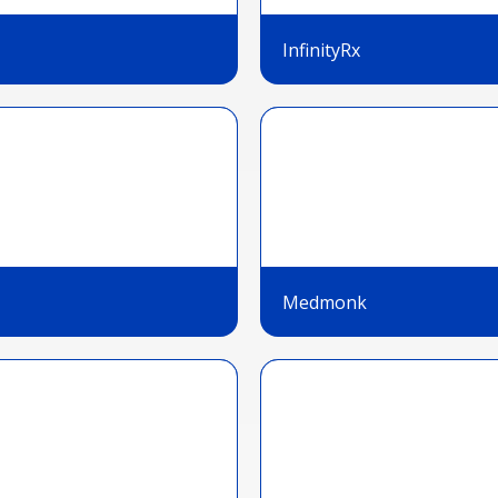
InfinityRx
Medmonk