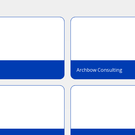
Archbow Consulting