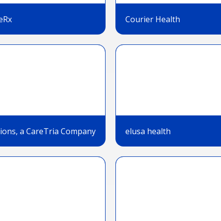
eRx
Courier Health
tions, a CareTria Company
elusa health