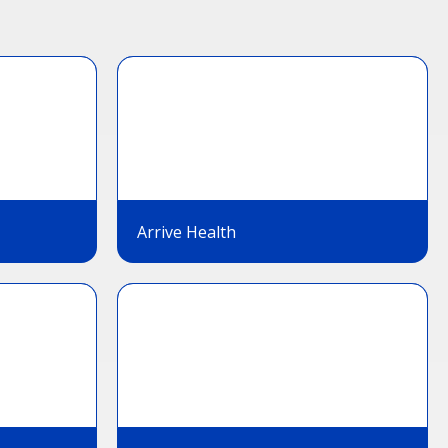
Arrive Health