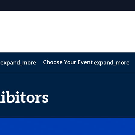
Choose Your Event
expand_more
expand_more
027
ibitors