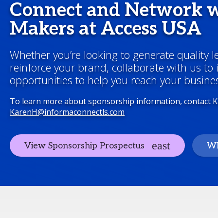
Connect and Network w
Makers at Access USA
Whether you’re looking to generate quality 
reinforce your brand, collaborate with us to
opportunities to help you reach your busines
To learn more about sponsorship information, contact 
KarenH@informaconnectls.com
View Sponsorship Prospectus
Wh