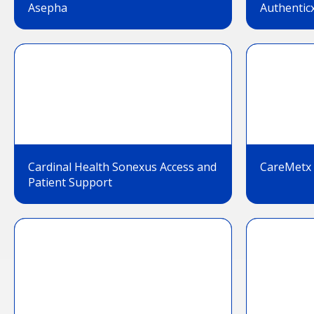
Asepha
Authentic
Cardinal Health Sonexus Access and
CareMetx
Patient Support