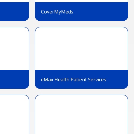
CoverMyMeds
eMax Health Patient Services