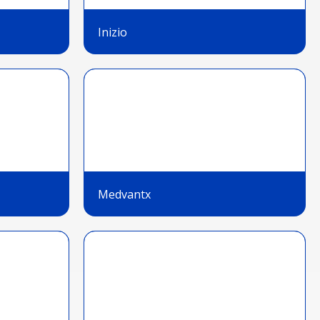
Inizio
Medvantx