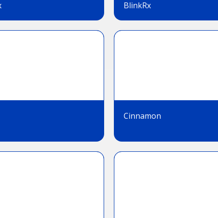
x
BlinkRx
Cinnamon