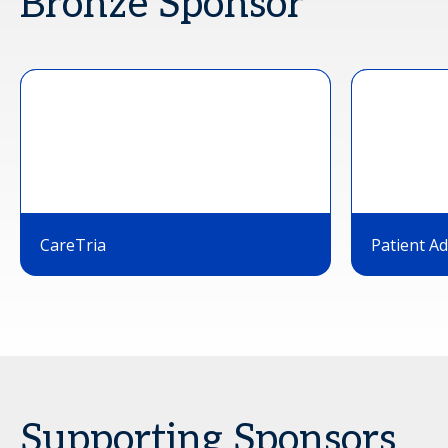
Bronze Sponsor
CareTria
Patient A
Supporting Sponsors