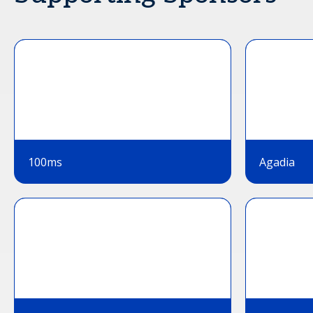
100ms
Agadia