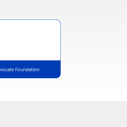
dvocate Foundation