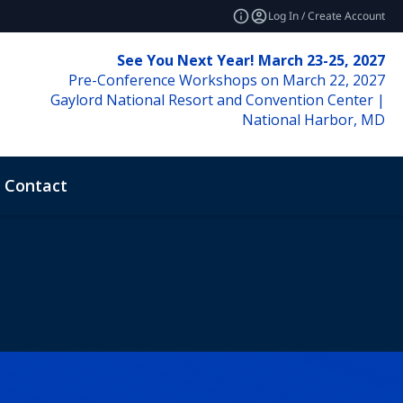
Log In / Create Account
See You Next Year! March 23-25, 2027
Pre-Conference Workshops on March 22, 2027
Gaylord National Resort and Convention Center |
National Harbor, MD
Contact