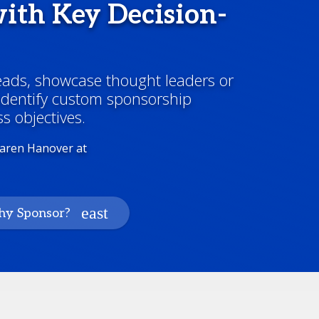
ith Key Decision-
leads, showcase thought leaders or
 identify custom sponsorship
s objectives.
Karen Hanover at
y Sponsor?