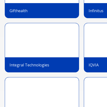
Gifthealth
Infinitus
Integral Technologies
IQVIA