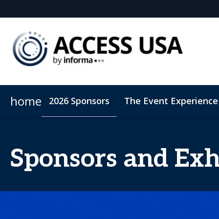
home
2026 Sponsors
The Event Experience
Sustainability
PAP 2027
Hub Models East 2027
Rare Disease 2
Sponsors and Exh