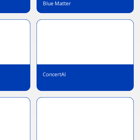
Blue Matter
ConcertAI