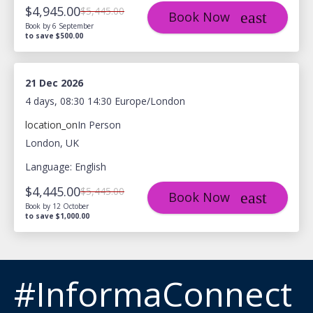
$4,945.00
$5,445.00
Book Now
Book by 6 September
to save $500.00
21 Dec 2026
4 days, 08:30 14:30 Europe/London
location_on
In Person
London, UK
Language: English
$4,445.00
$5,445.00
Book Now
Book by 12 October
to save $1,000.00
#InformaConnect