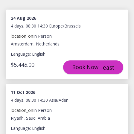
24 Aug 2026
4 days, 08:30 14:30 Europe/Brussels
location_on
In Person
Amsterdam, Netherlands
Language: English
$5,445.00
Book Now
11 Oct 2026
4 days, 08:30 14:30 Asia/Aden
location_on
In Person
Riyadh, Saudi Arabia
Language: English