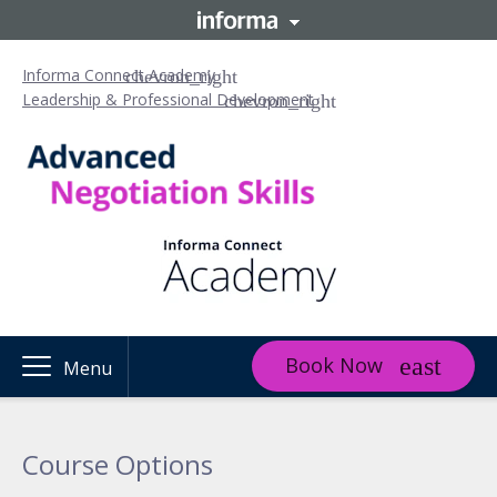
Informa Connect Academy
Leadership & Professional Development
Book Now
Menu
Course Options