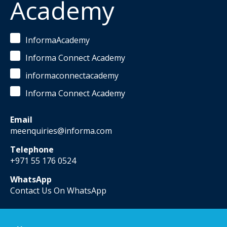
Academy
InformaAcademy
Informa Connect Academy
informaconnectacademy
Informa Connect Academy
Email
meenquiries@informa.com
Telephone
+971 55 176 0524
WhatsApp
Contact Us On WhatsApp