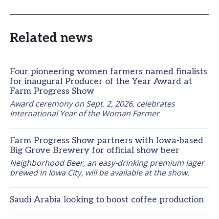
Related news
Four pioneering women farmers named finalists
for inaugural Producer of the Year Award at
Farm Progress Show
Award ceremony on Sept. 2, 2026, celebrates 
International Year of the Woman Farmer
Farm Progress Show partners with Iowa-based
Big Grove Brewery for official show beer
Neighborhood Beer, an easy-drinking premium lager 
brewed in Iowa City, will be available at the show.
Saudi Arabia looking to boost coffee production