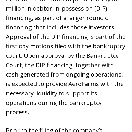
million in debtor-in-possession (DIP)
financing, as part of a larger round of
financing that includes those investors.
Approval of the DIP financing is part of the
first day motions filed with the bankruptcy
court. Upon approval by the Bankruptcy
Court, the DIP financing, together with
cash generated from ongoing operations,
is expected to provide AeroFarms with the
necessary liquidity to support its
operations during the bankruptcy
process.
Prior to the filing of the company’s