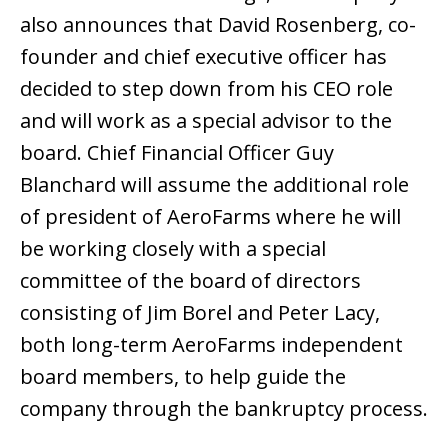
also announces that David Rosenberg, co-
founder and chief executive officer has
decided to step down from his CEO role
and will work as a special advisor to the
board. Chief Financial Officer Guy
Blanchard will assume the additional role
of president of AeroFarms where he will
be working closely with a special
committee of the board of directors
consisting of Jim Borel and Peter Lacy,
both long-term AeroFarms independent
board members, to help guide the
company through the bankruptcy process.