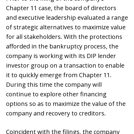
Chapter 11 case, the board of directors
and executive leadership evaluated a range
of strategic alternatives to maximize value
for all stakeholders. With the protections
afforded in the bankruptcy process, the
company is working with its DIP lender
investor group on a transaction to enable
it to quickly emerge from Chapter 11.
During this time the company will
continue to explore other financing
options so as to maximize the value of the
company and recovery to creditors.
Coincident with the filings, the company