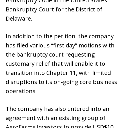
Bankruptcy Code in the United States
Bankruptcy Court for the District of
Delaware.
In addition to the petition, the company
has filed various “first day” motions with
the bankruptcy court requesting
customary relief that will enable it to
transition into Chapter 11, with limited
disruptions to its on-going core business
operations.
The company has also entered into an
agreement with an existing group of
AeroFarms investors to provide USD$10