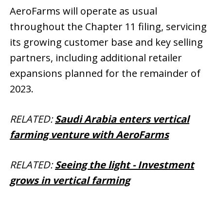
AeroFarms will operate as usual
throughout the Chapter 11 filing, servicing
its growing customer base and key selling
partners, including additional retailer
expansions planned for the remainder of
2023.
RELATED:
Saudi Arabia enters vertical
farming venture with AeroFarms
RELATED:
Seeing the light - Investment
grows in vertical farming