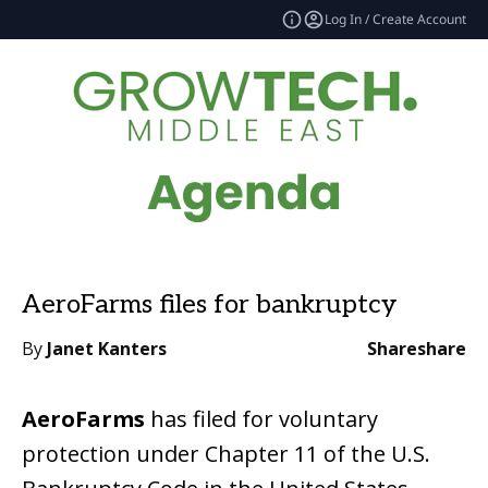
Log In / Create Account
AeroFarms files for bankruptcy
By
Janet Kanters
Share
share
AeroFarms
has filed for voluntary
protection under Chapter 11 of the U.S.