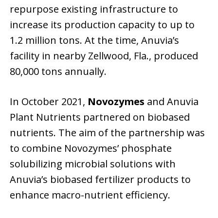
repurpose existing infrastructure to
increase its production capacity to up to
1.2 million tons. At the time, Anuvia’s
facility in nearby Zellwood, Fla., produced
80,000 tons annually.
In October 2021,
Novozymes
and Anuvia
Plant Nutrients partnered on biobased
nutrients. The aim of the partnership was
to combine Novozymes’ phosphate
solubilizing microbial solutions with
Anuvia’s biobased fertilizer products to
enhance macro-nutrient efficiency.