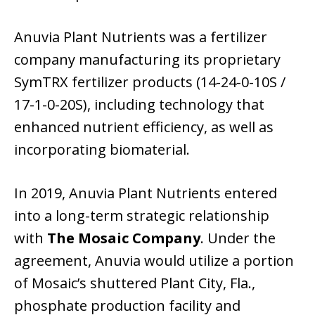
Anuvia Plant Nutrients was a fertilizer
company manufacturing its proprietary
SymTRX fertilizer products (14-24-0-10S /
17-1-0-20S), including technology that
enhanced nutrient efficiency, as well as
incorporating biomaterial.
In 2019, Anuvia Plant Nutrients entered
into a long-term strategic relationship
with
The Mosaic Company
. Under the
agreement, Anuvia would utilize a portion
of Mosaic’s shuttered Plant City, Fla.,
phosphate production facility and