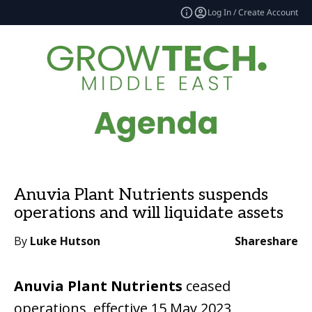
Log In / Create Account
Anuvia Plant Nutrients suspends
operations and will liquidate assets
By
Luke Hutson
Share
share
Anuvia Plant Nutrients
ceased
operations, effective 15 May 2023,