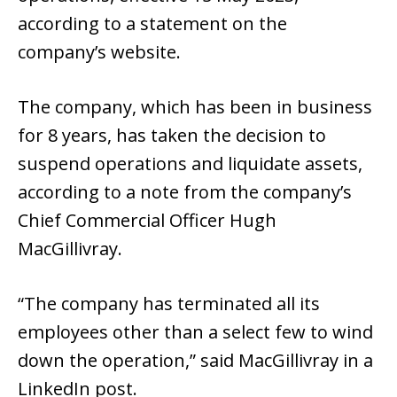
according to a statement on the
company’s website.
The company, which has been in business
for 8 years, has taken the decision to
suspend operations and liquidate assets,
according to a note from the company’s
Chief Commercial Officer Hugh
MacGillivray.
“The company has terminated all its
employees other than a select few to wind
down the operation,” said MacGillivray in a
LinkedIn post.