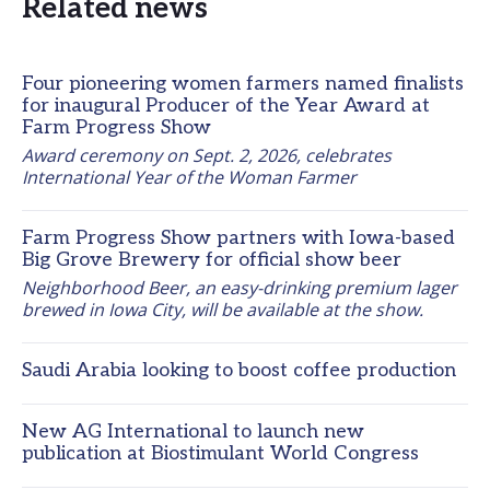
Related news
Four pioneering women farmers named finalists
for inaugural Producer of the Year Award at
Farm Progress Show
Award ceremony on Sept. 2, 2026, celebrates 
International Year of the Woman Farmer
Farm Progress Show partners with Iowa-based
Big Grove Brewery for official show beer
Neighborhood Beer, an easy-drinking premium lager 
brewed in Iowa City, will be available at the show.
Saudi Arabia looking to boost coffee production
New AG International to launch new
publication at Biostimulant World Congress