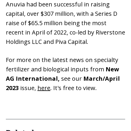
Anuvia had been successful in raising
capital, over $307 million, with a Series D
raise of $65.5 million being the most
recent in April of 2022, co-led by Riverstone
Holdings LLC and Piva Capital.
For more on the latest news on specialty
fertilizer and biological inputs from
New
AG International,
see our
March/April
2023
issue,
here
. It's free to view.