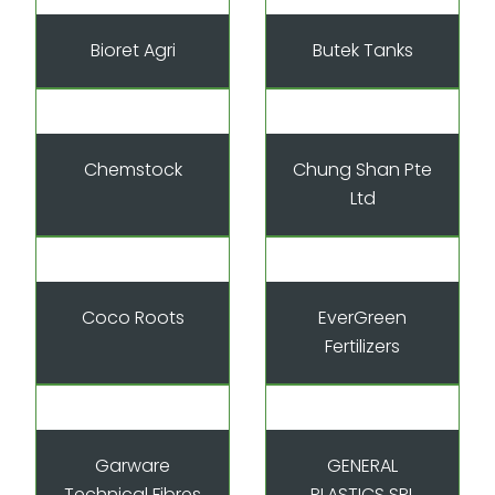
Bioret Agri
Butek Tanks
Chemstock
Chung Shan Pte
Ltd
Coco Roots
EverGreen
Fertilizers
Garware
GENERAL
Technical Fibres
PLASTICS SRL