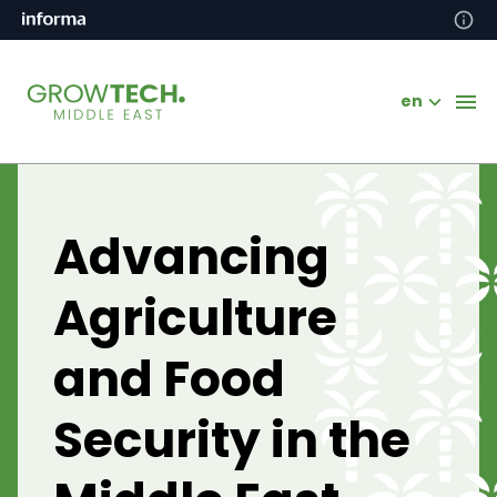
en
Advancing
Agriculture
and Food
Security in the