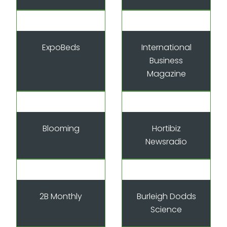
ExpoBeds
International
Business
Magazine
Blooming
Hortibiz
Newsradio
2B Monthly
Burleigh Dodds
Science