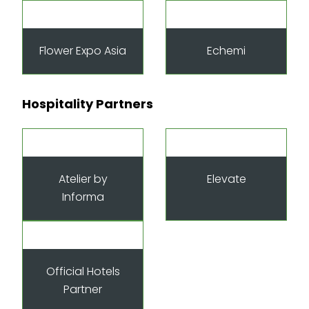
Flower Expo Asia
Echemi
Hospitality Partners
Atelier by
Elevate
Informa
Official Hotels
Partner