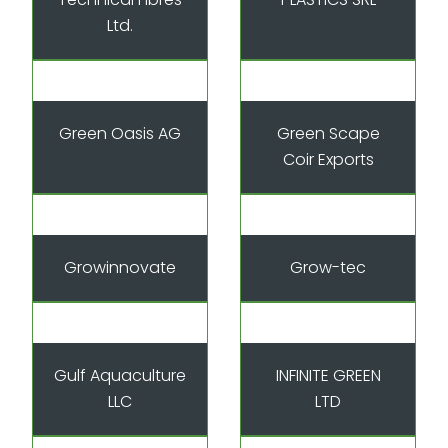
Ltd.
Green Oasis AG
Green Scape
Coir Exports
Growinnovate
Grow-tec
Gulf Aquaculture
INFINITE GREEN
LLC
LTD