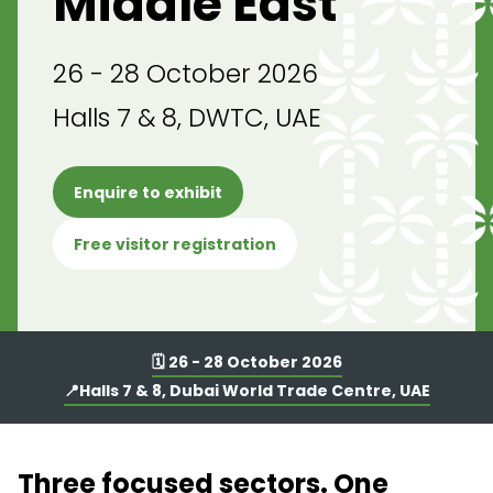
Middle East
26 - 28 October 2026
Halls 7 & 8, DWTC, UAE
Enquire to exhibit
Free visitor registration
🗓️ 26 - 28 October 2026
📍Halls 7 & 8, Dubai World Trade Centre, UAE
Three focused sectors. One