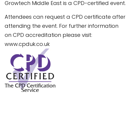
Growtech Middle East is a CPD-certified event.
Attendees can request a CPD certificate after
attending the event. For further information
on CPD accreditation please visit:
www.cpduk.co.uk