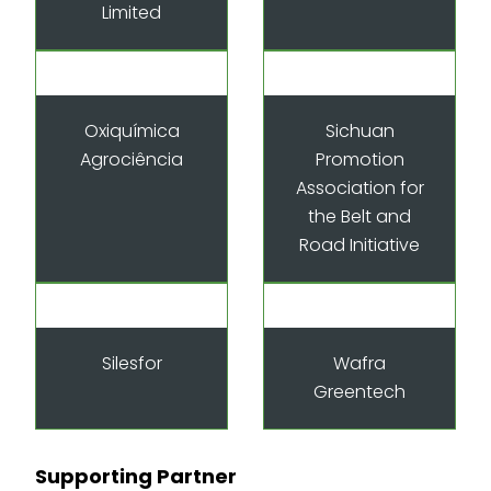
Limited
Oxiquímica
Sichuan
Agrociência
Promotion
Association for
the Belt and
Road Initiative
Silesfor
Wafra
Greentech
Supporting Partner