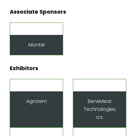
Associate Sponsors
Montel
Exhibitors
Agrotem
BeneMeat
Technologies
a.s.