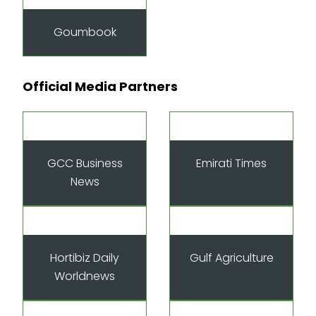
Goumbook
Official Media Partners
GCC Business
Emirati Times
News
Hortibiz Daily
Gulf Agriculture
Worldnews