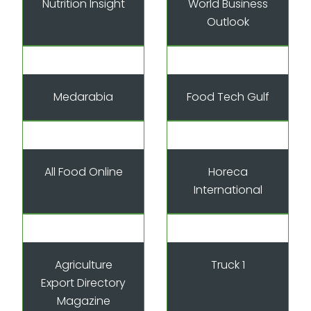
Nutrition Insight
World Business
Outlook
Medarabia
Food Tech Gulf
All Food Online
Horeca
International
Agriculture
Truck 1
Export Directory
Magazine