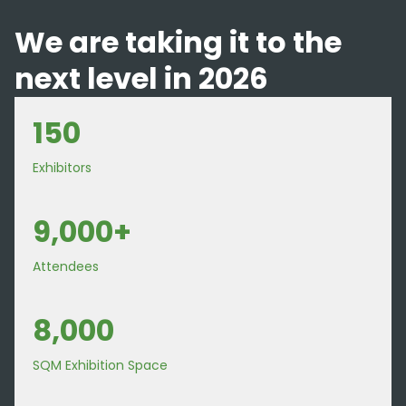
We are taking it to the
next level in 2026
150
Exhibitors
9,000+
Attendees
8,000
SQM Exhibition Space