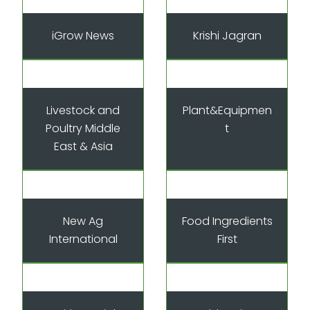
iGrow News
Krishi Jagran
Livestock and
Plant&Equipmen
Poultry Middle
t
East & Asia
New Ag
Food Ingredients
International
First