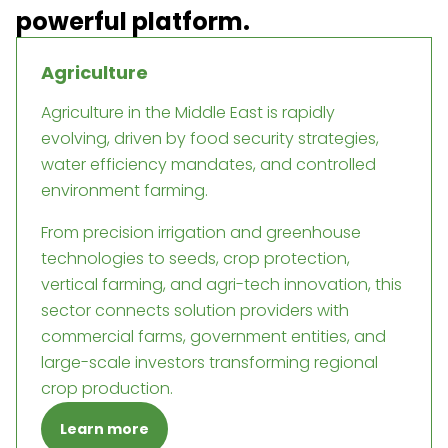
powerful platform.
Agriculture
Agriculture in the Middle East is rapidly
evolving, driven by food security strategies,
water efficiency mandates, and controlled
environment farming.
From precision irrigation and greenhouse
technologies to seeds, crop protection,
vertical farming, and agri-tech innovation, this
sector connects solution providers with
commercial farms, government entities, and
large-scale investors transforming regional
crop production.
Learn more