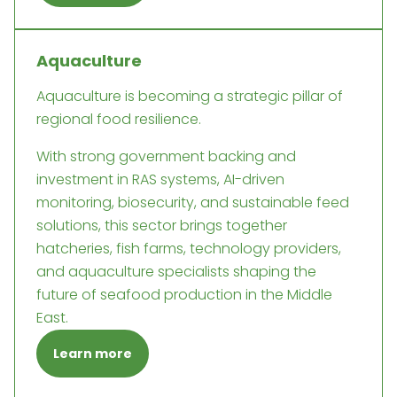
Aquaculture
Aquaculture is becoming a strategic pillar of
regional food resilience.
With strong government backing and
investment in RAS systems, AI-driven
monitoring, biosecurity, and sustainable feed
solutions, this sector brings together
hatcheries, fish farms, technology providers,
and aquaculture specialists shaping the
future of seafood production in the Middle
East.
Learn more