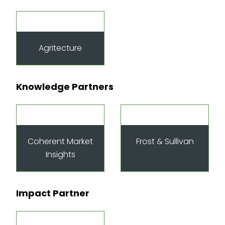
Agritecture
Knowledge Partners
Coherent Market
Frost & Sullivan
Insights
Impact Partner