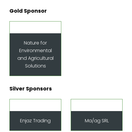
Gold Sponsor
Nature for
Environmental
and Agricultural
Solutions
Silver Sponsors
Enjaz Trading
Ma/ag SRL