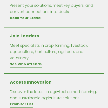
Present your solutions, meet key buyers, and
convert connections into deals
Book Your Stand
Join Leaders
Meet specialists in crop farming, livestock,
aquaculture, horticulture, agritech, and
veterinary
See Who Attends
Access Innovation
Discover the latest in agri-tech, smart farming,
and sustainable agriculture solutions
Exhibitor List