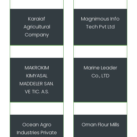
Karaiaf
Magnimous Info
Agricultural
Tech Pvt Ltd
Company
MAKROKIM
Marine Leader
KIMYASAL
Co., LTD
MADDELER SAN.
VE TIC. A.S.
Ocean Agro
Oman Flour Mills
Industries Private