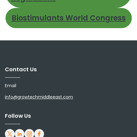
Biostimulants World Congress
Contact Us
Email
info@growtechmiddleeast.com
Follow Us