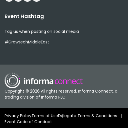
Event Hashtag
Tag us when posting on social media
#GrowtechMiddleEast
Copyright © 2026 All rights reserved. Informa Connect, a
trading division of Informa PLC
Privacy Policy
Terms of Use
Delegate Terms & Conditions
Event Code of Conduct