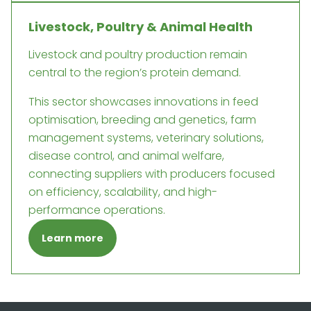
Livestock, Poultry & Animal Health
Livestock and poultry production remain
central to the region’s protein demand.
This sector showcases innovations in feed
optimisation, breeding and genetics, farm
management systems, veterinary solutions,
disease control, and animal welfare,
connecting suppliers with producers focused
on efficiency, scalability, and high-
performance operations.
Learn more