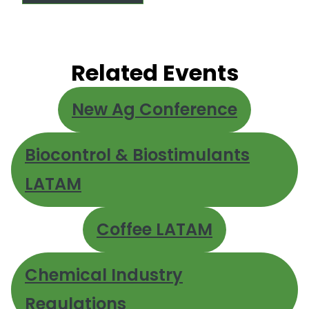
Related Events
New Ag Conference
Biocontrol & Biostimulants
LATAM
Coffee LATAM
Chemical Industry
Regulations