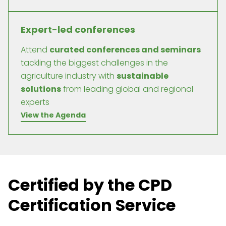
Expert-led conferences
Attend
curated conferences and seminars
tackling the biggest challenges in the
agriculture industry with
sustainable
solutions
from leading global and regional
experts
View the Agenda
Certified by the CPD
Certification Service