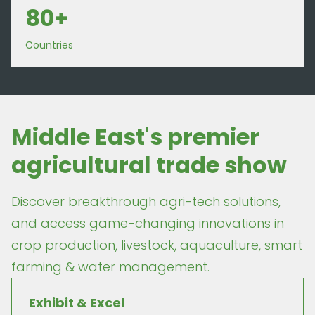
80+
Countries
Middle East's premier
agricultural trade show
Discover breakthrough agri-tech solutions,
and access game-changing innovations in
crop production, livestock, aquaculture, smart
farming & water management.
Exhibit & Excel