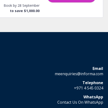
Book by 28 September
to save $1,000.00
Email
meenquiries@informa.com
Telephone
+971 4 545 0324
WhatsApp
Contact Us On WhatsApp