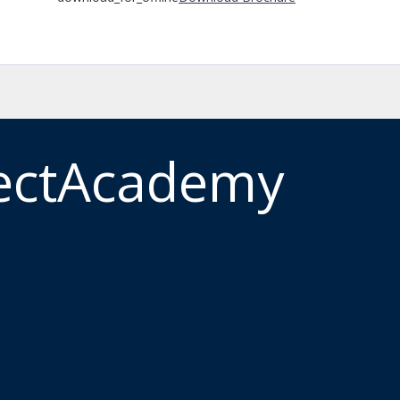
ectAcademy