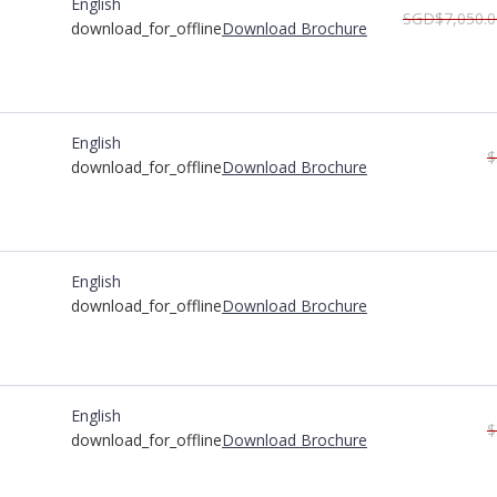
English
SGD$7,050.0
download_for_offline
Download Brochure
English
$
download_for_offline
Download Brochure
English
download_for_offline
Download Brochure
English
$
download_for_offline
Download Brochure