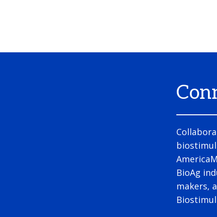
Conn
Collabora
biostimul
AmericaMe
BioAg ind
makers, a
Biostimu