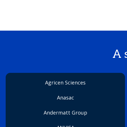
A 
Agricen Sciences
Anasac
Andermatt Group