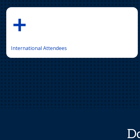
+
International Attendees
Do