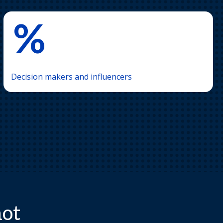
%
Decision makers and influencers
hot