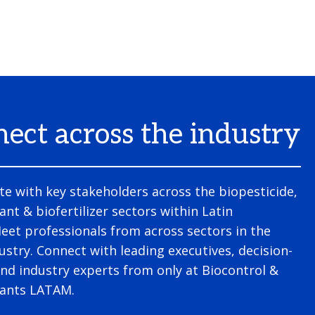
ect across the industry
te with key stakeholders across the biopesticide,
ant & biofertilizer sectors within Latin
et professionals from across sectors in the
ustry. Connect with leading executives, decision-
nd industry experts from only at Biocontrol &
lants LATAM.