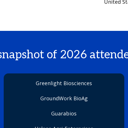
United St
snapshot of 2026 attende
Greenlight Biosciences
GroundWork BioAg
Guarabios