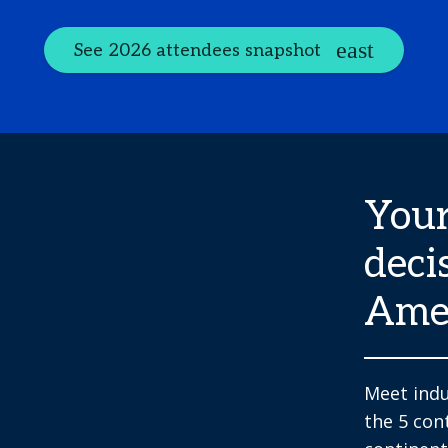
See 2026 attendees snapshot
Your
deci
Ame
Meet indu
the 5 con