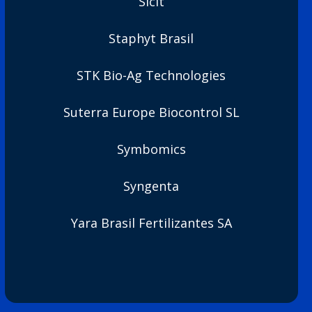
Sicit
Staphyt Brasil
STK Bio-Ag Technologies
Suterra Europe Biocontrol SL
Symbomics
Syngenta
Yara Brasil Fertilizantes SA