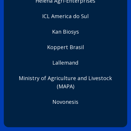
Helena Agri-Enterprises
ICL America do Sul
Kan Biosys
Koppert Brasil
Lallemand
Ministry of Agriculture and Livestock
(MAPA)
Novonesis