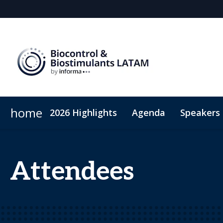
home
2026 Highlights
Agenda
Speakers
Why sponsor?
Sustainability
Plan Your Visit
Sponsors & Exhibitor
Code of Conduct
Sponsorshi
Attendees