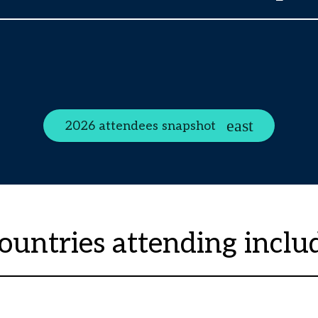
2026 attendees snapshot
ountries attending inclu