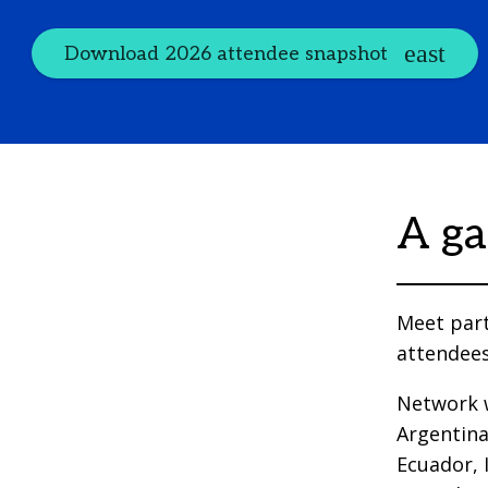
Download 2026 attendee snapshot
A ga
Meet part
attendees
Network w
Argentina
Ecuador, I