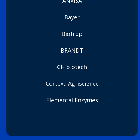
ANVISA
Bayer
Biotrop
BRANDT
CH biotech
Corteva Agriscience
Elemental Enzymes