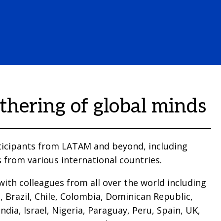
thering of global minds
icipants from LATAM and beyond, including
 from various international countries.
ith colleagues from all over the world including
, Brazil, Chile, Colombia, Dominican Republic,
ndia, Israel, Nigeria, Paraguay, Peru, Spain, UK,