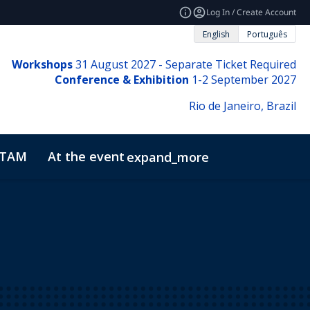
Log In / Create Account
English
Português
Workshops
31
August 2027 - Separate Ticket Required
Conference & Exhibition
1-2 September 2027
Rio de Janeiro, Brazil
ATAM
At the event
expand_more