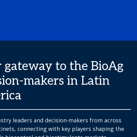
 gateway to the BioAg
sion-makers in Latin
rica
stry leaders and decision-makers from across
tinets, connecting with key players shaping the