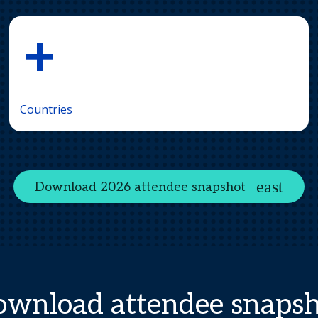
+
Countries
Download 2026 attendee snapshot
wnload attendee snaps