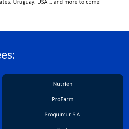
ates, Uruguay, USA ... and more to come!
es:
Nutrien
ProFarm
Proquimur S.A.