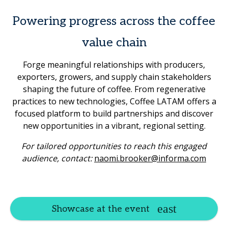
Powering progress across the coffee
value chain
Forge meaningful relationships with producers,
exporters, growers, and supply chain stakeholders
shaping the future of coffee. From regenerative
practices to new technologies, Coffee LATAM offers a
focused platform to build partnerships and discover
new opportunities in a vibrant, regional setting.
For tailored opportunities to reach this engaged
audience, contact:
naomi.brooker@informa.com
Showcase at the event