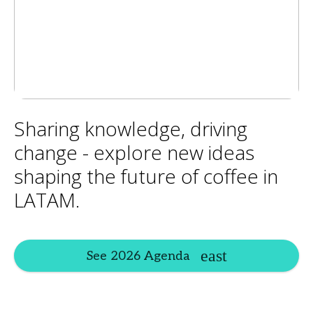
Sharing knowledge, driving
change - explore new ideas
shaping the future of coffee in
LATAM.
See 2026 Agenda