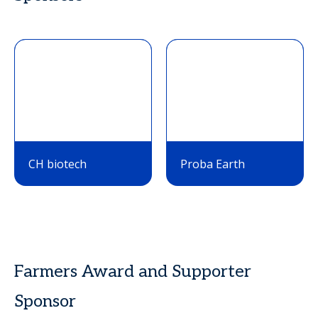
CH biotech
Proba Earth
Farmers Award and Supporter
Sponsor