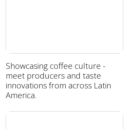
Showcasing coffee culture -
meet producers and taste
innovations from across Latin
America.