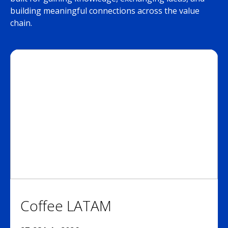
building meaningful connections across the value
chain.
Coffee LATAM