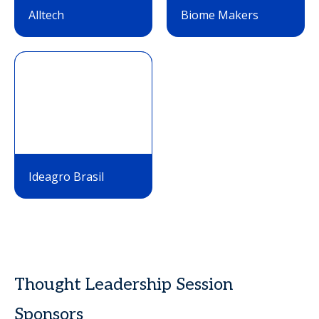
Alltech
Biome Makers
Ideagro Brasil
Thought Leadership Session
Sponsors