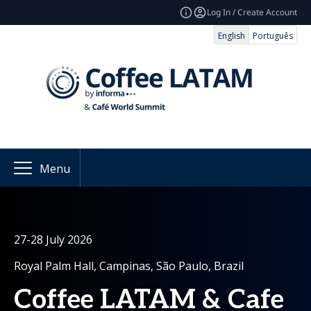
Log In / Create Account
English
Português
Menu
27-28 July 2026
Royal Palm Hall, Campinas, São Paulo, Brazil
Coffee LATAM & Cafe