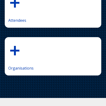
+
Attendees
+
Organisations