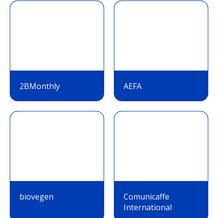
2BMonthly
AEFA
biovegen
Comunicaffe
International