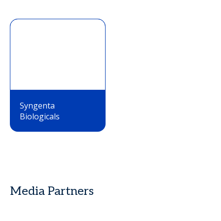
Syngenta
Biologicals
Media Partners