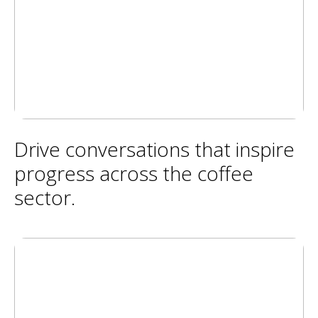
Drive conversations that inspire
progress across the coffee
sector.