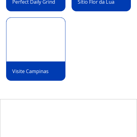
Perfect Daily Grind
Sítio Flor da Lua
Visite Campinas