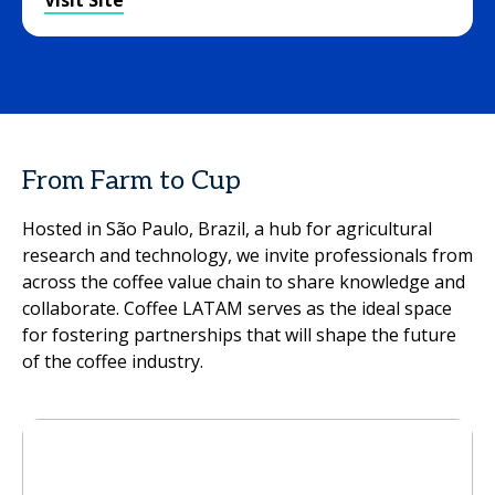
Visit Site
From Farm to Cup
Hosted in São Paulo, Brazil, a hub for agricultural
research and technology, we invite professionals from
across the coffee value chain to share knowledge and
collaborate. Coffee LATAM serves as the ideal space
for fostering partnerships that will shape the future
of the coffee industry.