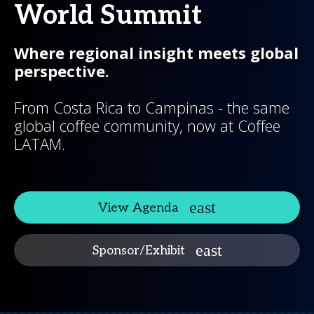
World Summit
Where regional insight meets global
perspective.
From Costa Rica to Campinas - the same
global coffee community, now at Coffee
LATAM.
View Agenda
Sponsor/Exhibit