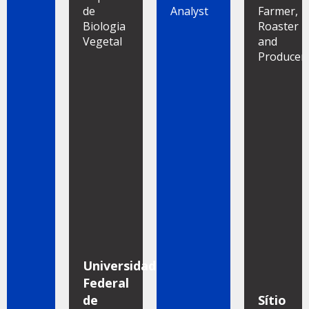
de
Analyst
Farmer,
Biologia
Roaster
Vegetal
and
Producer
Universidade
Federal
de
Sítio