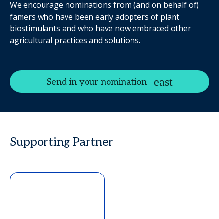
We encourage nominations from (and on behalf of)
famers who have been early adopters of plant
biostimulants and who have now embraced other
agricultural practices and solutions.
Send in your nomination
Supporting Partner