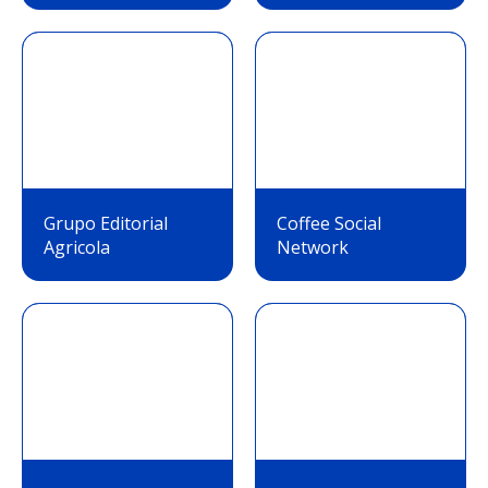
Grupo Editorial
Coffee Social
Agricola
Network