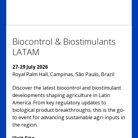
Biocontrol & Biostimulants
LATAM
27-29 July 2026
Royal Palm Hall, Campinas, São Paulo, Brazil
Discover the latest biocontrol and biostimulant
developments shaping agriculture in Latin
America. From key regulatory updates to
biological product breakthroughs, this is the go-
to event for advancing sustainable agri-inputs in
the region.