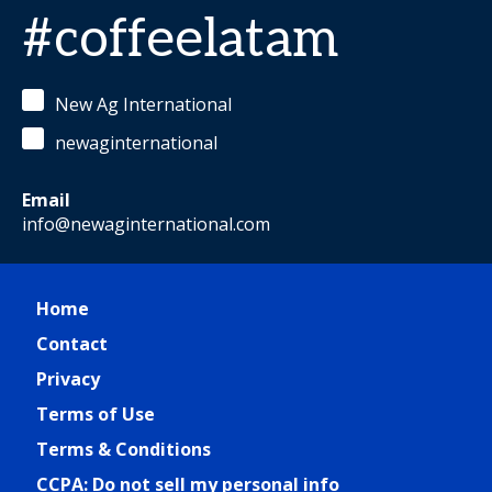
#coffeelatam
New Ag International
newaginternational
Email
info@newaginternational.com
Home
Contact
Privacy
Terms of Use
Terms & Conditions
CCPA: Do not sell my personal info