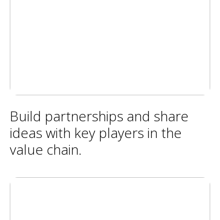
Build partnerships and share
ideas with key players in the
value chain.