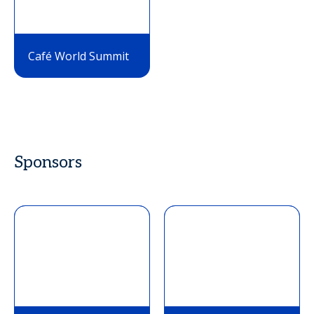
Café World Summit
Sponsors