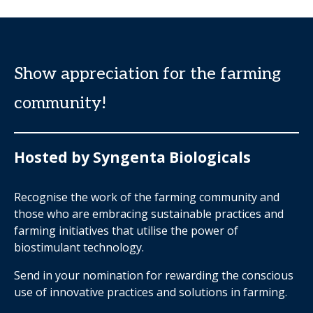
Show appreciation for the farming
community!
Hosted by Syngenta Biologicals
Recognise the work of the farming community and
those who are embracing sustainable practices and
farming initiatives that utilise the power of
biostimulant technology.
Send in your nomination for rewarding the conscious
use of innovative practices and solutions in farming.