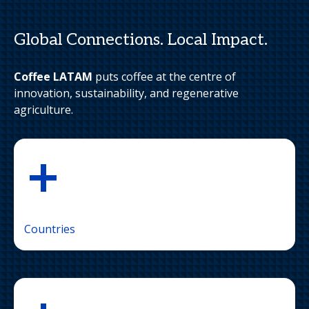
Global Connections. Local Impact.
Coffee LATAM
puts coffee at the centre of
innovation, sustainability, and regenerative
agriculture.
+
Countries