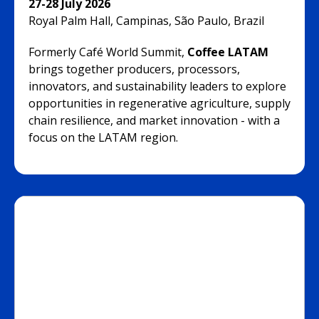
27-28 July 2026
Royal Palm Hall, Campinas, São Paulo, Brazil
Formerly Café World Summit,
Coffee LATAM
brings together producers, processors,
innovators, and sustainability leaders to explore
opportunities in regenerative agriculture, supply
chain resilience, and market innovation - with a
focus on the LATAM region.