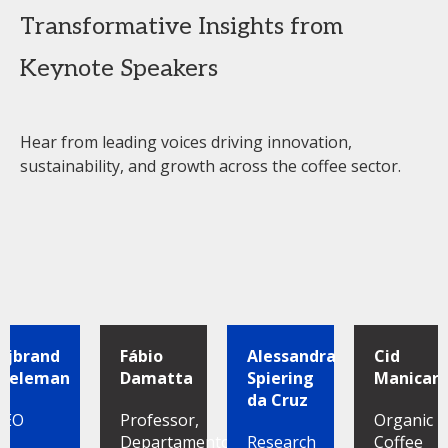
Transformative Insights from
Keynote Speakers
Hear from leading voices driving innovation,
sustainability, and growth across the coffee sector.
Sijbrand
Fábio
Alessandra
Cid
Tieleman
Damatta
Spiering
Manicard
da Cruz
CEO
Professor,
Organic
Departamento
Research
Coffee