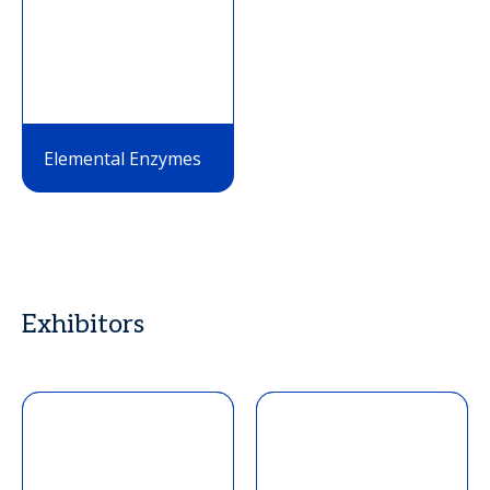
Elemental Enzymes
Exhibitors