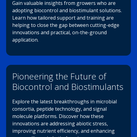
Gain valuable insights from growers who are
adopting biocontrol and biostimulant solutions.
Learn how tailored support and training are
helping to close the gap between cutting-edge
innovations and practical, on-the-ground
application.
Pioneering the Future of
Biocontrol and Biostimulants
Explore the latest breakthroughs in microbial
consortia, peptide technology, and signal
molecule platforms. Discover how these
innovations are addressing abiotic stress,
improving nutrient efficiency, and enhancing