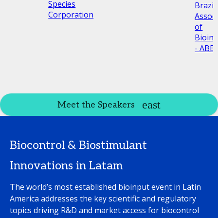
Species
Brazil
Corporation
Associ
of
Bioin
- ABBI
Meet the Speakers
Biocontrol & Biostimulant
Innovations in Latam
The world’s most established bioinput event in Latin
America addresses the key scientific and regulatory
topics driving R&D and market access for biocontrol