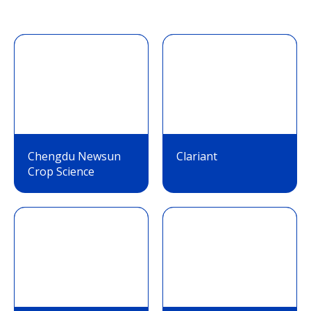
Chengdu Newsun
Clariant
Crop Science