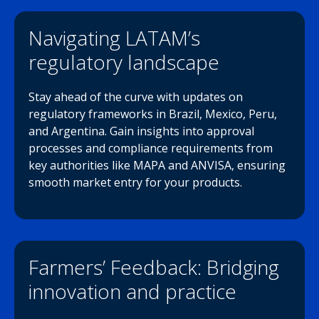
Navigating LATAM’s
regulatory landscape
Stay ahead of the curve with updates on
regulatory frameworks in Brazil, Mexico, Peru,
and Argentina. Gain insights into approval
processes and compliance requirements from
key authorities like MAPA and ANVISA, ensuring
smooth market entry for your products.
Farmers’ Feedback: Bridging
innovation and practice