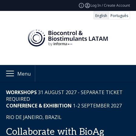
Log In / Create Account
English
Português
Menu
WORKSHOPS
31
AUGUST 2027 - SEPARATE TICKET
REQUIRED
CONFERENCE & EXHIBITION
1-2 SEPTEMBER 2027
RIO DE JANEIRO, BRAZIL
Collaborate with BioAg