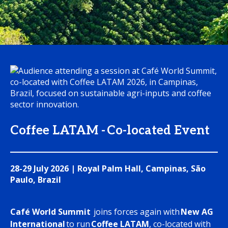
Coffee LATAM - Co-located Event
28-29 July 2026 | Royal Palm Hall, Campinas, São
Paulo, Brazil
Café World Summit
joins forces again with
New AG
International
to run
Coffee LATAM
, co-located with