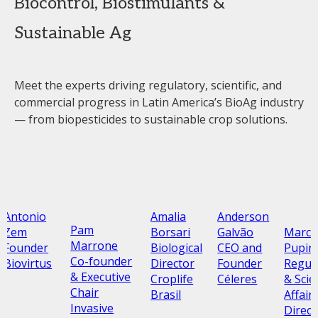
Biocontrol, Biostimulants &
Sustainable Ag
Meet the experts driving regulatory, scientific, and
commercial progress in Latin America’s BioAg industry
— from biopesticides to sustainable crop solutions.
Antonio
Amalia
Anderson
Pam
Marco
Zem
Borsari
Galvão
Marrone
Pupin
Founder
Biological
CEO and
Co-founder
Regul
Biovirtus
Director
Founder
& Executive
& Scien
Croplife
Céleres
Chair
Affair
Brasil
Invasive
Direct