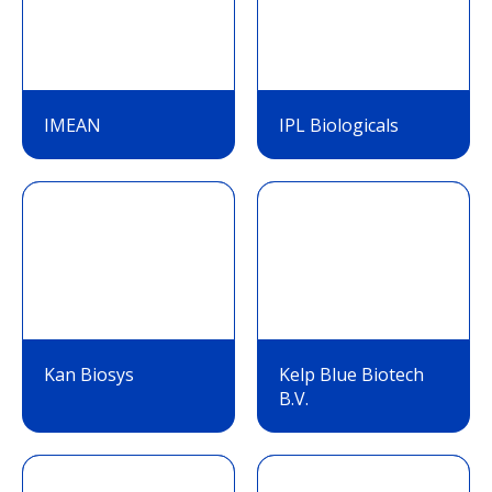
IMEAN
IPL Biologicals
Kan Biosys
Kelp Blue Biotech
B.V.