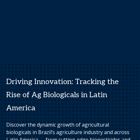
Driving Innovation: Tracking the
Rise of Ag Biologicals in Latin
America
Discover the dynamic growth of agricultural
biologicals in Brazil’s agriculture industry and across
Latin America — from cutting-edge biopesticides and