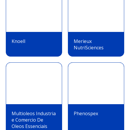
Knoell
Merieux
NutriSciences
Multioleos Industria
Phenospex
e Comercio De
Oleos Essenciais