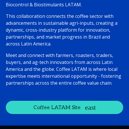
Biocontrol & Biostimulants LATAM.
This collaboration connects the coffee sector with
advancements in sustainable agri-inputs, creating a
dynamic, cross-industry platform for innovation,
partnerships, and market progress in Brazil and
across Latin America.
Meet and connect with farmers, roasters, traders,
buyers, and ag-tech innovators from across Latin
America and the globe. Coffee LATAM is where local
expertise meets international opportunity - fostering
partnerships across the entire coffee value chain.
Coffee LATAM Site