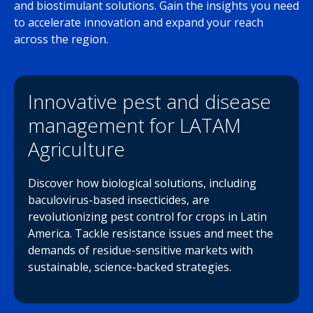
and biostimulant solutions. Gain the insights you need
to accelerate innovation and expand your reach
across the region.
Innovative pest and disease
management for LATAM
Agriculture
Discover how biological solutions, including
baculovirus-based insecticides, are
revolutionizing pest control for crops in Latin
America. Tackle resistance issues and meet the
demands of residue-sensitive markets with
sustainable, science-backed strategies.