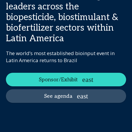
leaders across the
biopesticide, biostimulant &
biofertilizer sectors within
Latin America
The world’s most established bioinput event in
Latin America returns to Brazil
Sponsor/Exhibit
See agenda