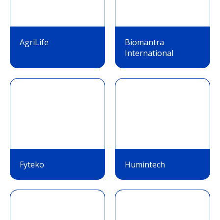
AgriLife
Biomantra
International
Fyteko
Humintech