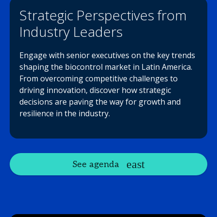
Strategic Perspectives from
Industry Leaders
Engage with senior executives on the key trends
shaping the biocontrol market in Latin America.
From overcoming competitive challenges to
driving innovation, discover how strategic
decisions are paving the way for growth and
resilience in the industry.
See agenda