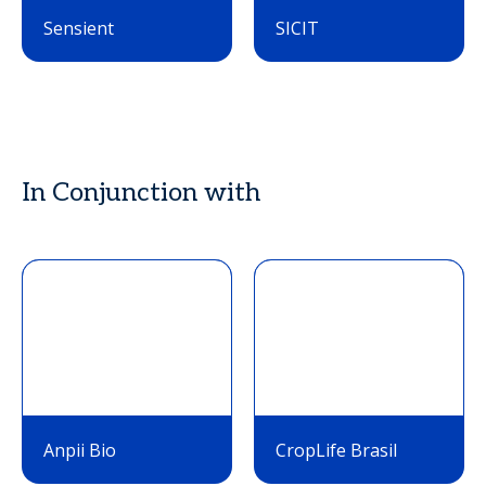
Sensient
SICIT
In Conjunction with
Anpii Bio
CropLife Brasil