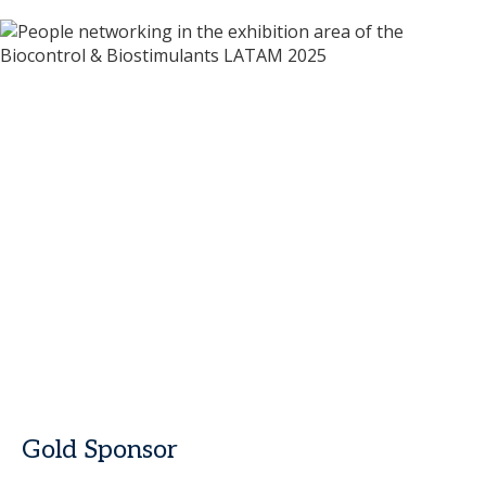
Gold Sponsor