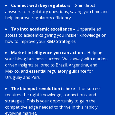
Connect with key regulators
–
Gain direct
answers to regulatory questions, saving you time and
help improve regulatory efficiency.
Tap into academic excellence –
Unparalleled
access to academics giving you insider knowledge on
how to improve your R&D Strategies.
Market intelligence you can act on –
Helping
your bioag business succeed. Walk away with market-
driven insights tailored to Brazil, Argentina, and
Mexico, and essential regulatory guidance for
Uruguay and Peru.
The bioinput revolution is here
—but success
requires the right knowledge, connections, and
strategies. This is your opportunity to gain the
competitive edge needed to thrive in this rapidly
evolving market.