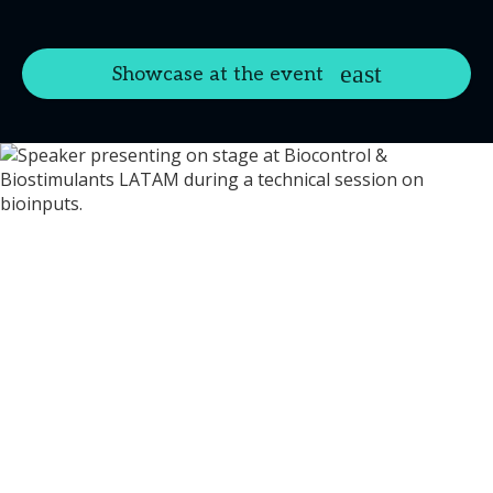
Showcase at the event