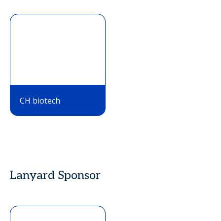
CH biotech
Lanyard Sponsor