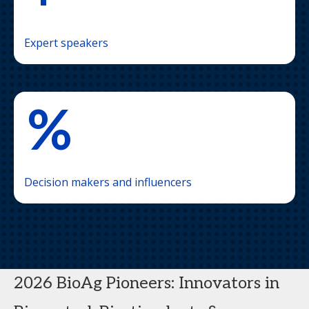
Expert speakers
%
Decision makers and influencers
2026 BioAg Pioneers: Innovators in