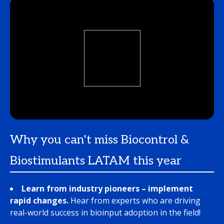
Why you can't miss Biocontrol &
Biostimulants LATAM this year
Learn from industry pioneers – implement
rapid changes.
Hear from experts who are driving
real-world success in bioinput adoption in the field!