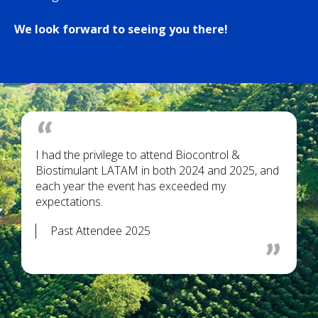
We look forward to seeing you there!
I had the privilege to attend Biocontrol &
Biostimulant LATAM in both 2024 and 2025, and
each year the event has exceeded my
expectations.
Past Attendee 2025