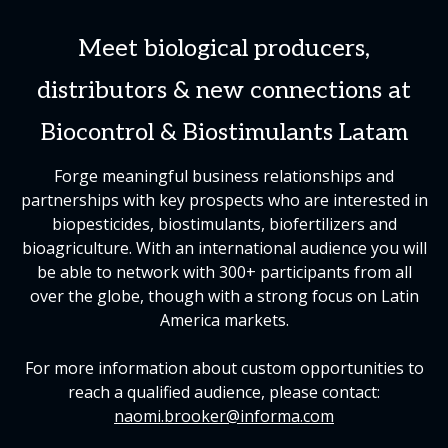
Meet biological producers,
distributors & new connections at
Biocontrol & Biostimulants Latam
Forge meaningful business relationships and
partnerships with key prospects who are interested in
biopesticides, biostimulants, biofertilizers and
bioagriculture. With an international audience you will
be able to network with 300+ participants from all
over the globe, though with a strong focus on Latin
America markets.
For more information about custom opportunities to
reach a qualified audience, please contact:
naomi.brooker@informa.com