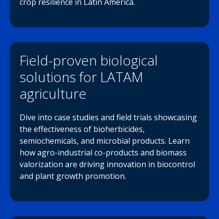
crop resilience in Latin America.
Field-proven biological
solutions for LATAM
agriculture
Dive into case studies and field trials showcasing
the effectiveness of bioherbicides,
semiochemicals, and microbial products. Learn
how agro-industrial co-products and biomass
valorization are driving innovation in biocontrol
and plant growth promotion.