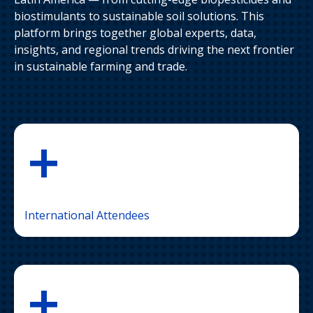
biostimulants to sustainable soil solutions. This
platform brings together global experts, data,
insights, and regional trends driving the next frontier
in sustainable farming and trade.
+
International Attendees
+