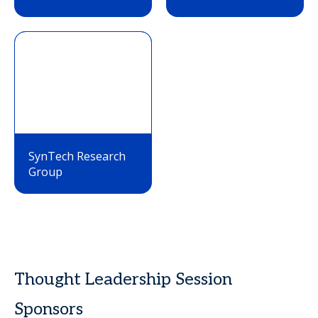
SynTech Research
Group
Thought Leadership Session
Sponsors