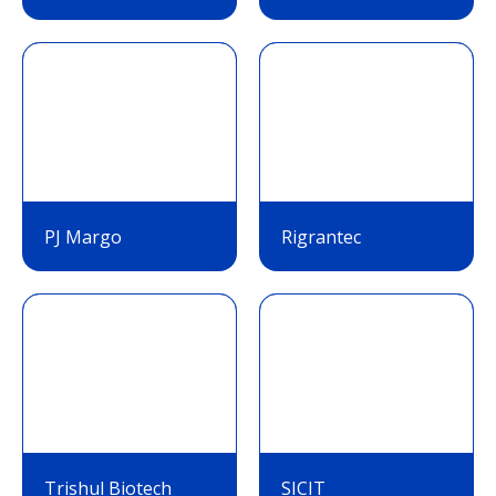
PJ Margo
Rigrantec
Trishul Biotech
SICIT