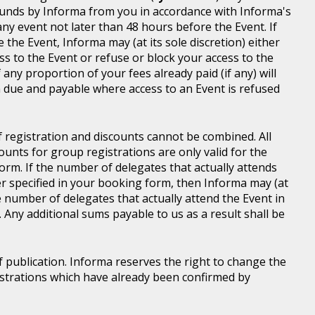
d funds by Informa from you in accordance with Informa's
ny event not later than 48 hours before the Event. If
e the Event, Informa may (at its sole discretion) either
s to the Event or refuse or block your access to the
 any proportion of your fees already paid (if any) will
 due and payable where access to an Event is refused
of registration and discounts cannot be combined. All
ounts for group registrations are only valid for the
rm. If the number of delegates that actually attends
er specified in your booking form, then Informa may (at
he number of delegates that actually attend the Event in
. Any additional sums payable to us as a result shall be
of publication. Informa reserves the right to change the
gistrations which have already been confirmed by