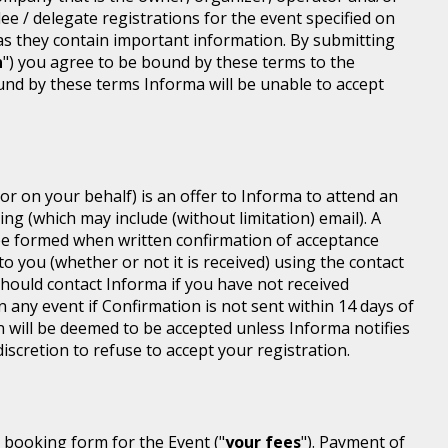
dee / delegate registrations for the event specified on
 as they contain important information. By submitting
n
") you agree to be bound by these terms to the
ound by these terms Informa will be unable to accept
or on your behalf) is an offer to Informa to attend an
ing (which may include (without limitation) email). A
be formed when written confirmation of acceptance
 to you (whether or not it is received) using the contact
 should contact Informa if you have not received
n any event if Confirmation is not sent within 14 days of
n will be deemed to be accepted unless Informa notifies
discretion to refuse to accept your registration.
r booking form for the Event ("
your fees
"). Payment of