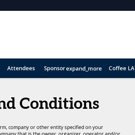
Attendees
Sponsor
Coffee L
expand_more
p Brochure
ConnectME
Lead Insights
Contact
Marketing Toolkit
nd Conditions
rm, company or other entity specified on your
ompany that is the owner, organizer, operator and/or