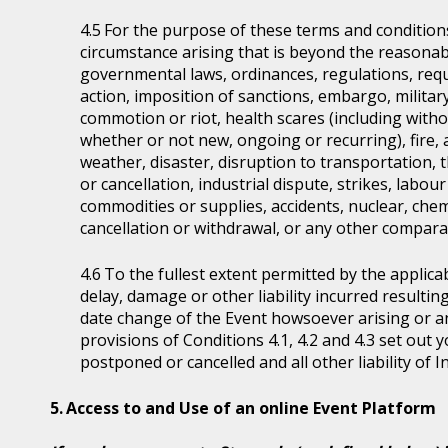
For the purpose of these terms and condition
circumstance arising that is beyond the reasonabl
governmental laws, ordinances, regulations, requ
action, imposition of sanctions, embargo, military
commotion or riot, health scares (including witho
whether or not new, ongoing or recurring), fire, 
weather, disaster, disruption to transportation, 
or cancellation, industrial dispute, strikes, labour 
commodities or supplies, accidents, nuclear, chem
cancellation or withdrawal, or any other comparab
To the fullest extent permitted by the applicab
delay, damage or other liability incurred resultin
date change of the Event howsoever arising or 
provisions of Conditions 4.1, 4.2 and 4.3 set out
postponed or cancelled and all other liability of 
Access to and Use of an online Event Platform