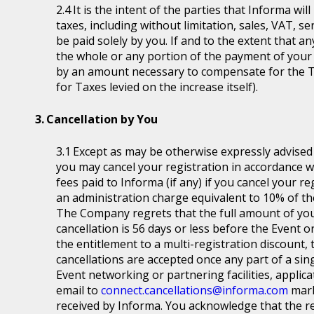
It is the intent of the parties that Informa wil
taxes, including without limitation, sales, VAT, se
be paid solely by you. If and to the extent that a
the whole or any portion of the payment of your
by an amount necessary to compensate for the T
for Taxes levied on the increase itself).
Cancellation by You
Except as may be otherwise expressly advised a
you may cancel your registration in accordance wit
fees paid to Informa (if any) if you cancel your r
an administration charge equivalent to 10% of the
The Company regrets that the full amount of you
cancellation is 56 days or less before the Event or
the entitlement to a multi-registration discount, t
cancellations are accepted once any part of a sin
Event networking or partnering facilities, applica
email to
connect.cancellations@informa.com
mark
received by Informa. You acknowledge that the re