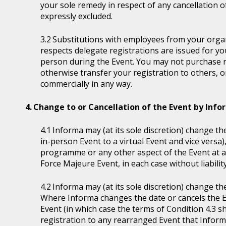
your sole remedy in respect of any cancellation of 
expressly excluded.
Substitutions with employees from your organi
respects delegate registrations are issued for y
person during the Event. You may not purchase reg
otherwise transfer your registration to others, o
commercially in any way.
Change to or Cancellation of the Event by Inf
Informa may (at its sole discretion) change the
in-person Event to a virtual Event and vice versa)
programme or any other aspect of the Event at a
Force Majeure Event, in each case without liability
Informa may (at its sole discretion) change th
Where Informa changes the date or cancels the E
Event (in which case the terms of Condition 4.3 sh
registration to any rearranged Event that Informa 