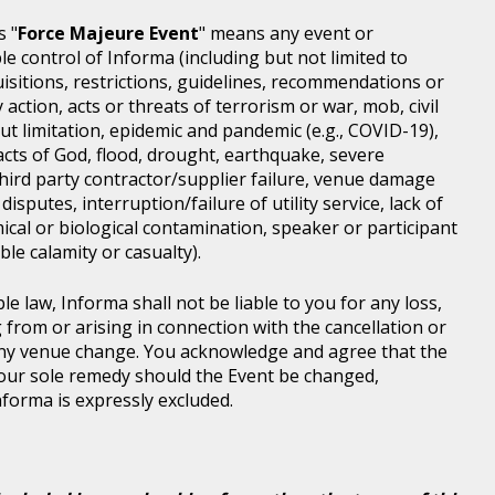
s "
Force Majeure Event
" means any event or
e control of Informa (including but not limited to
isitions, restrictions, guidelines, recommendations or
 action, acts or threats of terrorism or war, mob, civil
ut limitation, epidemic and pandemic (e.g., COVID-19),
acts of God, flood, drought, earthquake, severe
third party contractor/supplier failure, venue damage
disputes, interruption/failure of utility service, lack of
ical or biological contamination, speaker or participant
le calamity or casualty).
le law, Informa shall not be liable to you for any loss,
g from or arising in connection with the cancellation or
any venue change. You acknowledge and agree that the
 your sole remedy should the Event be changed,
Informa is expressly excluded.