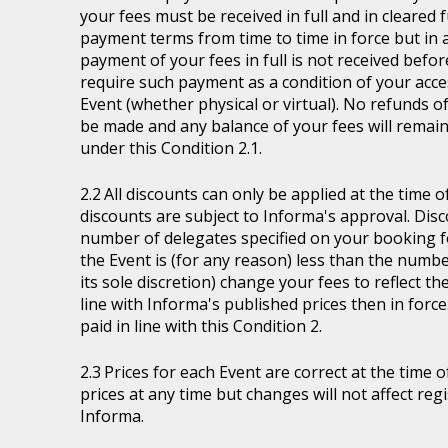
your fees must be received in full and in cleare
payment terms from time to time in force but in a
payment of your fees in full is not received befor
require such payment as a condition of your acces
Event (whether physical or virtual). No refunds of
be made and any balance of your fees will remain
under this Condition 2.1.
All discounts can only be applied at the time 
discounts are subject to Informa's approval. Disc
number of delegates specified on your booking fo
the Event is (for any reason) less than the numb
its sole discretion) change your fees to reflect t
line with Informa's published prices then in force
paid in line with this Condition 2.
Prices for each Event are correct at the time 
prices at any time but changes will not affect re
Informa.