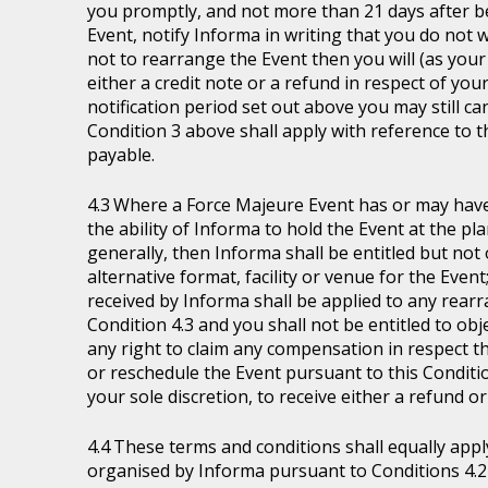
you promptly, and not more than 21 days after be
Event, notify Informa in writing that you do not 
not to rearrange the Event then you will (as your 
either a credit note or a refund in respect of you
notification period set out above you may still ca
Condition 3 above shall apply with reference to 
payable.
Where a Force Majeure Event has or may have (
the ability of Informa to hold the Event at the pl
generally, then Informa shall be entitled but not ob
alternative format, facility or venue for the Event
received by Informa shall be applied to any rear
Condition 4.3 and you shall not be entitled to ob
any right to claim any compensation in respect th
or reschedule the Event pursuant to this Condition
your sole discretion, to receive either a refund o
These terms and conditions shall equally appl
organised by Informa pursuant to Conditions 4.2 