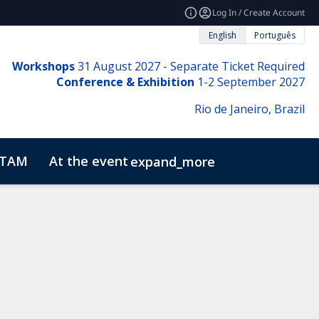
Log In / Create Account
English
Português
Workshops
31
August 2027 - Separate Ticket Required
Conference & Exhibition
1-2 September 2027
Rio de Janeiro, Brazil
ATAM
At the event
expand_more