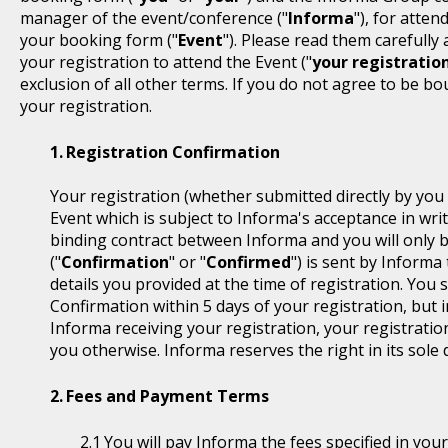
manager of the event/conference ("
Informa
"), for atten
your booking form ("
Event
"). Please read them carefully
your registration to attend the Event ("
your registratio
exclusion of all other terms. If you do not agree to be b
your registration.
Registration Confirmation
Your registration (whether submitted directly by you 
Event which is subject to Informa's acceptance in writ
binding contract between Informa and you will only 
("
Confirmation
" or "
Confirmed
") is sent by Informa
details you provided at the time of registration. You
Confirmation within 5 days of your registration, but i
Informa receiving your registration, your registratio
you otherwise. Informa reserves the right in its sole 
Fees and Payment Terms
You will pay Informa the fees specified in you