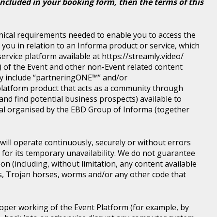
included in your booking form, then the terms of this
nical requirements needed to enable you to access the
you in relation to an Informa product or service, which
rvice platform available at https://streamly.video/
) of the Event and other non-Event related content
y include “partneringONE™” and/or
latform product that acts as a community through
nd find potential business prospects) available to
tical organised by the EBD Group of Informa (together
ill operate continuously, securely or without errors
y for its temporary unavailability. We do not guarantee
n (including, without limitation, any content available
ons, Trojan horses, worms and/or any other code that
roper working of the Event Platform (for example, by