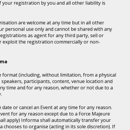
your registration by you and all other liability is
sation are welcome at any time but in all other
our personal use only and cannot be shared with any
istrations as agent for any third party, sell or
r exploit the registration commercially or non-
orma
 format (including, without limitation, from a physical
, speakers, participants, content, venue location and
ny time and for any reason, whether or not due to a
.
e date or cancel an Event at any time for any reason.
vent for any reason except due to a Force Majeure
all apply) Informa shall automatically transfer your
chooses to organise (acting in its sole discretion). If