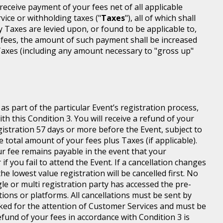
l receive payment of your fees net of all applicable
rvice or withholding taxes ("
Taxes
"), all of which shall
ny Taxes are levied upon, or found to be applicable to,
 fees, the amount of such payment shall be increased
axes (including any amount necessary to "gross up"
s part of the particular Event’s registration process,
h this Condition 3. You will receive a refund of your
egistration 57 days or more before the Event, subject to
 total amount of your fees plus Taxes (if applicable).
r fee remains payable in the event that your
 if you fail to attend the Event. If a cancellation changes
he lowest value registration will be cancelled first. No
gle or multi registration party has accessed the pre-
tions or platforms. All cancellations must be sent by
ed for the attention of Customer Services and must be
fund of your fees in accordance with Condition 3 is