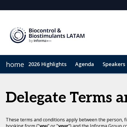
home
2026 Highlights
Agenda
Speakers
Why sponsor?
Sustainability
Plan Your Visit
Sponsors & Exhibitor
Code of Conduct
Sponsorshi
Delegate Terms a
These terms and conditions apply between the person, fi
booking form ("
you
" or "
your
") and the Informa Group c