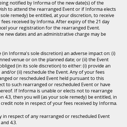
ing notified by Informa of the new date(s) of the
wish to attend the rearranged Event or if Informa elects
sole remedy) be entitled, at your discretion, to receive
r fees received by Informa. After expiry of the 21 day
ncel your registration for the rearranged Event.
the new dates and an administrative charge may be
in Informa's sole discretion) an adverse impact on: (i)
anned venue or on the planned date; or (ii) the Event
liged (in its sole discretion) to either: (i) provide an
; and/or (ii) reschedule the Event. Any of your fees
ranged or rescheduled Event held pursuant to this
ject to such rearranged or rescheduled Event or have
ereof. If Informa is unable or elects not to rearrange
 4.3, then you will (as your sole remedy) be entitled, in
r credit note in respect of your fees received by Informa.
y in respect of any rearranged or rescheduled Event
and 4.3.