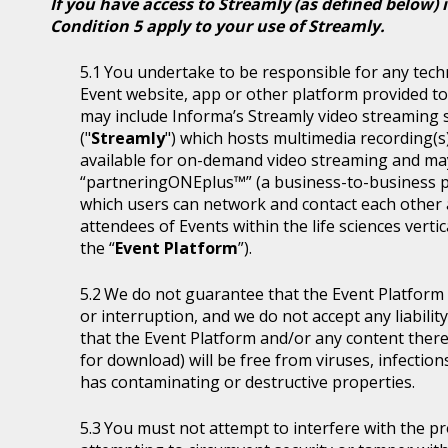
If you have access to Streamly (as defined below) 
Condition 5 apply to your use of Streamly.
You undertake to be responsible for any tech
Event website, app or other platform provided to 
may include Informa’s Streamly video streaming se
("
Streamly
") which hosts multimedia recording(s
available for on-demand video streaming and ma
“partneringONEplus™” (a business-to-business p
which users can network and contact each other a
attendees of Events within the life sciences ver
the “
Event Platform
”).
We do not guarantee that the Event Platform w
or interruption, and we do not accept any liabilit
that the Event Platform and/or any content thereo
for download) will be free from viruses, infecti
has contaminating or destructive properties.
You must not attempt to interfere with the p