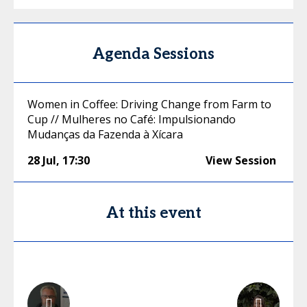
Agenda Sessions
Women in Coffee: Driving Change from Farm to
Cup // Mulheres no Café: Impulsionando
Mudanças da Fazenda à Xícara
28 Jul
,
17:30
View Session
At this event