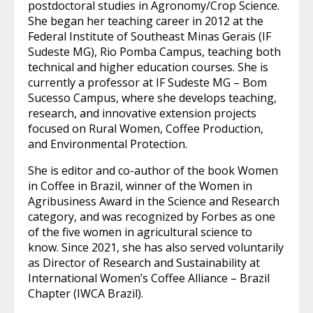
postdoctoral studies in Agronomy/Crop Science.
She began her teaching career in 2012 at the
Federal Institute of Southeast Minas Gerais (IF
Sudeste MG), Rio Pomba Campus, teaching both
technical and higher education courses. She is
currently a professor at IF Sudeste MG – Bom
Sucesso Campus, where she develops teaching,
research, and innovative extension projects
focused on Rural Women, Coffee Production,
and Environmental Protection.
She is editor and co-author of the book Women
in Coffee in Brazil, winner of the Women in
Agribusiness Award in the Science and Research
category, and was recognized by Forbes as one
of the five women in agricultural science to
know. Since 2021, she has also served voluntarily
as Director of Research and Sustainability at
International Women’s Coffee Alliance – Brazil
Chapter (IWCA Brazil).