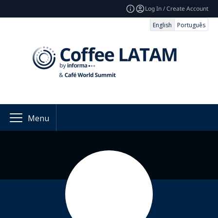
Log In / Create Account
English
Português
Menu