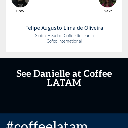
Prev
Next
Felipe
Augusto Lima de Oliveira
Global Head of Coffee Research
Cofco international
See Danielle at Coffee
LATAM
#coffeelatam