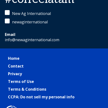
New Ag International
newaginternational
Email
info@newaginternational.com
Home
Contact
Privacy
Terms of Use
Terms & Conditions
CCPA: Do not sell my personal info