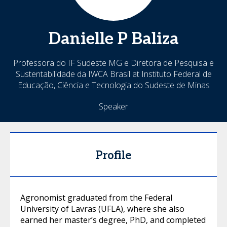
Danielle
P Baliza
Professora do IF Sudeste MG e Diretora de Pesquisa e
Sustentabilidade da IWCA Brasil at Instituto Federal de
Educação, Ciência e Tecnologia do Sudeste de Minas
Speaker
Profile
Agronomist graduated from the Federal
University of Lavras (UFLA), where she also
earned her master’s degree, PhD, and completed