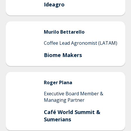
Ideagro
Murilo
Bettarello
Coffee Lead Agronomist (LATAM)
Biome Makers
Roger
Plana
Executive Board Member &
Managing Partner
Café World Summit &
Sumerians