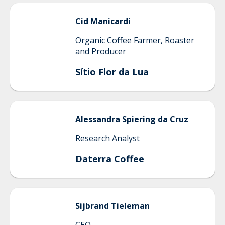
Cid
Manicardi
Organic Coffee Farmer, Roaster
and Producer
Sítio Flor da Lua
Alessandra
Spiering da Cruz
Research Analyst
Daterra Coffee
Sijbrand
Tieleman