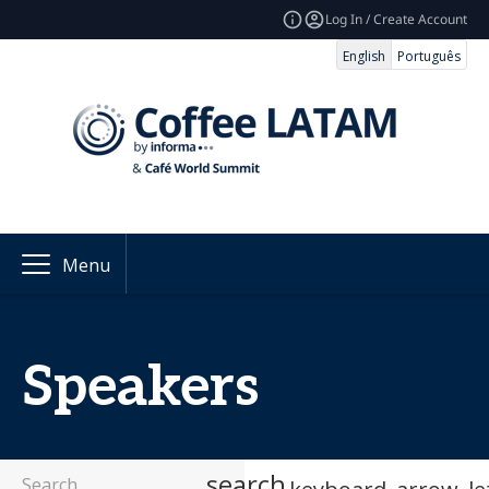
Log In / Create Account
English
Português
Menu
Speakers
search