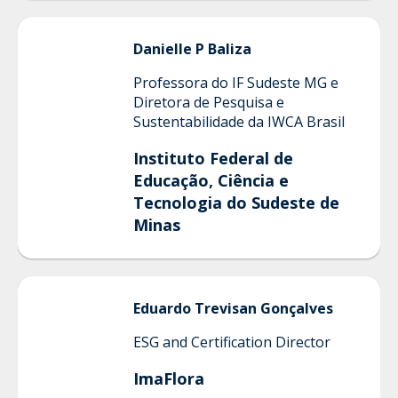
Danielle
P Baliza
Professora do IF Sudeste MG e
Diretora de Pesquisa e
Sustentabilidade da IWCA Brasil
Instituto Federal de
Educação, Ciência e
Tecnologia do Sudeste de
Minas
Eduardo
Trevisan Gonçalves
ESG and Certification Director
ImaFlora