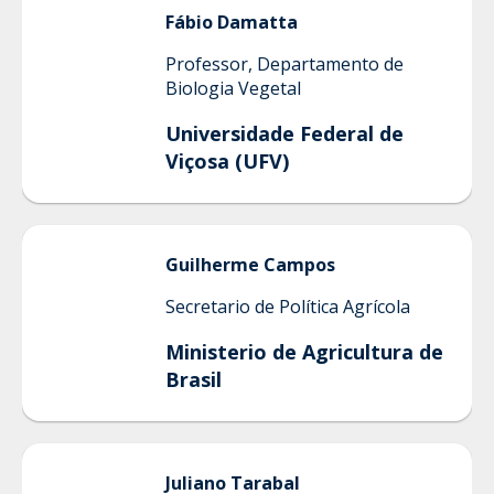
Fábio
Damatta
Professor, Departamento de
Biologia Vegetal
Universidade Federal de
Viçosa (UFV)
Guilherme
Campos
Secretario de Política Agrícola
Ministerio de Agricultura de
Brasil
Juliano
Tarabal