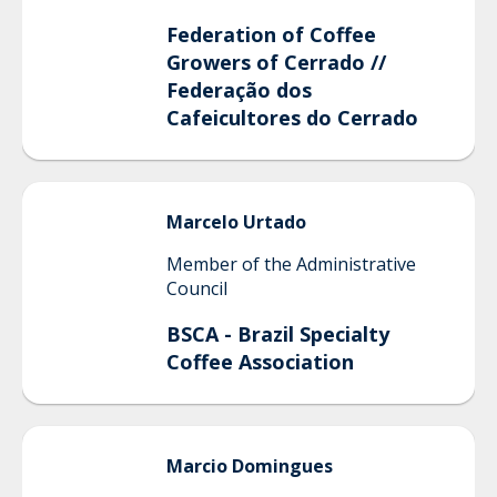
Federation of Coffee
Growers of Cerrado //
Federação dos
Cafeicultores do Cerrado
Marcelo
Urtado
Member of the Administrative
Council
BSCA - Brazil Specialty
Coffee Association
Marcio
Domingues