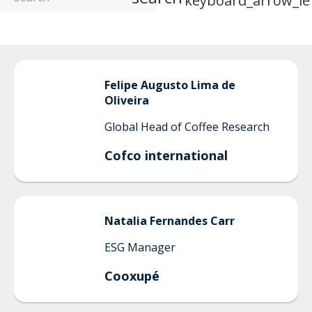
keyboard_arrow_le
Felipe
Augusto Lima de
Oliveira
Global Head of Coffee Research
Cofco international
Natalia
Fernandes Carr
ESG Manager
Cooxupé