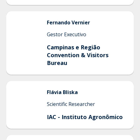
Fernando
Vernier
Gestor Executivo
Campinas e Região
Convention & Visitors
Bureau
Flávia
Bliska
Scientific Researcher
IAC - Instituto Agronômico