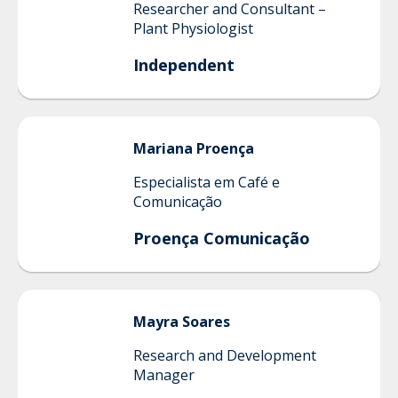
Researcher and Consultant –
Plant Physiologist
Independent
Mariana
Proença
Especialista em Café e
Comunicação
Proença Comunicação
Mayra
Soares
Research and Development
Manager