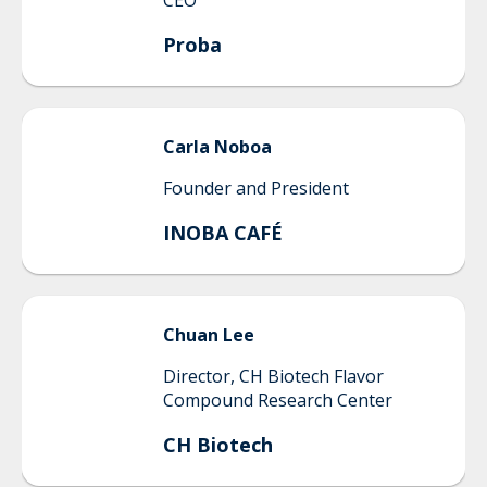
CEO
Proba
Carla
Noboa
Founder and President
INOBA CAFÉ
Chuan
Lee
Director, CH Biotech Flavor
Compound Research Center
CH Biotech