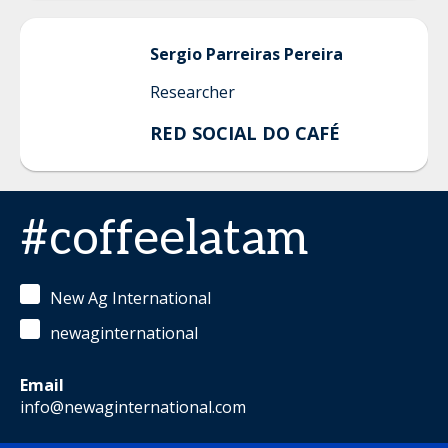
Sergio
Parreiras Pereira
Researcher
RED SOCIAL DO CAFÉ
#coffeelatam
New Ag International
newaginternational
Email
info@newaginternational.com