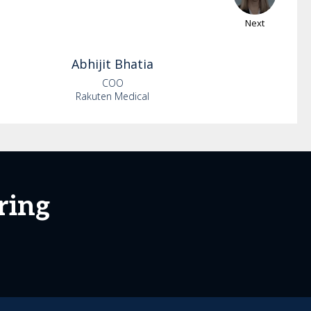
Next
Abhijit
Bhatia
COO
Rakuten Medical
ring