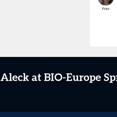
Prev
 Aleck at BIO-Europe Sp