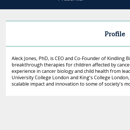
Profile
Aleck Jones, PhD, is CEO and Co-Founder of Kindling B
breakthrough therapies for children affected by cance
experience in cancer biology and child health from lead
University College London and King's College London,
scalable impact and innovation to some of society's mo