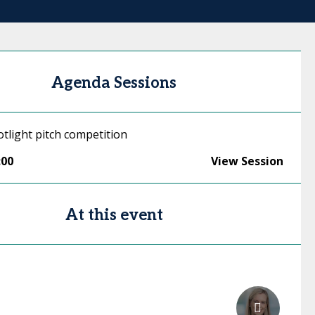
Agenda Sessions
tlight pitch competition
:00
View Session
At this event