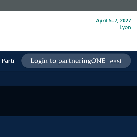
April 5–7, 2027
Lyon
Partnering
Plan your visit
Login to partneringONE
expand_more
expand_