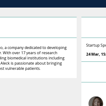
Startup Spo
io, a company dedicated to developing
r. With over 17 years of research
24 Mar
,
15
ing biomedical institutions including
 Aleck is passionate about bringing
st vulnerable patients.