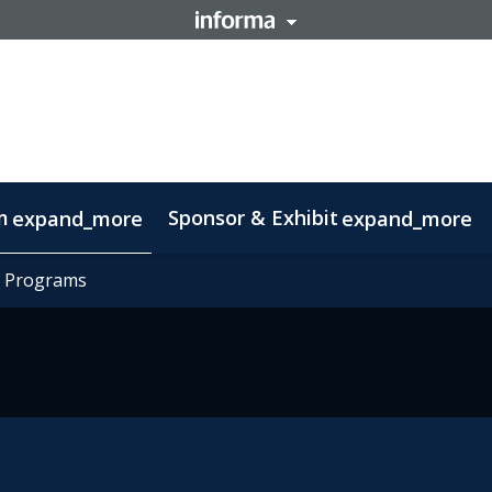
m
Sponsor & Exhibit
expand_more
expand_more
mation
t Programs
t Programs
otlight on Lisbon
Code of conduct