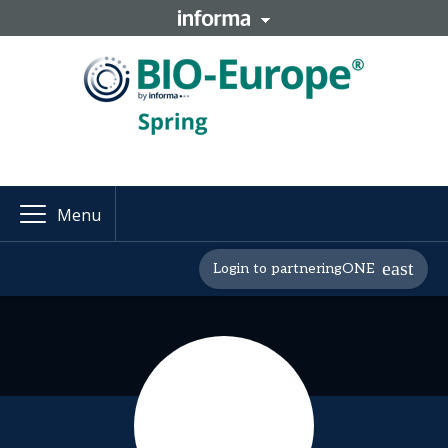
Menu
Login to partneringONE