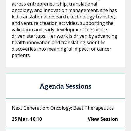
across entrepreneurship, translational
oncology, and innovation management, she has
led translational research, technology transfer,
and venture creation activities, supporting the
validation and early development of science-
driven startups. Her work is driven by advancing
health innovation and translating scientific
discoveries into meaningful impact for cancer
patients.
Agenda Sessions
Next Generation: Oncology: Beat Therapeutics
25 Mar
,
10:10
View Session