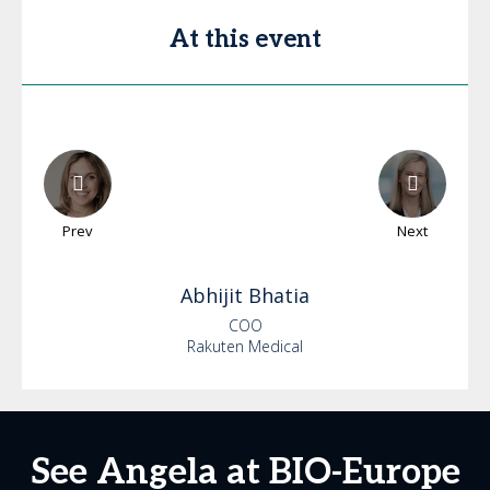
At this event
Prev
Next
Abhijit
Bhatia
COO
Rakuten Medical
See Angela at BIO-Europe