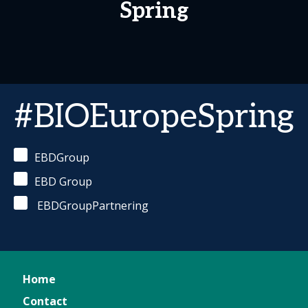
Spring
#BIOEuropeSpring
EBDGroup
EBD Group
EBDGroupPartnering
Home
Contact