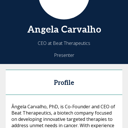
Angela
Carvalho
CEO at Beat Therapeutics
Presenter
Profile
Ângela Carvalho, PhD, is Co-Founder and CEO of
Beat Therapeutics, a biotech company focused
on developing innovative targeted therapies to
address unmet needs in cancer. With experience