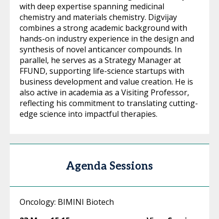
with deep expertise spanning medicinal
chemistry and materials chemistry. Digvijay
combines a strong academic background with
hands-on industry experience in the design and
synthesis of novel anticancer compounds. In
parallel, he serves as a Strategy Manager at
FFUND, supporting life-science startups with
business development and value creation. He is
also active in academia as a Visiting Professor,
reflecting his commitment to translating cutting-
edge science into impactful therapies.
Agenda Sessions
Oncology: BIMINI Biotech