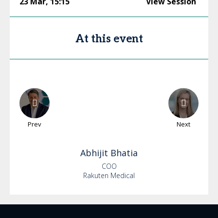
23 Mar
,
15:15
View Session
At this event
Prev
Next
Abhijit
Bhatia
COO
Rakuten Medical