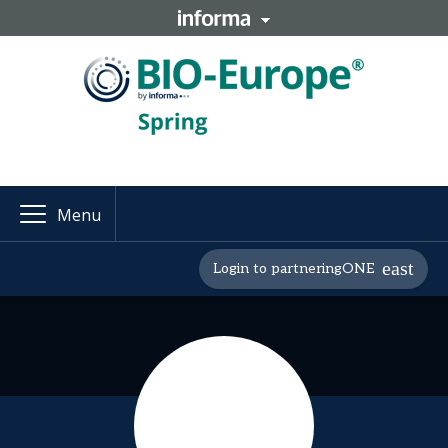
Menu
Login to partneringONE