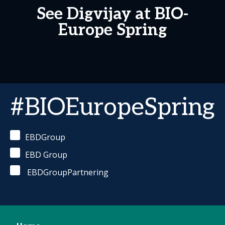
See Digvijay at BIO-
Europe Spring
#BIOEuropeSpring
EBDGroup
EBD Group
EBDGroupPartnering