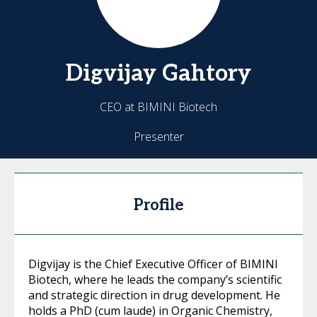
Digvijay
Gahtory
CEO at BIMINI Biotech
Presenter
Profile
Digvijay is the Chief Executive Officer of BIMINI
Biotech, where he leads the company’s scientific
and strategic direction in drug development. He
holds a PhD (cum laude) in Organic Chemistry,