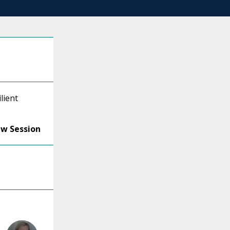
lient
ew Session