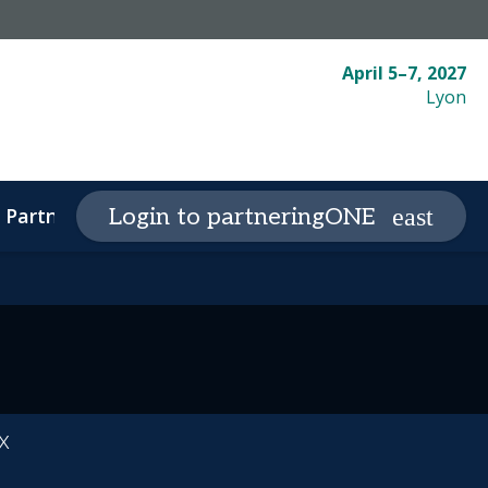
April 5–7, 2027
Lyon
Partnering
Plan your visit
Login to partneringONE
expand_more
expand_
x