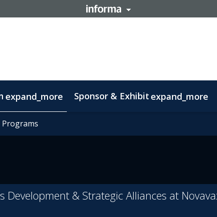
m
Sponsor & Exhibit
expand_more
expand_more
mation
t Programs
t Programs
otlight on Lisbon
Code of conduct
ss Development & Strategic Alliances at Novava