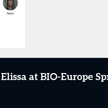
Next
 Elissa at BIO-Europe Sp