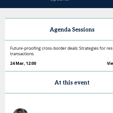
Agenda Sessions
Future-proofing cross-border deals: Strategies for resi
transactions
24 Mar
,
12:00
Vi
At this event