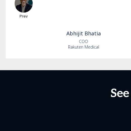
Prev
Abhijit
Bhatia
COO
Rakuten Medical
See