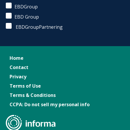
EBDGroup
EBD Group
EBDGroupPartnering
Home
Contact
Privacy
Terms of Use
Terms & Conditions
CCPA: Do not sell my personal info