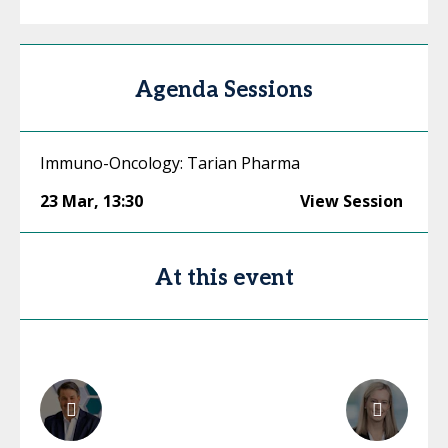
Agenda Sessions
Immuno-Oncology: Tarian Pharma
23 Mar
,
13:30
View Session
At this event