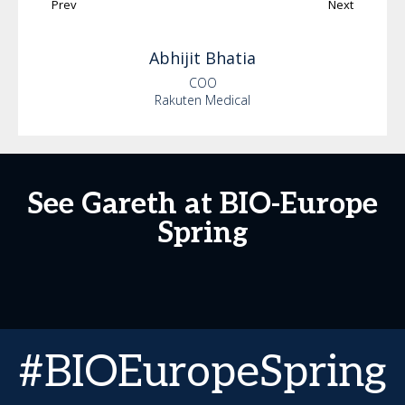
Prev
Next
Abhijit
Bhatia
COO
Rakuten Medical
See Gareth at BIO-Europe
Spring
#BIOEuropeSpring