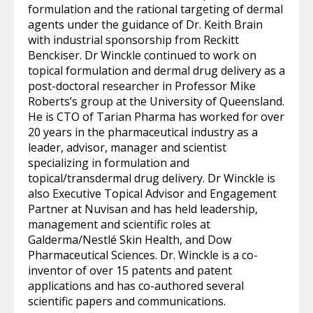
formulation and the rational targeting of dermal
agents under the guidance of Dr. Keith Brain
with industrial sponsorship from Reckitt
Benckiser. Dr Winckle continued to work on
topical formulation and dermal drug delivery as a
post-doctoral researcher in Professor Mike
Roberts’s group at the University of Queensland.
He is CTO of Tarian Pharma has worked for over
20 years in the pharmaceutical industry as a
leader, advisor, manager and scientist
specializing in formulation and
topical/transdermal drug delivery. Dr Winckle is
also Executive Topical Advisor and Engagement
Partner at Nuvisan and has held leadership,
management and scientific roles at
Galderma/Nestlé Skin Health, and Dow
Pharmaceutical Sciences. Dr. Winckle is a co-
inventor of over 15 patents and patent
applications and has co-authored several
scientific papers and communications.