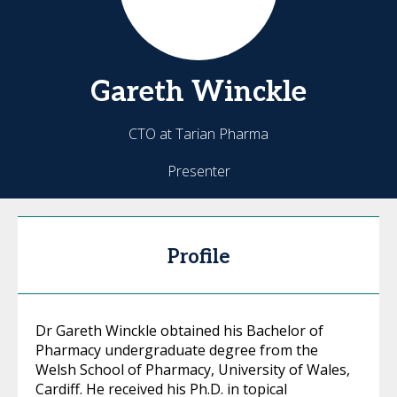
Gareth
Winckle
CTO at Tarian Pharma
Presenter
Profile
Dr Gareth Winckle obtained his Bachelor of
Pharmacy undergraduate degree from the
Welsh School of Pharmacy, University of Wales,
Cardiff. He received his Ph.D. in topical