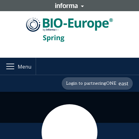
Menu
Login to partneringONE