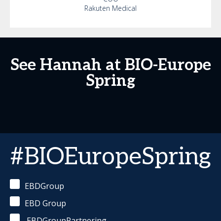
Rakuten Medical
See Hannah at BIO-Europe
Spring
#BIOEuropeSpring
EBDGroup
EBD Group
EBDGroupPartnering