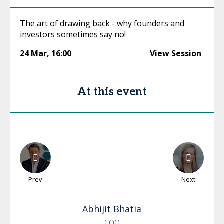
The art of drawing back - why founders and
investors sometimes say no!
24 Mar
,
16:00
View Session
At this event
Prev
Next
Abhijit
Bhatia
COO