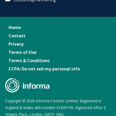
Home
Contact
Privacy
Terms of Use
Terms & Conditions
CCPA: Do not sell my personal info
Copyright © 2026 Informa Connect Limited. Registered in
England & Wales with number 01835199, registered office 5
Howick Place, London, SW1P 1WG.