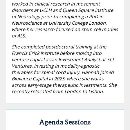
worked in clinical research in movement
disorders at UCLH and Queen Square Institute
of Neurology prior to completing a PhD in
Neuroscience at University College London,
where her research focused on stem cell models
of ALS.
She completed postdoctoral training at the
Francis Crick Institute before moving into
venture capital as an Investment Analyst at SCI
Ventures, investing in modality-agnostic
therapies for spinal cord injury. Hannah joined
Biovance Capital in 2025, where she works
across early-stage therapeutic investments. She
recently relocated from London to Lisbon.
Agenda Sessions