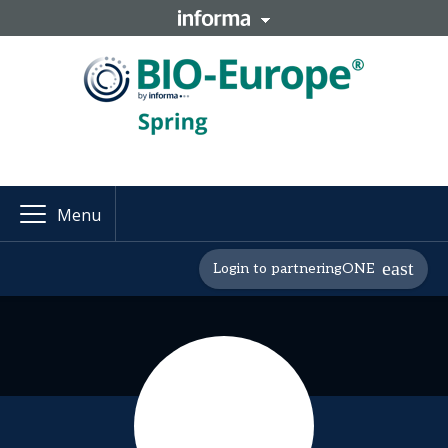
Menu
Login to partneringONE