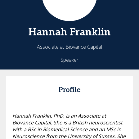
Hannah
Franklin
Associate at Biovance Capital
Speaker
Profile
Hannah Franklin, PhD, is an Associate at
Biovance Capital. She is a British neuroscientist
with a BSc in Biomedical Science and an MSc in
Neuroscience from the University of Sussex. She