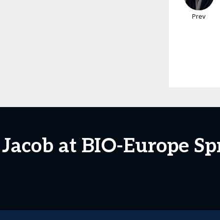
Prev
 Jacob at BIO-Europe Sp