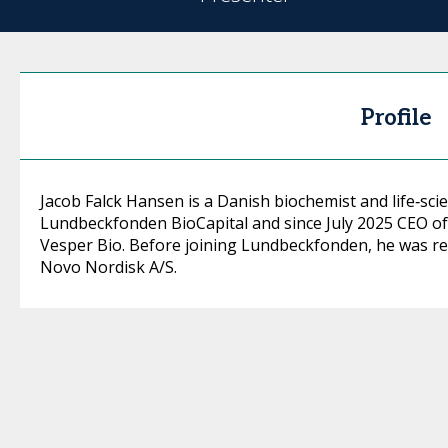
Profile
Jacob Falck Hansen is a Danish biochemist and life‑scie
Lundbeckfonden BioCapital and since July 2025 CEO 
Vesper Bio. Before joining Lundbeckfonden, he was re
Novo Nordisk A/S.