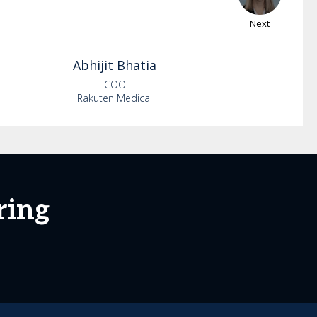
Next
Abhijit
Bhatia
COO
Rakuten Medical
ring