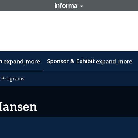
m
Sponsor & Exhibit
expand_more
expand_more
mation
t Programs
t Programs
otlight on Lisbon
Code of conduct
Hansen