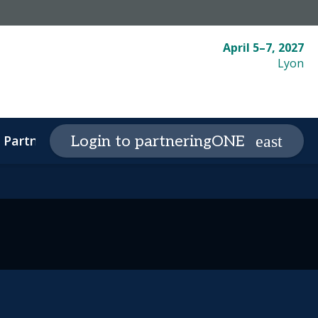
April 5–7, 2027
Lyon
Partnering
Plan your visit
Login to partneringONE
expand_more
expand_