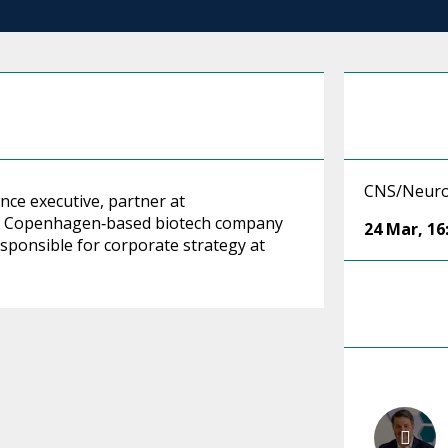
CNS/Neuro
nce executive, partner at
of Copenhagen‑based biotech company
24 Mar
,
16
sponsible for corporate strategy at