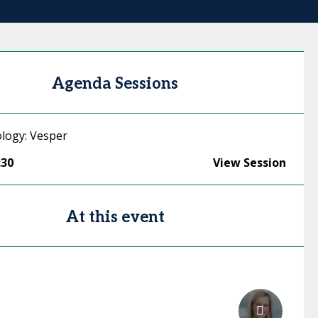
Agenda Sessions
logy: Vesper
:30
View Session
At this event